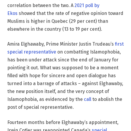
correlation between the two. A
2021 poll by
Ekos
showed that the rate of negative opinion toward
Muslims is higher in Quebec (29 per cent) than
elsewhere in the country (13 to 19 per cent).
Amira Elghawaby, Prime Minister Justin Trudeau’s
first
special representative
on combatting Islamophobia,
has been under attack since the end of January for
pointing it out. What was supposed to be a moment
filled with hope for sincere and open dialogue has
turned into a barrage of attacks – against Elghawaby,
the new position itself, and the very concept of
Islamophobia, as evidenced by the
call
to abolish the
post of special representative.
Fourteen months before Elghawaby’s appointment,
Irwin Cotler was reappointed Canada’s
special