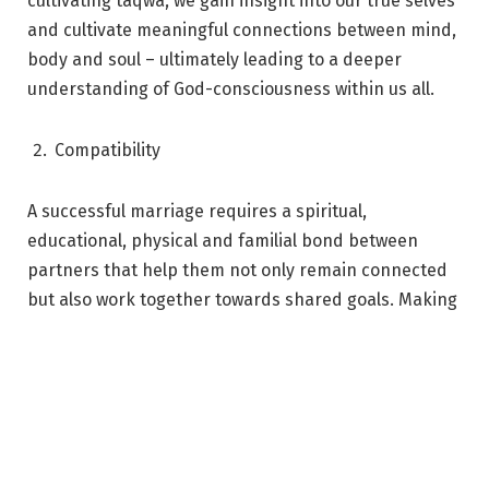
cultivating taqwa, we gain insight into our true selves
and cultivate meaningful connections between mind,
body and soul – ultimately leading to a deeper
understanding of God-consciousness within us all.
Compatibility
A successful marriage requires a spiritual,
educational, physical and familial bond between
partners that help them not only remain connected
but also work together towards shared goals. Making
sure your spouse shares the same commitment to
faith as you is essential in order for it to be
harmonious – Prophet Muhammad taught this
important lesson on compatibility! With
commonalities rooted deep within both of you, any
conflicts can be easily resolved with understanding