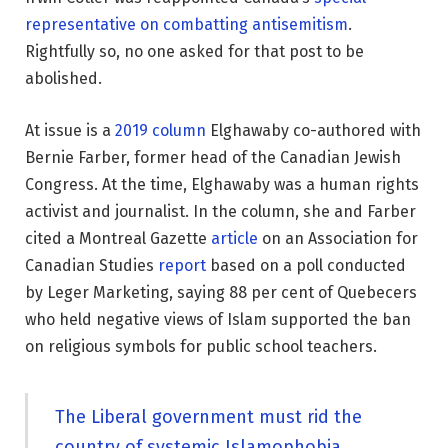
representative on combatting antisemitism
.
Rightfully so, no one asked for that post to be
abolished.
At issue is a
2019 column
Elghawaby co-authored with
Bernie Farber, former head of the Canadian Jewish
Congress. At the time, Elghawaby was a human rights
activist and journalist. In the column, she and Farber
cited a Montreal Gazette
article
on an Association for
Canadian Studies
report
based on a poll conducted
by Leger Marketing, saying 88 per cent of Quebecers
who held negative views of Islam supported the ban
on religious symbols for public school teachers.
The Liberal government must rid the
country of systemic Islamophobia