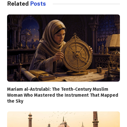
Related
Posts
Mariam al-Astrulabi: The Tenth-Century Muslim
Woman Who Mastered the Instrument That Mapped
the Sky