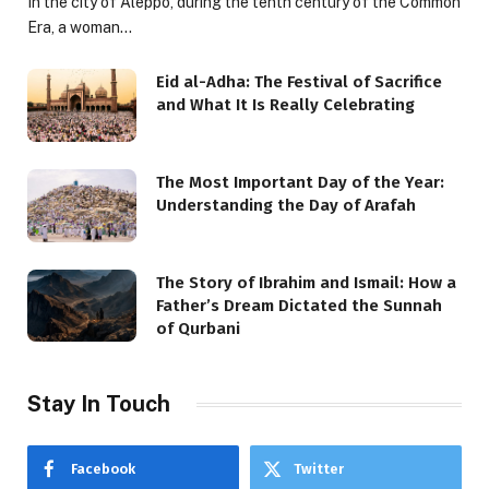
In the city of Aleppo, during the tenth century of the Common
Era, a woman…
Eid al-Adha: The Festival of Sacrifice
and What It Is Really Celebrating
The Most Important Day of the Year:
Understanding the Day of Arafah
The Story of Ibrahim and Ismail: How a
Father’s Dream Dictated the Sunnah
of Qurbani
Stay In Touch
Facebook
Twitter