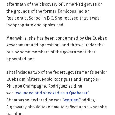
aftermath of the discovery of unmarked graves on
the grounds of the former Kamloops Indian
Residential School in B.C. She realized that it was
inappropriate and apologized.
Meanwhile, she has been condemned by the Quebec
government and opposition, and thrown under the
bus by some members of the government that
appointed her.
That includes two of the federal government’s senior
Quebec ministers, Pablo Rodriguez and François-
Philippe Champagne. Rodriguez said he
was
“wounded and shocked as a Quebecer.”
Champagne declared he was
“worried,”
adding
Elghawaby should take time to reflect upon what she
had done.