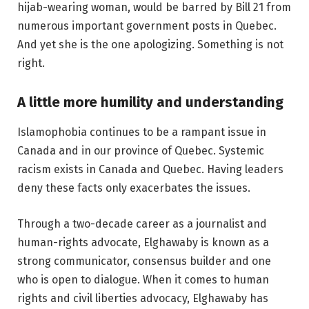
hijab-wearing woman, would be barred by Bill 21 from
numerous important government posts in Quebec.
And yet she is the one apologizing. Something is not
right.
A little more humility and understanding
Islamophobia continues to be a rampant issue in
Canada and in our province of Quebec. Systemic
racism exists in Canada and Quebec. Having leaders
deny these facts only exacerbates the issues.
Through a two-decade career as a journalist and
human-rights advocate, Elghawaby is known as a
strong communicator, consensus builder and one
who is open to dialogue. When it comes to human
rights and civil liberties advocacy, Elghawaby has