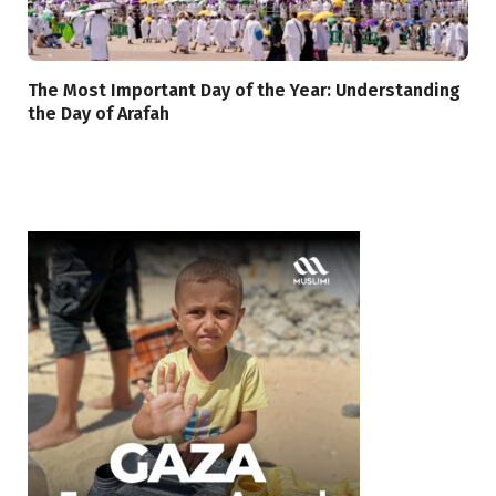
The Most Important Day of the Year: Understanding
the Day of Arafah