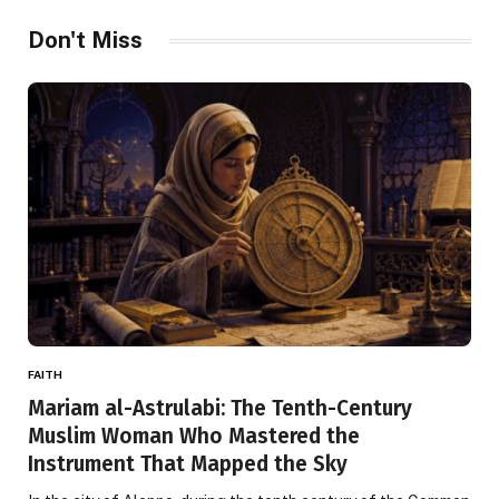
Don't Miss
FAITH
Mariam al-Astrulabi: The Tenth-Century
Muslim Woman Who Mastered the
Instrument That Mapped the Sky