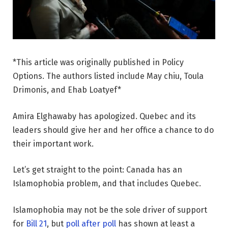
*This article was originally published in Policy
Options. The authors listed include May chiu, Toula
Drimonis, and Ehab Loatyef*
Amira Elghawaby has apologized. Quebec and its
leaders should give her and her office a chance to do
their important work.
Let’s get straight to the point: Canada has an
Islamophobia problem, and that includes Quebec.
Islamophobia may not be the sole driver of support
for
Bill 21
, but
poll after poll
has shown at least a