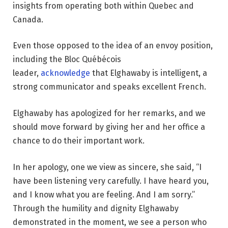
insights from operating both within Quebec and
Canada.
Even those opposed to the idea of an envoy position,
including the Bloc Québécois
leader,
acknowledge
that Elghawaby is intelligent, a
strong communicator and speaks excellent French.
Elghawaby has apologized for her remarks, and we
should move forward by giving her and her office a
chance to do their important work.
In her apology, one we view as sincere, she said, “I
have been listening very carefully. I have heard you,
and I know what you are feeling. And I am sorry.”
Through the humility and dignity Elghawaby
demonstrated in the moment, we see a person who