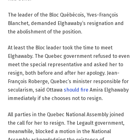
The leader of the Bloc Québécois, Yves-François
Blanchet, demanded Elghawaby’s resignation and
the abolishment of the position.
At least the Bloc leader took the time to meet
Elghawaby. The Quebec government refused to even
meet the special representative and asked her to
resign, both before and after her apology. Jean-
François Roberge, Quebec’s minister responsible for
secularism, said Ottawa
should fire
Amira Elghawaby
immediately if she chooses not to resign.
All parties in the Quebec National Assembly joined
the call for her to resign. The Legault government,
meanwhile, blocked a motion in the National
Assembly acknowledging the existence of