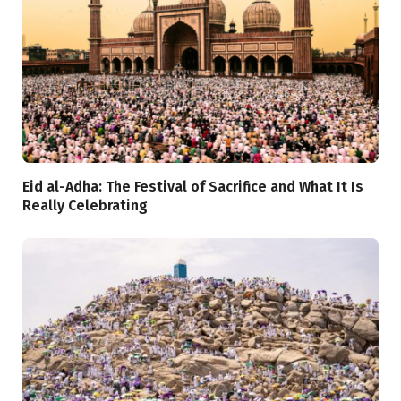
Eid al-Adha: The Festival of Sacrifice and What It Is
Really Celebrating