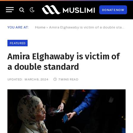
DONATE NOW
YOU ARE AT:
Home
»
Amira Elghawaby is victim of a double standard
FEATURED
Amira Elghawaby is victim of
a double standard
UPDATED:
MARCH 8, 2024
7 MINS READ