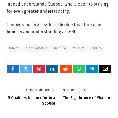
indeed understands Quebec, who is open to striving
for even greater understanding.
Quebec’s political leaders should strive for some
humility and understanding as well.
islam
islamophobia
muslim
muslimi
policy
Facebook
Twitter
Pinterest
LinkedIn
Reddit
WhatsApp
Telegram
Email
PREVIOUS ARTICLE
NEXT ARTICLE
5 Qualities to Look for in a
The Significance of Shaban
Spouse