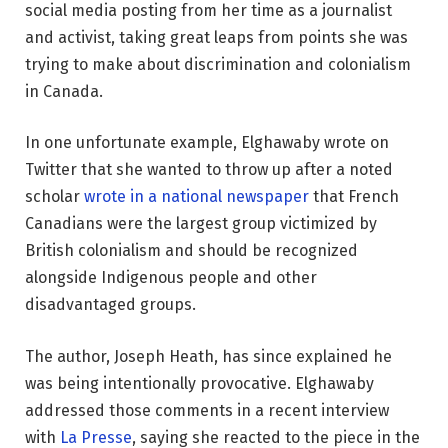
social media posting from her time as a journalist
and activist, taking great leaps from points she was
trying to make about discrimination and colonialism
in Canada.
In one unfortunate example, Elghawaby wrote on
Twitter that she wanted to throw up after a noted
scholar
wrote in a national newspaper
that French
Canadians were the largest group victimized by
British colonialism and should be recognized
alongside Indigenous people and other
disadvantaged groups.
The author, Joseph Heath, has since explained he
was being intentionally provocative. Elghawaby
addressed those comments in a recent interview
with
La Presse
, saying she reacted to the piece in the