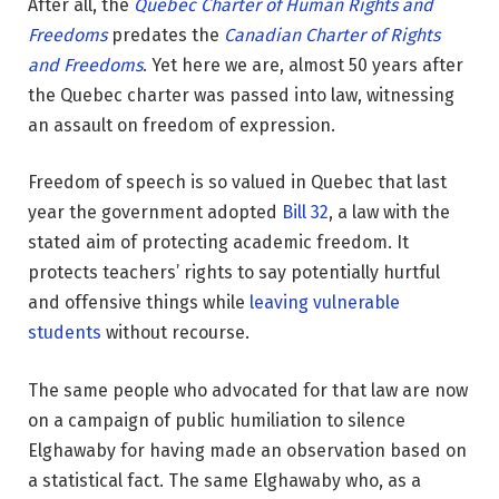
After all, the
Quebec Charter of Human Rights and
Freedoms
predates the
Canadian Charter of Rights
and Freedoms
. Yet here we are, almost 50 years after
the Quebec charter was passed into law, witnessing
an assault on freedom of expression.
Freedom of speech is so valued in Quebec that last
year the government adopted
Bill 32
, a law with the
stated aim of protecting academic freedom. It
protects teachers’ rights to say potentially hurtful
and offensive things while
leaving vulnerable
students
without recourse.
The same people who advocated for that law are now
on a campaign of public humiliation to silence
Elghawaby for having made an observation based on
a statistical fact. The same Elghawaby who, as a