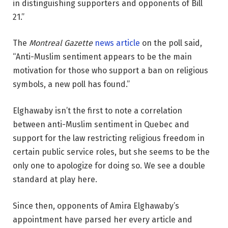
in distinguishing supporters and opponents of Bill
21.”
The
Montreal Gazette
news article
on the poll said,
“Anti-Muslim sentiment appears to be the main
motivation for those who support a ban on religious
symbols, a new poll has found.”
Elghawaby isn’t the first to note a correlation
between anti-Muslim sentiment in Quebec and
support for the law restricting religious freedom in
certain public service roles, but she seems to be the
only one to apologize for doing so. We see a double
standard at play here.
Since then, opponents of Amira Elghawaby’s
appointment have parsed her every article and