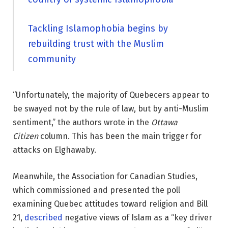
Tackling Islamophobia begins by
rebuilding trust with the Muslim
community
“Unfortunately, the majority of Quebecers appear to
be swayed not by the rule of law, but by anti-Muslim
sentiment,” the authors wrote in the
Ottawa
Citizen
column. This has been the main trigger for
attacks on Elghawaby.
Meanwhile, the Association for Canadian Studies,
which commissioned and presented the poll
examining Quebec attitudes toward religion and Bill
21,
described
negative views of Islam as a “key driver