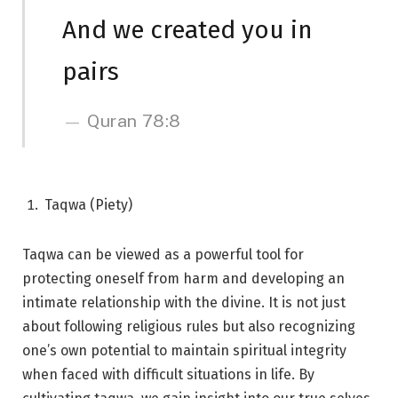
And we created you in
pairs
Quran 78:8
Taqwa (Piety)
Taqwa can be viewed as a powerful tool for
protecting oneself from harm and developing an
intimate relationship with the divine. It is not just
about following religious rules but also recognizing
one’s own potential to maintain spiritual integrity
when faced with difficult situations in life. By