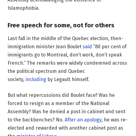
Islamophobia.
Free speech for some, not for others
Last fall in the middle of the Quebec election, then-
immigration minister Jean Boulet
said
“80 per cent of
immigrants go to Montreal, don’t work, don’t speak
French.” The remarks were widely condemned across
the political spectrum and Quebec
society,
including
by Legault himself.
But what repercussions did Boulet face? Was he
forced to resign as a member of the National
Assembly? Was he denied a post in cabinet and sent
to the backbenches? No.
After an apology
, he was re-
elected and rewarded with another cabinet post as