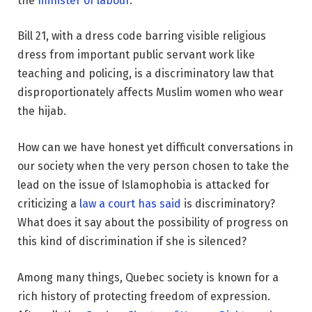
the
minister of labour
.
Bill 21, with a dress code barring visible religious
dress from important public servant work like
teaching and policing, is a discriminatory law that
disproportionately affects Muslim women who wear
the hijab.
How can we have honest yet difficult conversations in
our society when the very person chosen to take the
lead on the issue of Islamophobia is attacked for
criticizing a
law a court has said
is discriminatory?
What does it say about the possibility of progress on
this kind of discrimination if she is silenced?
Among many things, Quebec society is known for a
rich history of protecting freedom of expression.