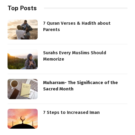
Top Posts
7 Quran Verses & Hadith about
Parents
Surahs Every Muslims Should
Memorize
Muharram- The Significance of the
Sacred Month
7 Steps to Increased Iman