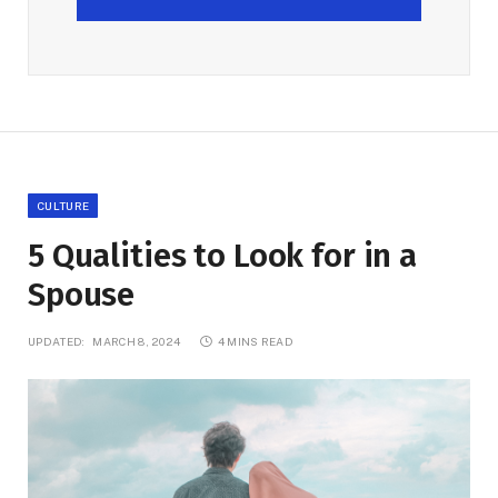
CULTURE
5 Qualities to Look for in a
Spouse
UPDATED:
MARCH 8, 2024
4 MINS READ