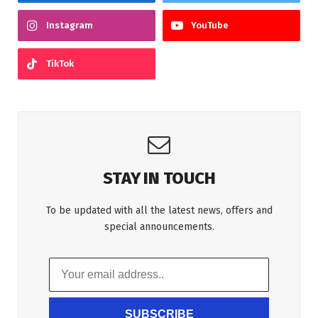
Instagram
YouTube
TikTok
STAY IN TOUCH
To be updated with all the latest news, offers and
special announcements.
SUBSCRIBE