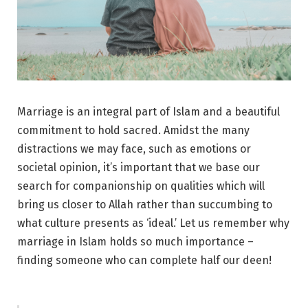
Marriage is an integral part of Islam and a beautiful
commitment to hold sacred. Amidst the many
distractions we may face, such as emotions or
societal opinion, it’s important that we base our
search for companionship on qualities which will
bring us closer to Allah rather than succumbing to
what culture presents as ‘ideal.’ Let us remember why
marriage in Islam holds so much importance –
finding someone who can complete half our deen!