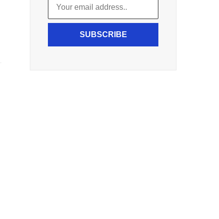
SUBSCRIBE