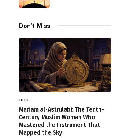
Don't Miss
FAITH
Mariam al-Astrulabi: The Tenth-
Century Muslim Woman Who
Mastered the Instrument That
Mapped the Sky