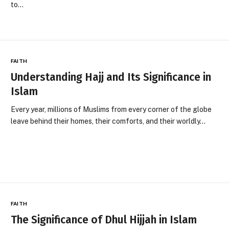
to…
FAITH
Understanding Hajj and Its Significance in
Islam
Every year, millions of Muslims from every corner of the globe
leave behind their homes, their comforts, and their worldly…
FAITH
The Significance of Dhul Hijjah in Islam