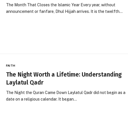
The Month That Closes the Islamic Year Every year, without
announcement or fanfare, Dhul Hijjah arrives. It is the twelfth…
FAITH
The Night Worth a Lifetime: Understanding
Laylatul Qadr
The Night the Quran Came Down Laylatul Qadr did not begin as a
date on a religious calendar. It began…