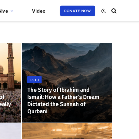
Give
Video
DONATE NOW
FAITH
The Story of Ibrahim and
of
Ismail: How a Father’s Dream
eally
Dictated the Sunnah of
Qurbani