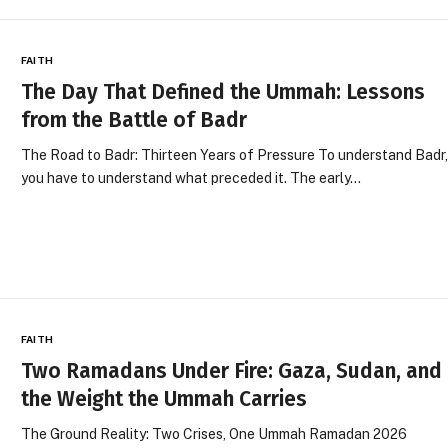
FAITH
The Day That Defined the Ummah: Lessons
from the Battle of Badr
The Road to Badr: Thirteen Years of Pressure To understand Badr
you have to understand what preceded it. The early…
FAITH
Two Ramadans Under Fire: Gaza, Sudan, and
the Weight the Ummah Carries
The Ground Reality: Two Crises, One Ummah Ramadan 2026