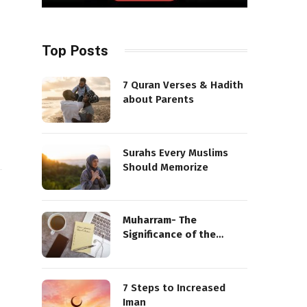
Top Posts
7 Quran Verses & Hadith
about Parents
Surahs Every Muslims
Should Memorize
Muharram- The
Significance of the
Sacred Month
7 Steps to Increased
Iman