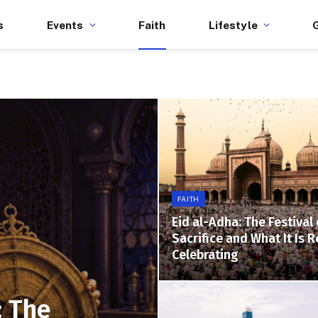
s
Events
Faith
Lifestyle
FAITH
Eid al-Adha: The Festival 
Sacrifice and What It Is R
Celebrating
: The