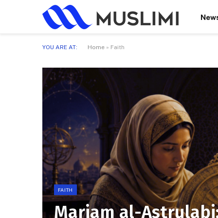
New
YOU ARE AT:
Home
»
Faith
FAITH
Mariam al-Astrulabi