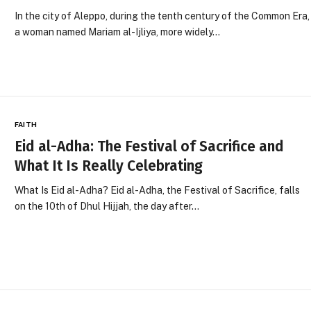
In the city of Aleppo, during the tenth century of the Common Era,
a woman named Mariam al-Ijliya, more widely…
FAITH
Eid al-Adha: The Festival of Sacrifice and
What It Is Really Celebrating
What Is Eid al-Adha? Eid al-Adha, the Festival of Sacrifice, falls
on the 10th of Dhul Hijjah, the day after…