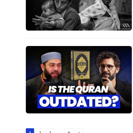
Next
…
1
2
3
9