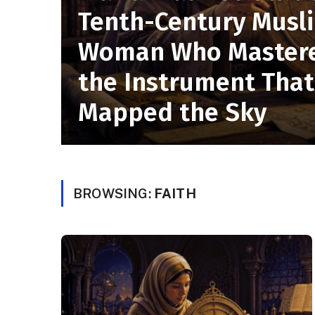
Tenth-Century Musl
Woman Who Master
the Instrument That
Mapped the Sky
BROWSING:
FAITH