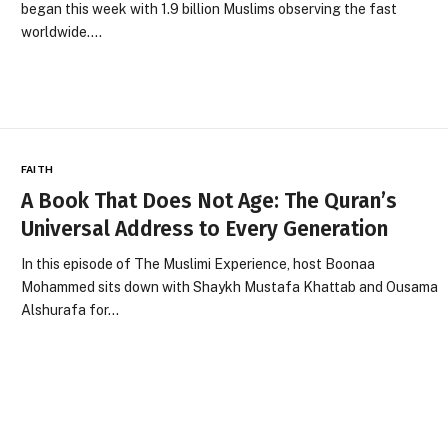
began this week with 1.9 billion Muslims observing the fast
worldwide.…
FAITH
A Book That Does Not Age: The Quran’s
Universal Address to Every Generation
In this episode of The Muslimi Experience, host Boonaa
Mohammed sits down with Shaykh Mustafa Khattab and Ousama
Alshurafa for…