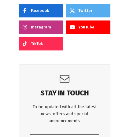
Facebook
Twitter
Instagram
YouTube
TikTok
,
STAY IN TOUCH
To be updated with all the latest
news, offers and special
announcements.