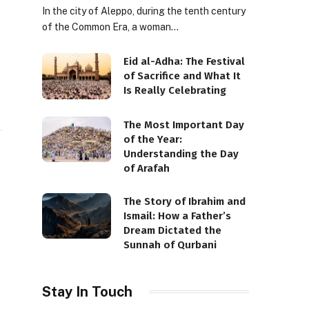
In the city of Aleppo, during the tenth century
of the Common Era, a woman…
Eid al-Adha: The Festival
of Sacrifice and What It
Is Really Celebrating
The Most Important Day
of the Year:
Understanding the Day
of Arafah
The Story of Ibrahim and
Ismail: How a Father’s
Dream Dictated the
Sunnah of Qurbani
Stay In Touch