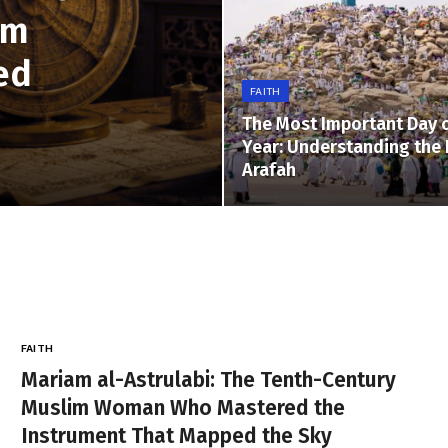
im
ed
FAITH
The Most Important Day o
Year: Understanding the 
Arafah
FAITH
Mariam al-Astrulabi: The Tenth-Century
Muslim Woman Who Mastered the
Instrument That Mapped the Sky