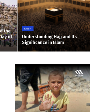
FAITH
f the
Day of
Understanding Hajj and Its
Significance in Islam