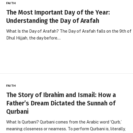
FAITH
The Most Important Day of the Year:
Understanding the Day of Arafah
What Is the Day of Arafah? The Day of Arafah falls on the 9th of
Dhul Hijjah, the day before…
FAITH
The Story of Ibrahim and Ismail: How a
Father’s Dream Dictated the Sunnah of
Qurbani
What Is Qurbani? Qurbani comes from the Arabic word ‘Qurb,’
meaning closeness or nearness. To perform Qurbani is, literally,