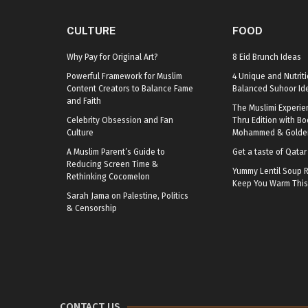
CULTURE
FOOD
Why Pay for Original Art?
8 Eid Brunch Ideas
Powerful Framework for Muslim
4 Unique and Nutriti
Content Creators to Balance Fame
Balanced Suhoor Id
and Faith
The Muslimi Experie
Celebrity Obsession and Fan
Thru Edition with B
Culture
Mohammed & Golden
A Muslim Parent’s Guide to
Get a taste of Qata
Reducing Screen Time &
Yummy Lentil Soup R
Rethinking Cocomelon
Keep You Warm This
Sarah Jama on Palestine, Politics
& Censorship
CONTACT US