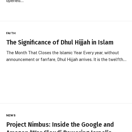
opened…
FAITH
The Significance of Dhul Hijjah in Islam
The Month That Closes the Islamic Year Every year, without
announcement or fanfare, Dhul Hijjah arrives. It is the twelfth…
NEWS
Project Nimbus: Inside the Google and