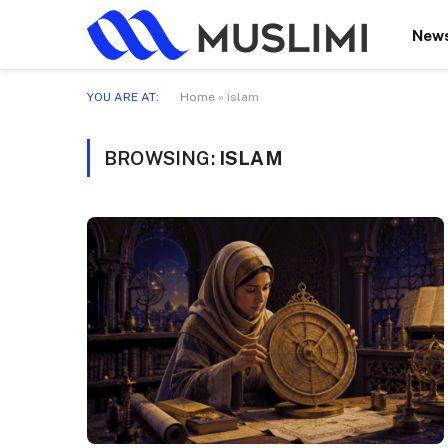
New
YOU ARE AT:
Home
»
islam
BROWSING:
ISLAM