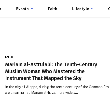
s
Events
Faith
Lifestyle
FAITH
Mariam al-Astrulabi: The Tenth-Century
Muslim Woman Who Mastered the
Instrument That Mapped the Sky
In the city of Aleppo, during the tenth century of the Common Era,
a woman named Mariam al-Ijliya, more widely…