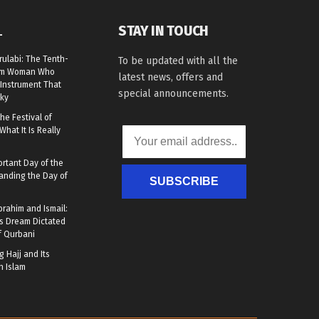
STAY IN TOUCH
L
rulabi: The Tenth-
To be updated with all the
lim Woman Who
latest news, offers and
Instrument That
special announcements.
ky
he Festival of
What It Is Really
rtant Day of the
anding the Day of
SUBSCRIBE
brahim and Ismail:
s Dream Dictated
f Qurbani
 Hajj and Its
n Islam