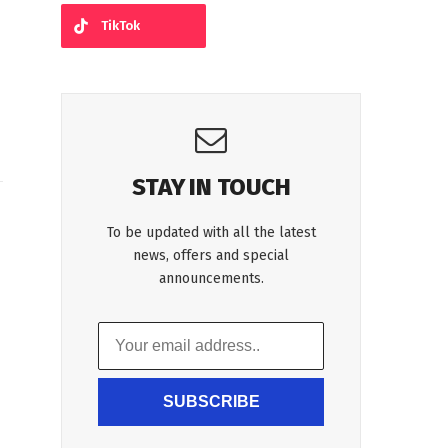
TikTok
STAY IN TOUCH
To be updated with all the latest
news, offers and special
announcements.
SUBSCRIBE