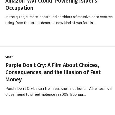
Amazon ‘War Cloud’ Powering Israel’s
Occupation
In the quiet, climate-controlled corridors of massive data centres
rising from the Israeli desert, a new kind of warfare is…
VIDEO
Purple Don’t Cry: A Film About Choices,
Consequences, and the Illusion of Fast
Money
Purple Don’t Cry began from real grief, not fiction. After losing a
close friend to street violence in 2009, Boonaa…