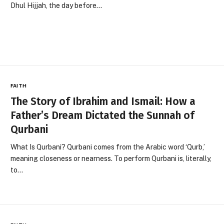
Dhul Hijjah, the day before…
FAITH
The Story of Ibrahim and Ismail: How a
Father’s Dream Dictated the Sunnah of
Qurbani
What Is Qurbani? Qurbani comes from the Arabic word ‘Qurb,’
meaning closeness or nearness. To perform Qurbani is, literally,
to…