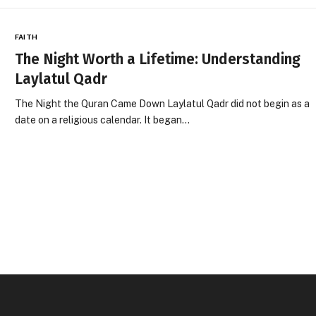
FAITH
The Night Worth a Lifetime: Understanding
Laylatul Qadr
The Night the Quran Came Down Laylatul Qadr did not begin as a
date on a religious calendar. It began…