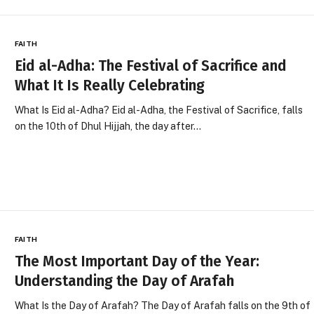
FAITH
Eid al-Adha: The Festival of Sacrifice and
What It Is Really Celebrating
What Is Eid al-Adha? Eid al-Adha, the Festival of Sacrifice, falls
on the 10th of Dhul Hijjah, the day after…
FAITH
The Most Important Day of the Year:
Understanding the Day of Arafah
What Is the Day of Arafah? The Day of Arafah falls on the 9th of