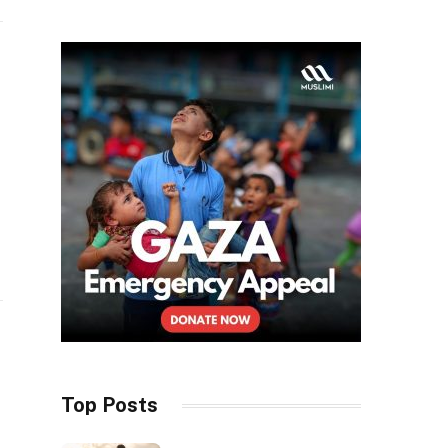
Top Posts