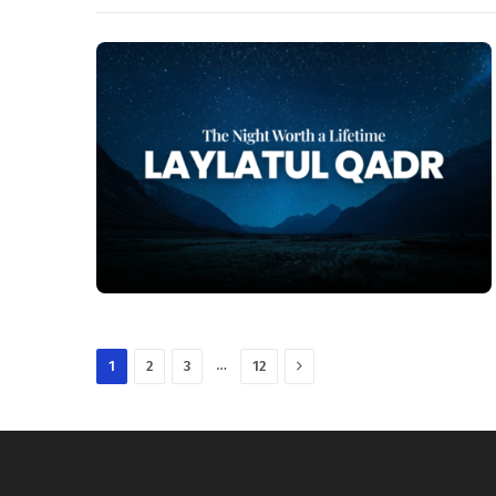
Next
…
1
2
3
12