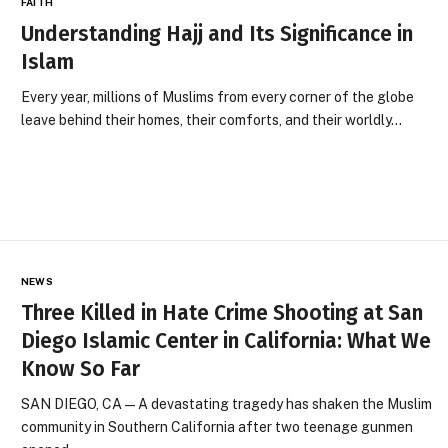
FAITH
Understanding Hajj and Its Significance in
Islam
Every year, millions of Muslims from every corner of the globe
leave behind their homes, their comforts, and their worldly…
NEWS
Three Killed in Hate Crime Shooting at San
Diego Islamic Center in California: What We
Know So Far
SAN DIEGO, CA — A devastating tragedy has shaken the Muslim
community in Southern California after two teenage gunmen