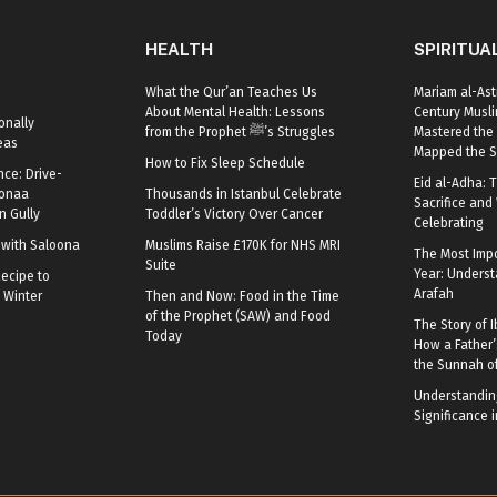
HEALTH
SPIRITUA
What the Qur’an Teaches Us
Mariam al-Ast
About Mental Health: Lessons
Century Mus
onally
from the Prophet ﷺ’s Struggles
Mastered the 
eas
Mapped the S
How to Fix Sleep Schedule
nce: Drive-
Eid al-Adha: T
oonaa
Thousands in Istanbul Celebrate
Sacrifice and 
 Gully
Toddler’s Victory Over Cancer
Celebrating
r with Saloona
Muslims Raise £170K for NHS MRI
The Most Impo
Suite
Year: Underst
ecipe to
Arafah
 Winter
Then and Now: Food in the Time
of the Prophet (SAW) and Food
The Story of I
Today
How a Father’
the Sunnah o
Understanding
Significance i