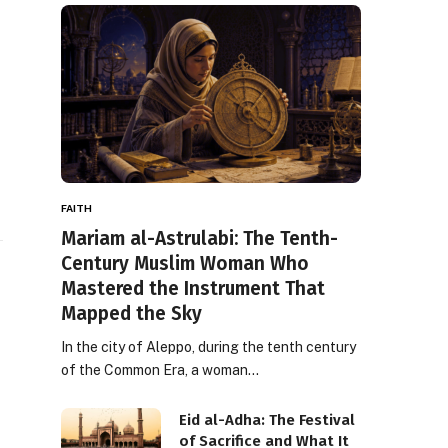
FAITH
Mariam al-Astrulabi: The Tenth-
Century Muslim Woman Who
Mastered the Instrument That
Mapped the Sky
In the city of Aleppo, during the tenth century
of the Common Era, a woman…
Eid al-Adha: The Festival
of Sacrifice and What It