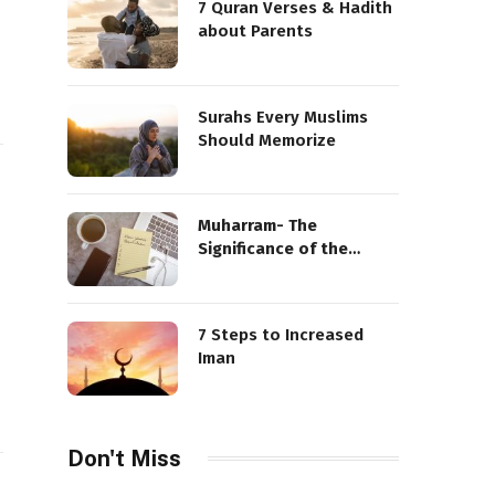
7 Quran Verses & Hadith
about Parents
Surahs Every Muslims
Should Memorize
Muharram- The
Significance of the
Sacred Month
7 Steps to Increased
Iman
Don't Miss