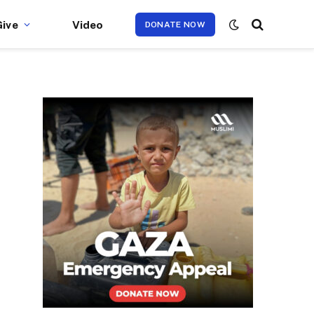
Give
Video
DONATE NOW