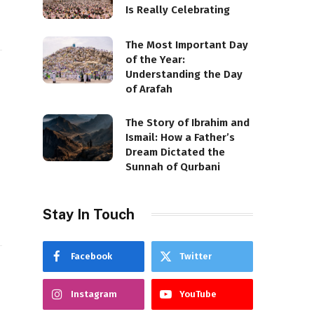
Is Really Celebrating
The Most Important Day
of the Year:
Understanding the Day
of Arafah
The Story of Ibrahim and
Ismail: How a Father’s
Dream Dictated the
Sunnah of Qurbani
Stay In Touch
Facebook
Twitter
Instagram
YouTube