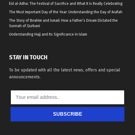
Eid al-Adha: The Festival of Sacrifice and What It Is Really Celebrating
The Most Important Day of the Year: Understanding the Day of Arafah
The Story of Ibrahim and Ismail: How a Father’s Dream Dictated the
Sunnah of Qurbani
Understanding Hajj and Its Significance in Islam
STAY IN TOUCH
To be updated with all the latest news, offers and special
announcements.
SUBSCRIBE