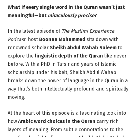
What if every single word in the Quran wasn’t just
meaningful—but
miraculously precise
?
In the latest episode of
The Muslimi Experience
Podcast
, host
Boonaa Mohammed
sits down with
renowned scholar
Sheikh Abdul Wahab Saleem
to
explore the
linguistic depth of the Quran
like never
before. With a PhD in Tafsir and years of Islamic
scholarship under his belt, Sheikh Abdul Wahab
breaks down the power of language in the Quran in a
way that’s both intellectually profound and spiritually
moving.
At the heart of this episode is a fascinating look into
how
Arabic word choices in the Quran
carry rich
layers of meaning. From subtle connotations to the