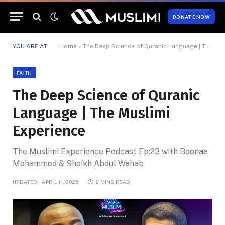
DONATE NOW
YOU ARE AT:
Home
»
The Deep Science of Quranic Language | The Muslimi Experience
FAITH
The Deep Science of Quranic
Language | The Muslimi
Experience
The Muslimi Experience Podcast Ep:23 with Boonaa
Mohammed & Sheikh Abdul Wahab
UPDATED:
APRIL 11, 2025
2 MINS READ