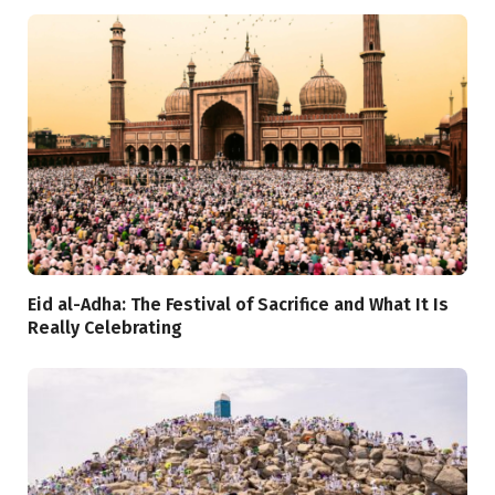
Eid al-Adha: The Festival of Sacrifice and What It Is
Really Celebrating