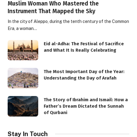
Muslim Woman Who Mastered the
Instrument That Mapped the Sky
In the city of Aleppo, during the tenth century of the Common
Era, a woman…
Eid al-Adha: The Festival of Sacrifice
and What It Is Really Celebrating
The Most Important Day of the Year:
Understanding the Day of Arafah
The Story of Ibrahim and Ismail: How a
Father’s Dream Dictated the Sunnah
of Qurbani
Stay In Touch