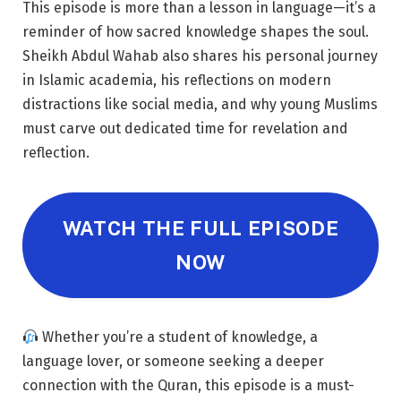
This episode is more than a lesson in language—it’s a
reminder of how sacred knowledge shapes the soul.
Sheikh Abdul Wahab also shares his personal journey
in Islamic academia, his reflections on modern
distractions like social media, and why young Muslims
must carve out dedicated time for revelation and
reflection.
WATCH THE FULL EPISODE
NOW
Whether you’re a student of knowledge, a
language lover, or someone seeking a deeper
connection with the Quran, this episode is a must-