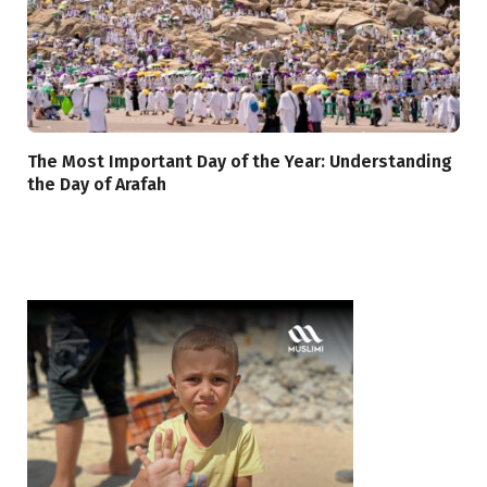
The Most Important Day of the Year: Understanding
the Day of Arafah