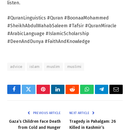
listen.
#QuranLinguistics #Quran #BoonaaMohammed
#SheikhAbdulWahabSaleem #Tafsir #QuranMiracle
#ArabicLanguage #IslamicScholarship
#DeenAndDunya #FaithAndKnowledge
advice
islam
muslim
muslimi
Facebook
Twitter
Pinterest
LinkedIn
Reddit
WhatsApp
Telegram
Email
PREVIOUS ARTICLE
NEXT ARTICLE
Gaza’s Children Face Death
Tragedy in Pahalgam: 26
from Cold and Hunger
Killed in Kashmir’s