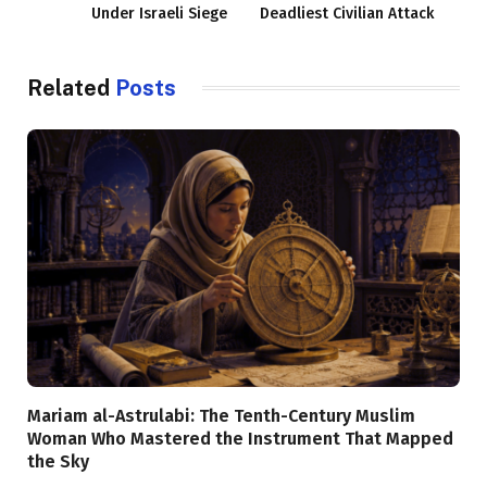
Under Israeli Siege
Deadliest Civilian Attack
Related
Posts
Mariam al-Astrulabi: The Tenth-Century Muslim
Woman Who Mastered the Instrument That Mapped
the Sky