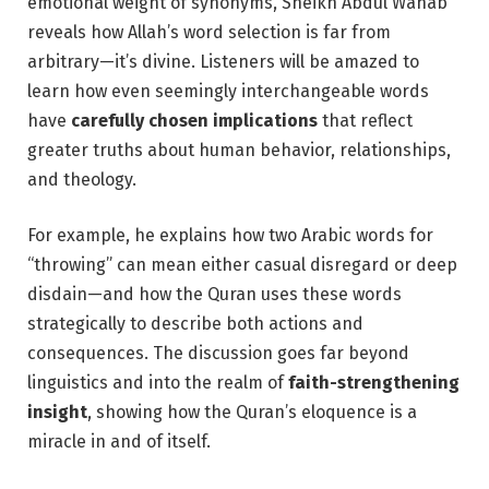
emotional weight of synonyms, Sheikh Abdul Wahab
reveals how Allah’s word selection is far from
arbitrary—it’s divine. Listeners will be amazed to
learn how even seemingly interchangeable words
have
carefully chosen implications
that reflect
greater truths about human behavior, relationships,
and theology.
For example, he explains how two Arabic words for
“throwing” can mean either casual disregard or deep
disdain—and how the Quran uses these words
strategically to describe both actions and
consequences. The discussion goes far beyond
linguistics and into the realm of
faith-strengthening
insight
, showing how the Quran’s eloquence is a
miracle in and of itself.