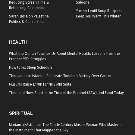
Reducing Screen Time &
Saloona
Rethinking Cocomelon
Yummy Lentil Soup Recipe to
Sarah Jama on Palestine,
Keep You Warm This Winter
Politics & Censorship
HEALTH
What the Qur’an Teaches Us About Mental Health: Lessons from the
Prophet ﷺ’s Struggles
How to Fix Sleep Schedule
Thousands in Istanbul Celebrate Toddler’s Victory Over Cancer
Muslims Raise £170K for NHS MRI Suite
Then and Now: Food in the Time of the Prophet (SAW) and Food Today
SPIRITUAL
Mariam al-Astrulabi: The Tenth-Century Muslim Woman Who Mastered
the Instrument That Mapped the Sky