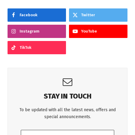
Facebook
Twitter
Instagram
YouTube
TikTok
STAY IN TOUCH
To be updated with all the latest news, offers and
special announcements.