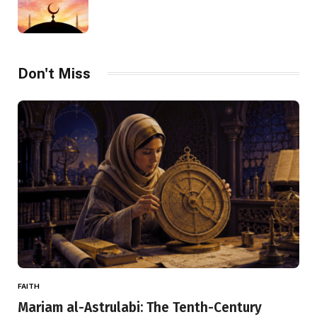
Don't Miss
FAITH
Mariam al-Astrulabi: The Tenth-Century