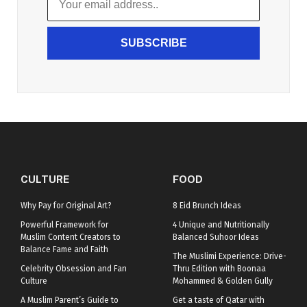
SUBSCRIBE
CULTURE
FOOD
Why Pay for Original Art?
8 Eid Brunch Ideas
Powerful Framework for
4 Unique and Nutritionally
Muslim Content Creators to
Balanced Suhoor Ideas
Balance Fame and Faith
The Muslimi Experience: Drive-
Celebrity Obsession and Fan
Thru Edition with Boonaa
Culture
Mohammed & Golden Gully
A Muslim Parent’s Guide to
Get a taste of Qatar with