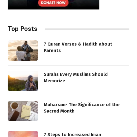
Top Posts
7 Quran Verses & Hadith about
Parents
Surahs Every Muslims Should
Memorize
Muharram- The Significance of the
Sacred Month
7 Steps to Increased Iman