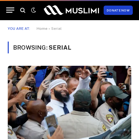
DONATE NOW
YOU ARE AT:
Home
»
Serial
BROWSING:
SERIAL