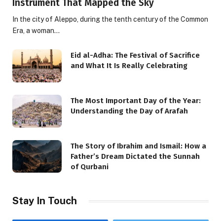
Instrument That Mapped the Sky
In the city of Aleppo, during the tenth century of the Common
Era, a woman…
Eid al-Adha: The Festival of Sacrifice
and What It Is Really Celebrating
The Most Important Day of the Year:
Understanding the Day of Arafah
The Story of Ibrahim and Ismail: How a
Father’s Dream Dictated the Sunnah
of Qurbani
Stay In Touch