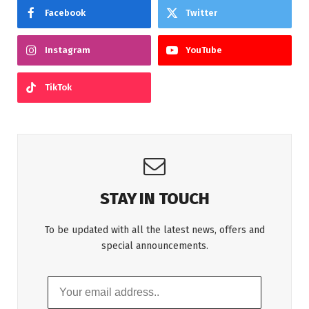
Facebook
Twitter
Instagram
YouTube
TikTok
STAY IN TOUCH
To be updated with all the latest news, offers and
special announcements.