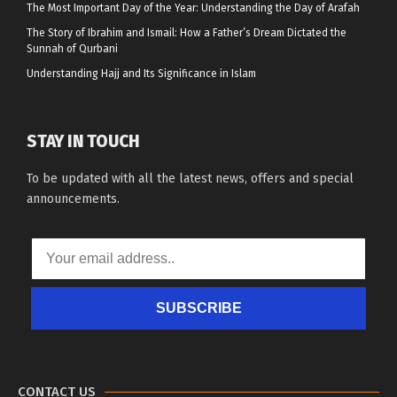
The Most Important Day of the Year: Understanding the Day of Arafah
The Story of Ibrahim and Ismail: How a Father’s Dream Dictated the
Sunnah of Qurbani
Understanding Hajj and Its Significance in Islam
STAY IN TOUCH
To be updated with all the latest news, offers and special
announcements.
SUBSCRIBE
CONTACT US