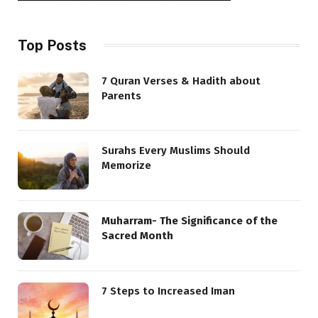
Top Posts
7 Quran Verses & Hadith about
Parents
Surahs Every Muslims Should
Memorize
Muharram- The Significance of the
Sacred Month
7 Steps to Increased Iman