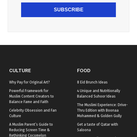
SUBSCRIBE
CULTURE
FOOD
Why Pay for Original Art?
8 Eid Brunch Ideas
Powerful Framework for
4 Unique and Nutritionally
Muslim Content Creators to
Balanced Suhoor Ideas
Balance Fame and Faith
The Muslimi Experience: Drive-
Celebrity Obsession and Fan
Thru Edition with Boonaa
Culture
Mohammed & Golden Gully
A Muslim Parent’s Guide to
Get a taste of Qatar with
Reducing Screen Time &
Saloona
Rethinking Cocomelon