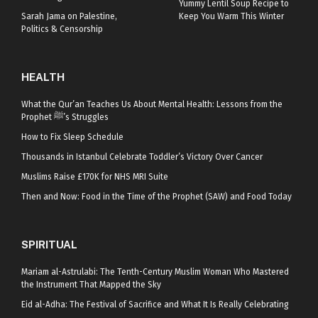
Yummy Lentil Soup Recipe to
Sarah Jama on Palestine,
Keep You Warm This Winter
Politics & Censorship
HEALTH
What the Qur’an Teaches Us About Mental Health: Lessons from the
Prophet ﷺ’s Struggles
How to Fix Sleep Schedule
Thousands in Istanbul Celebrate Toddler’s Victory Over Cancer
Muslims Raise £170K for NHS MRI Suite
Then and Now: Food in the Time of the Prophet (SAW) and Food Today
SPIRITUAL
Mariam al-Astrulabi: The Tenth-Century Muslim Woman Who Mastered
the Instrument That Mapped the Sky
Eid al-Adha: The Festival of Sacrifice and What It Is Really Celebrating