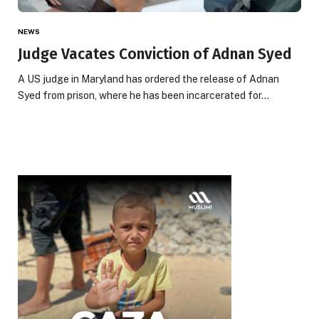
NEWS
Judge Vacates Conviction of Adnan Syed
A US judge in Maryland has ordered the release of Adnan
Syed from prison, where he has been incarcerated for…