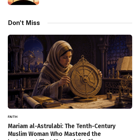
Don't Miss
FAITH
Mariam al-Astrulabi: The Tenth-Century
Muslim Woman Who Mastered the