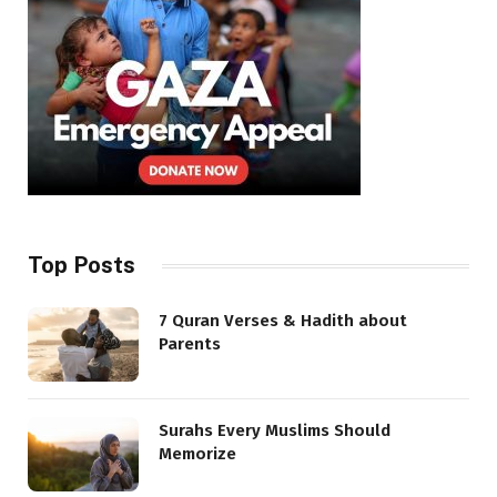
Top Posts
7 Quran Verses & Hadith about
Parents
Surahs Every Muslims Should
Memorize