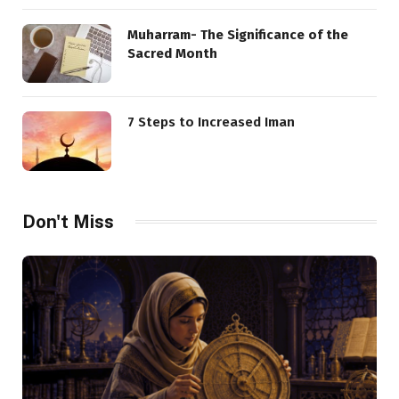
Muharram- The Significance of the
Sacred Month
7 Steps to Increased Iman
Don't Miss