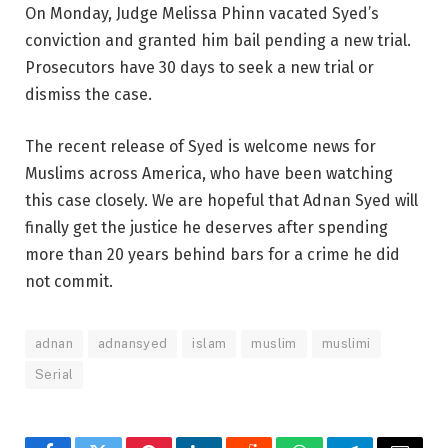
On Monday, Judge Melissa Phinn vacated Syed’s
conviction and granted him bail pending a new trial.
Prosecutors have 30 days to seek a new trial or
dismiss the case.
The recent release of Syed is welcome news for
Muslims across America, who have been watching
this case closely. We are hopeful that Adnan Syed will
finally get the justice he deserves after spending
more than 20 years behind bars for a crime he did
not commit.
adnan
adnansyed
islam
muslim
muslimi
Serial