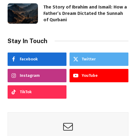
The Story of Ibrahim and Ismail: How a
Father’s Dream Dictated the Sunnah
of Qurbani
Stay In Touch
Facebook
Twitter
Instagram
YouTube
TikTok