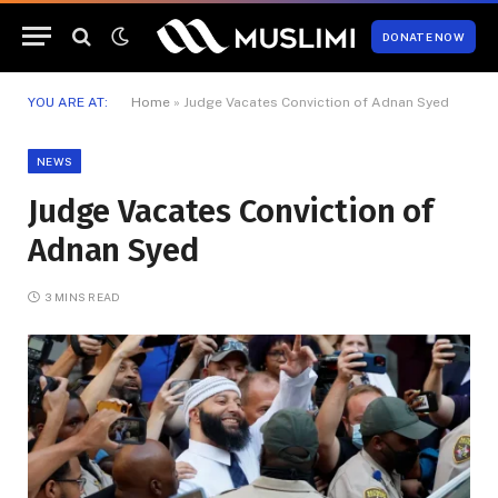
DONATE NOW
YOU ARE AT:
Home
»
Judge Vacates Conviction of Adnan Syed
NEWS
Judge Vacates Conviction of
Adnan Syed
3 MINS READ