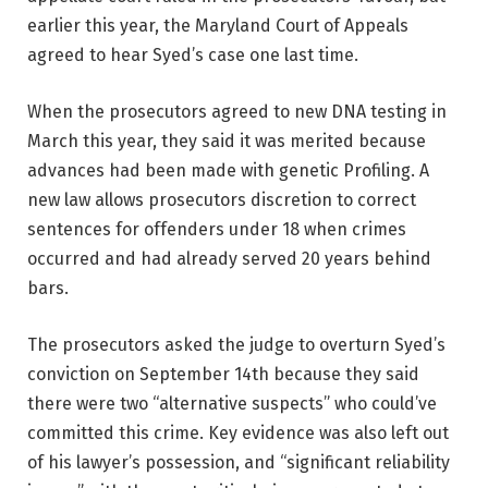
earlier this year, the Maryland Court of Appeals
agreed to hear Syed’s case one last time.
When the prosecutors agreed to new DNA testing in
March this year, they said it was merited because
advances had been made with genetic Profiling. A
new law allows prosecutors discretion to correct
sentences for offenders under 18 when crimes
occurred and had already served 20 years behind
bars.
The prosecutors asked the judge to overturn Syed’s
conviction on September 14th because they said
there were two “alternative suspects” who could’ve
committed this crime. Key evidence was also left out
of his lawyer’s possession, and “significant reliability