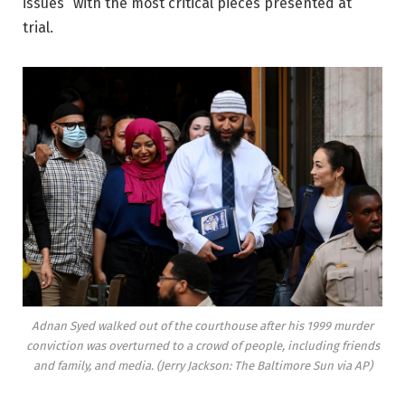
issues” with the most critical pieces presented at
trial.
Adnan Syed walked out of the courthouse after his 1999 murder
conviction was overturned to a crowd of people, including friends
and family, and media. (Jerry Jackson: The Baltimore Sun via AP)