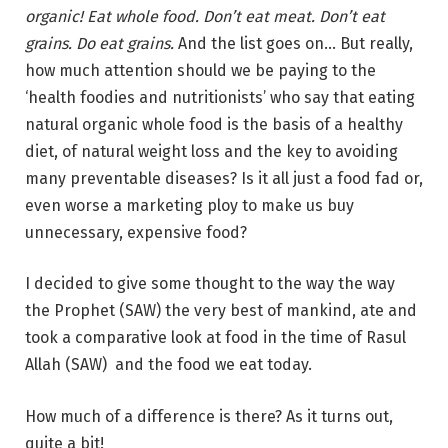
organic! Eat whole food. Don’t eat meat. Don’t eat
grains. Do eat grains.
And the list goes on… But really,
how much attention should we be paying to the
‘health foodies and nutritionists’ who say that eating
natural organic whole food is the basis of a healthy
diet, of natural weight loss and the key to avoiding
many preventable diseases? Is it all just a food fad or,
even worse a marketing ploy to make us buy
unnecessary, expensive food?
I decided to give some thought to the way the way
the Prophet (SAW) the very best of mankind, ate and
took a comparative look at food in the time of Rasul
Allah (SAW) and the food we eat today.
How much of a difference is there? As it turns out,
quite a bit!