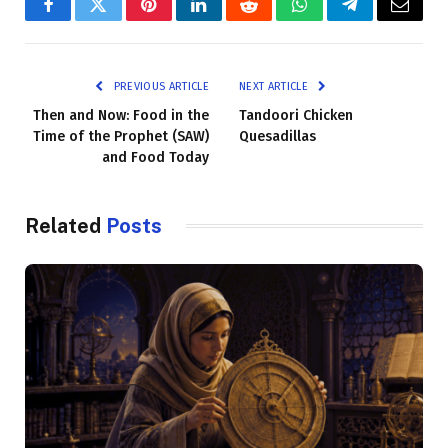
Facebook
Twitter
Pinterest
LinkedIn
Reddit
WhatsApp
Telegram
Email
PREVIOUS ARTICLE
NEXT ARTICLE
Then and Now: Food in the
Tandoori Chicken
Time of the Prophet (SAW)
Quesadillas
and Food Today
Related
Posts