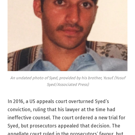
An undated photo of Syed, provided by his brother, Yusuf. (Yusuf
Syed/Associated Press)
In 2016, a US appeals court overturned Syed’s
conviction, ruling that his lawyer at the time had
ineffective counsel. The court ordered a new trial for
Syed, but prosecutors appealed that decision. The
appellate court ruled in the prosecutors’ favour, but