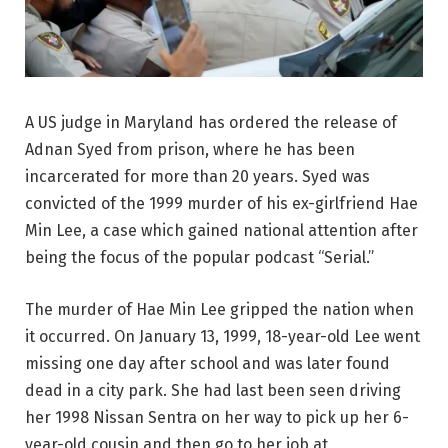
A US judge in Maryland has ordered the release of
Adnan Syed from prison, where he has been
incarcerated for more than 20 years. Syed was
convicted of the 1999 murder of his ex-girlfriend Hae
Min Lee, a case which gained national attention after
being the focus of the popular podcast “Serial.”
The murder of Hae Min Lee gripped the nation when
it occurred. On January 13, 1999, 18-year-old Lee went
missing one day after school and was later found
dead in a city park. She had last been seen driving
her 1998 Nissan Sentra on her way to pick up her 6-
year-old cousin and then go to her job at