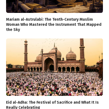
Mariam al-Astrulabi: The Tenth-Century Muslim
Woman Who Mastered the Instrument That Mapped
the Sky
Eid al-Adha: The Festival of Sacrifice and What It Is
Really Celebrating