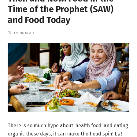
Time of the Prophet (SAW)
and Food Today
11 MINS READ
There is so much hype about ‘health food’ and eating
organic these days, it can make the head spin! E
at