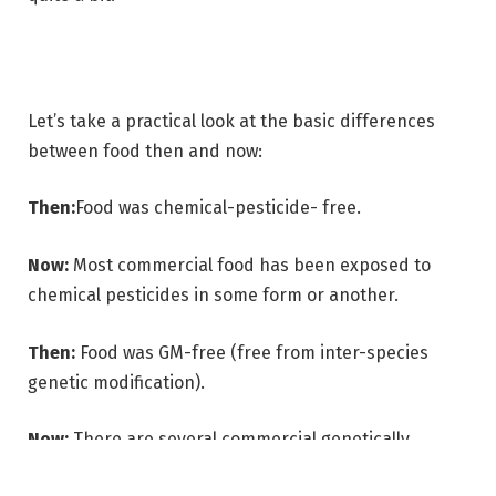
Let’s take a practical look at the basic differences
between food then and now:
Then:
Food was chemical-pesticide- free.
Now:
Most commercial food has been exposed to
chemical pesticides in some form or another.
Then:
Food was GM-free (free from inter-species
genetic modification).
Now:
There are several commercial genetically
modified crops and products, and GM food/by-