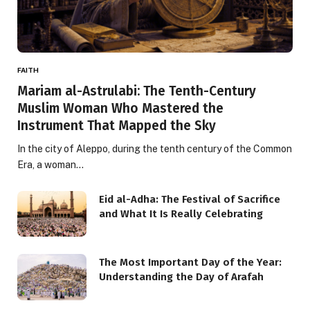
FAITH
Mariam al-Astrulabi: The Tenth-Century
Muslim Woman Who Mastered the
Instrument That Mapped the Sky
In the city of Aleppo, during the tenth century of the Common
Era, a woman…
Eid al-Adha: The Festival of Sacrifice
and What It Is Really Celebrating
The Most Important Day of the Year:
Understanding the Day of Arafah