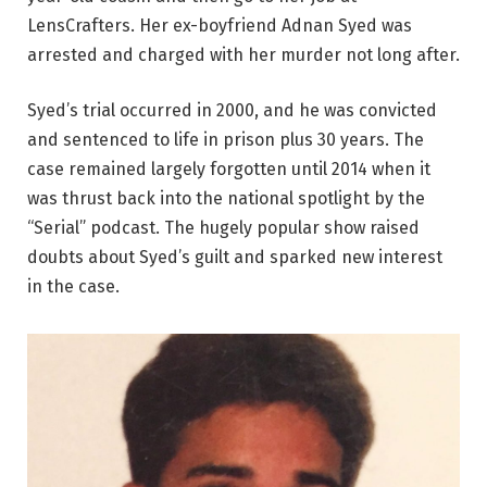
LensCrafters. Her ex-boyfriend Adnan Syed was
arrested and charged with her murder not long after.
Syed’s trial occurred in 2000, and he was convicted
and sentenced to life in prison plus 30 years. The
case remained largely forgotten until 2014 when it
was thrust back into the national spotlight by the
“Serial” podcast. The hugely popular show raised
doubts about Syed’s guilt and sparked new interest
in the case.