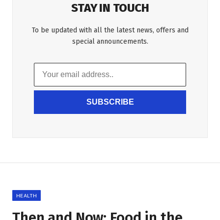
STAY IN TOUCH
To be updated with all the latest news, offers and
special announcements.
SUBSCRIBE
HEALTH
Then and Now: Food in the