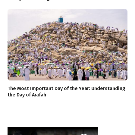
The Most Important Day of the Year: Understanding
the Day of Arafah