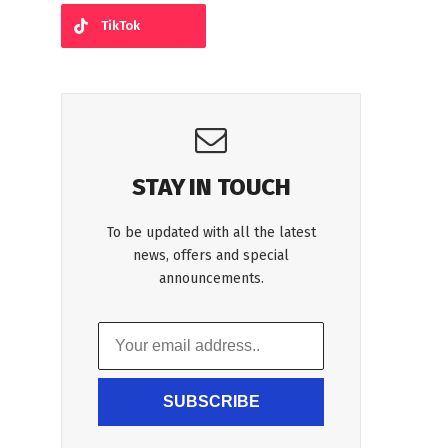
TikTok
STAY IN TOUCH
To be updated with all the latest
news, offers and special
announcements.
SUBSCRIBE