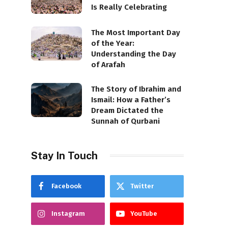
Is Really Celebrating
The Most Important Day
of the Year:
Understanding the Day
of Arafah
The Story of Ibrahim and
Ismail: How a Father’s
Dream Dictated the
Sunnah of Qurbani
Stay In Touch
Facebook
Twitter
Instagram
YouTube