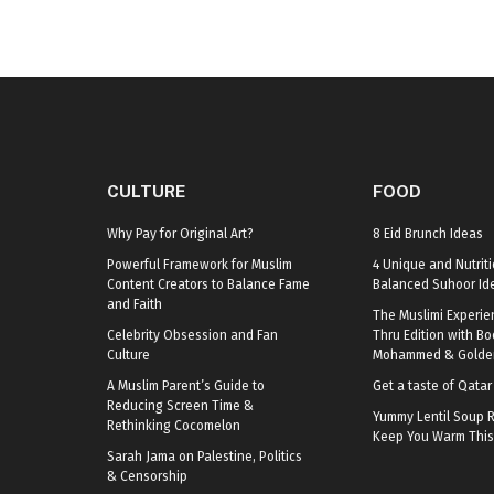
CULTURE
FOOD
Why Pay for Original Art?
8 Eid Brunch Ideas
Powerful Framework for Muslim
4 Unique and Nutriti
Content Creators to Balance Fame
Balanced Suhoor Id
and Faith
The Muslimi Experie
Celebrity Obsession and Fan
Thru Edition with B
Culture
Mohammed & Golden
A Muslim Parent’s Guide to
Get a taste of Qata
Reducing Screen Time &
Yummy Lentil Soup R
Rethinking Cocomelon
Keep You Warm This
Sarah Jama on Palestine, Politics
& Censorship