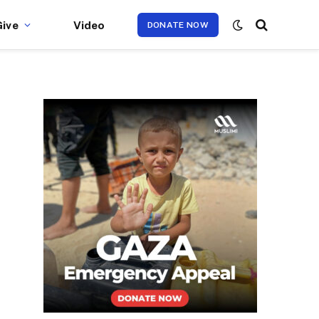
Give
Video
DONATE NOW