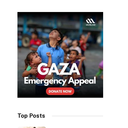
Top Posts