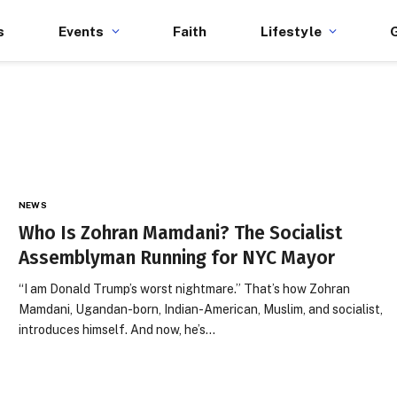
s
Events
Faith
Lifestyle
NEWS
Who Is Zohran Mamdani? The Socialist
Assemblyman Running for NYC Mayor
“I am Donald Trump’s worst nightmare.” That’s how Zohran
Mamdani, Ugandan-born, Indian-American, Muslim, and socialist,
introduces himself. And now, he’s…