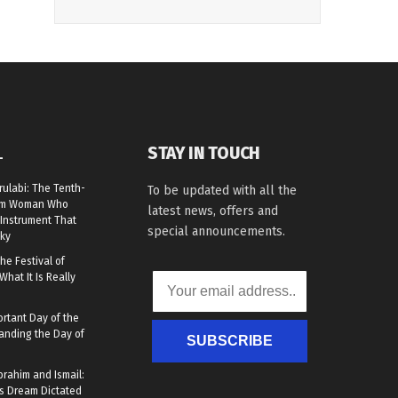
STAY IN TOUCH
L
rulabi: The Tenth-
To be updated with all the
lim Woman Who
latest news, offers and
Instrument That
special announcements.
ky
he Festival of
What It Is Really
rtant Day of the
anding the Day of
SUBSCRIBE
brahim and Ismail:
s Dream Dictated