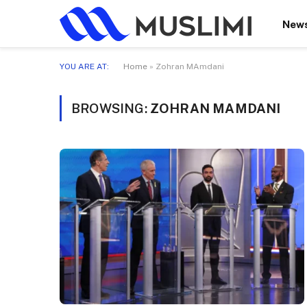
New
YOU ARE AT:
Home
»
Zohran MAmdani
BROWSING:
ZOHRAN MAMDANI