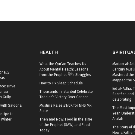
HEALTH
SPIRITUA
What the Qur’an Teaches Us
Mariam al-Ast
About Mental Health: Lessons
Century Mus
onally
from the Prophet ﷺ’s Struggles
Mastered the 
eas
Mapped the S
How to Fix Sleep Schedule
nce: Drive-
Eid al-Adha: T
oonaa
Thousands in Istanbul Celebrate
Sacrifice and 
 Gully
Toddler’s Victory Over Cancer
Celebrating
r with Saloona
Muslims Raise £170K for NHS MRI
The Most Impo
Suite
Year: Underst
ecipe to
Arafah
 Winter
Then and Now: Food in the Time
of the Prophet (SAW) and Food
The Story of I
Today
How a Father’