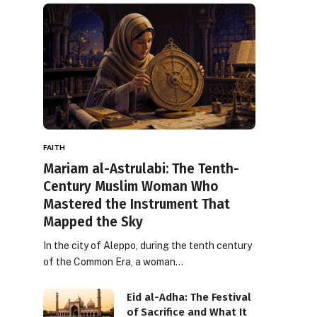
FAITH
Mariam al-Astrulabi: The Tenth-
Century Muslim Woman Who
Mastered the Instrument That
Mapped the Sky
In the city of Aleppo, during the tenth century
of the Common Era, a woman…
Eid al-Adha: The Festival
of Sacrifice and What It