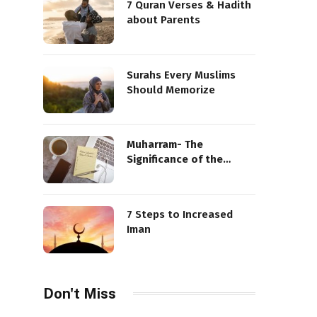
7 Quran Verses & Hadith
about Parents
Surahs Every Muslims
Should Memorize
Muharram- The
Significance of the
Sacred Month
7 Steps to Increased
Iman
Don't Miss