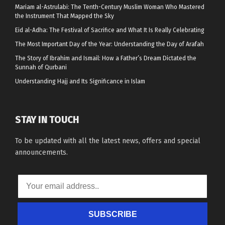
Mariam al-Astrulabi: The Tenth-Century Muslim Woman Who Mastered
the Instrument That Mapped the Sky
Eid al-Adha: The Festival of Sacrifice and What It Is Really Celebrating
The Most Important Day of the Year: Understanding the Day of Arafah
The Story of Ibrahim and Ismail: How a Father’s Dream Dictated the
Sunnah of Qurbani
Understanding Hajj and Its Significance in Islam
STAY IN TOUCH
To be updated with all the latest news, offers and special
announcements.
SUBSCRIBE