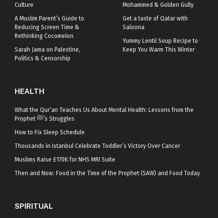
Culture
Mohammed & Golden Gully
A Muslim Parent’s Guide to
Get a taste of Qatar with
Reducing Screen Time &
Saloona
Rethinking Cocomelon
Yummy Lentil Soup Recipe to
Sarah Jama on Palestine,
Keep You Warm This Winter
Politics & Censorship
HEALTH
What the Qur’an Teaches Us About Mental Health: Lessons from the
Prophet ﷺ’s Struggles
How to Fix Sleep Schedule
Thousands in Istanbul Celebrate Toddler’s Victory Over Cancer
Muslims Raise £170K for NHS MRI Suite
Then and Now: Food in the Time of the Prophet (SAW) and Food Today
SPIRITUAL