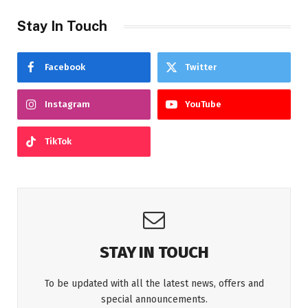
Stay In Touch
Facebook
Twitter
Instagram
YouTube
TikTok
STAY IN TOUCH
To be updated with all the latest news, offers and
special announcements.