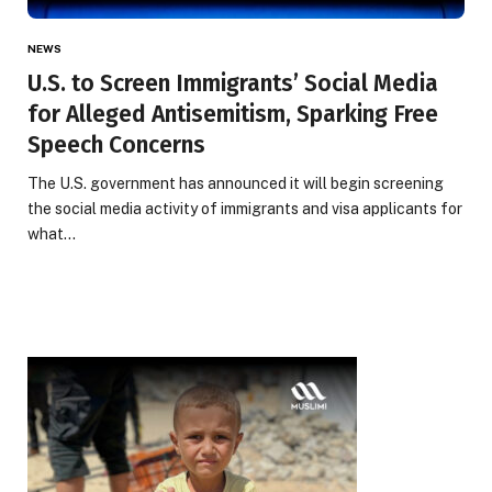
NEWS
U.S. to Screen Immigrants’ Social Media
for Alleged Antisemitism, Sparking Free
Speech Concerns
The U.S. government has announced it will begin screening
the social media activity of immigrants and visa applicants for
what…