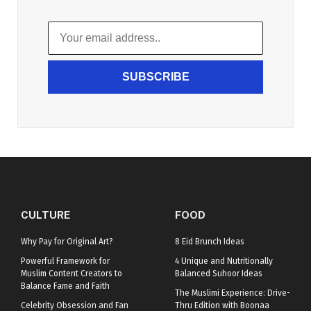
SUBSCRIBE
CULTURE
FOOD
Why Pay for Original Art?
8 Eid Brunch Ideas
Powerful Framework for
4 Unique and Nutritionally
Muslim Content Creators to
Balanced Suhoor Ideas
Balance Fame and Faith
The Muslimi Experience: Drive-
Celebrity Obsession and Fan
Thru Edition with Boonaa