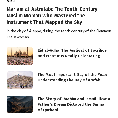
FAITH
Mariam al-Astrulabi: The Tenth-Century
Muslim Woman Who Mastered the
Instrument That Mapped the Sky
In the city of Aleppo, during the tenth century of the Common
Era, a woman…
Eid al-Adha: The Festival of Sacrifice
and What It Is Really Celebrating
The Most Important Day of the Year:
Understanding the Day of Arafah
The Story of Ibrahim and Ismail: How a
Father’s Dream Dictated the Sunnah
of Qurbani