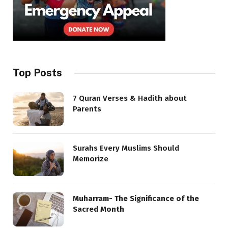
Top Posts
7 Quran Verses & Hadith about
Parents
Surahs Every Muslims Should
Memorize
Muharram- The Significance of the
Sacred Month