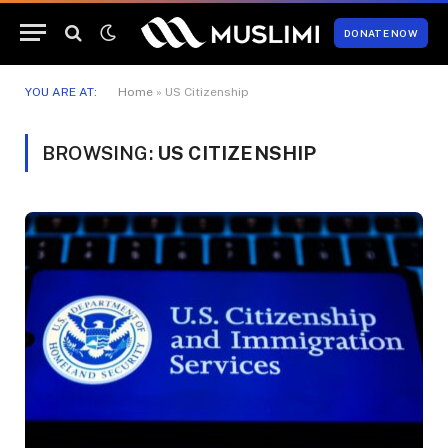
DONATE NOW
YOU ARE AT:
Home
»
US Citizenship
BROWSING:
US CITIZENSHIP