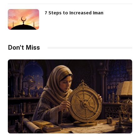
7 Steps to Increased Iman
Don't Miss