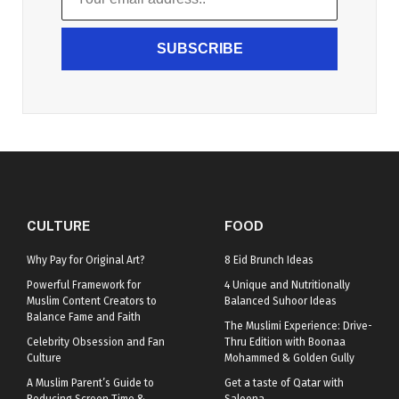
SUBSCRIBE
CULTURE
FOOD
Why Pay for Original Art?
8 Eid Brunch Ideas
Powerful Framework for
4 Unique and Nutritionally
Muslim Content Creators to
Balanced Suhoor Ideas
Balance Fame and Faith
The Muslimi Experience: Drive-
Celebrity Obsession and Fan
Thru Edition with Boonaa
Culture
Mohammed & Golden Gully
A Muslim Parent’s Guide to
Get a taste of Qatar with