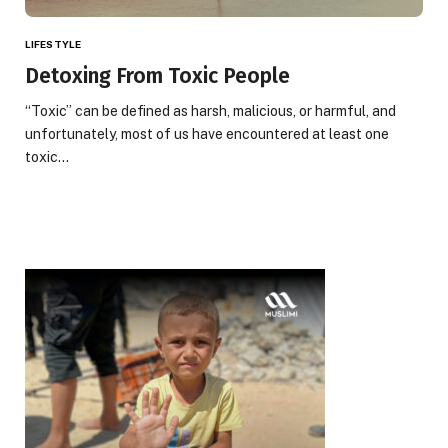
LIFESTYLE
Detoxing From Toxic People
“Toxic” can be defined as harsh, malicious, or harmful, and
unfortunately, most of us have encountered at least one
toxic…