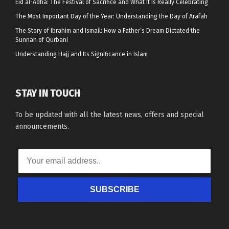
Eid al-Adha: The Festival of Sacrifice and What It Is Really Celebrating
The Most Important Day of the Year: Understanding the Day of Arafah
The Story of Ibrahim and Ismail: How a Father’s Dream Dictated the
Sunnah of Qurbani
Understanding Hajj and Its Significance in Islam
STAY IN TOUCH
To be updated with all the latest news, offers and special
announcements.
SUBSCRIBE