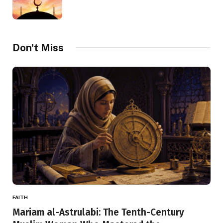
Don't Miss
FAITH
Mariam al-Astrulabi: The Tenth-Century