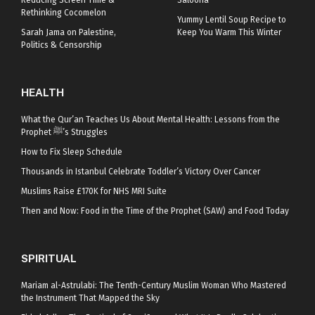
Reducing Screen Time &
Saloona
Rethinking Cocomelon
Yummy Lentil Soup Recipe to
Sarah Jama on Palestine,
Keep You Warm This Winter
Politics & Censorship
HEALTH
What the Qur’an Teaches Us About Mental Health: Lessons from the
Prophet ﷺ’s Struggles
How to Fix Sleep Schedule
Thousands in Istanbul Celebrate Toddler’s Victory Over Cancer
Muslims Raise £170K for NHS MRI Suite
Then and Now: Food in the Time of the Prophet (SAW) and Food Today
SPIRITUAL
Mariam al-Astrulabi: The Tenth-Century Muslim Woman Who Mastered
the Instrument That Mapped the Sky