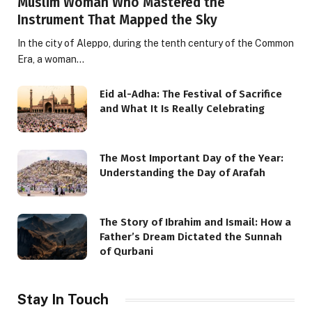
Muslim Woman Who Mastered the
Instrument That Mapped the Sky
In the city of Aleppo, during the tenth century of the Common
Era, a woman…
Eid al-Adha: The Festival of Sacrifice
and What It Is Really Celebrating
The Most Important Day of the Year:
Understanding the Day of Arafah
The Story of Ibrahim and Ismail: How a
Father’s Dream Dictated the Sunnah
of Qurbani
Stay In Touch