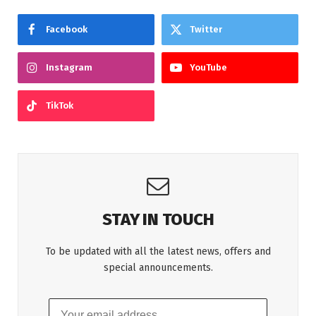
Facebook
Twitter
Instagram
YouTube
TikTok
STAY IN TOUCH
To be updated with all the latest news, offers and
special announcements.