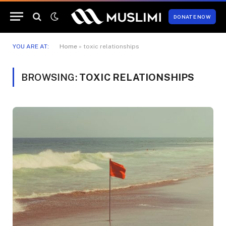
DONATE NOW
YOU ARE AT:
Home
»
toxic relationships
BROWSING:
TOXIC RELATIONSHIPS