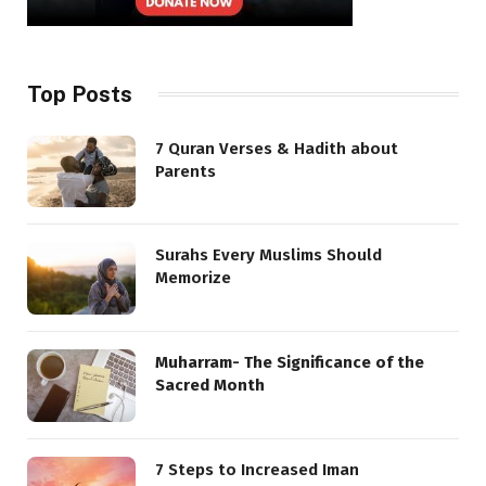
Top Posts
7 Quran Verses & Hadith about
Parents
Surahs Every Muslims Should
Memorize
Muharram- The Significance of the
Sacred Month
7 Steps to Increased Iman