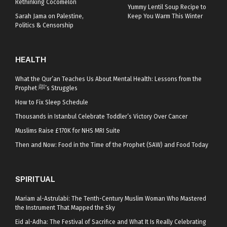
Rethinking Cocomelon
Yummy Lentil Soup Recipe to
Sarah Jama on Palestine,
Keep You Warm This Winter
Politics & Censorship
HEALTH
What the Qur’an Teaches Us About Mental Health: Lessons from the
Prophet ﷺ’s Struggles
How to Fix Sleep Schedule
Thousands in Istanbul Celebrate Toddler’s Victory Over Cancer
Muslims Raise £170K for NHS MRI Suite
Then and Now: Food in the Time of the Prophet (SAW) and Food Today
SPIRITUAL
Mariam al-Astrulabi: The Tenth-Century Muslim Woman Who Mastered
the Instrument That Mapped the Sky
Eid al-Adha: The Festival of Sacrifice and What It Is Really Celebrating