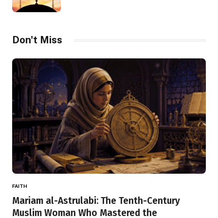
Don't Miss
FAITH
Mariam al-Astrulabi: The Tenth-Century
Muslim Woman Who Mastered the