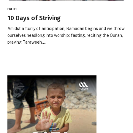
FAITH
10 Days of Striving
Amidst a flurry of anticipation, Ramadan begins and we throw
ourselves headlong into worship: fasting, reciting the Qur’an,
praying Taraweeh,…