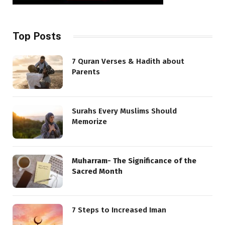
Top Posts
7 Quran Verses & Hadith about
Parents
Surahs Every Muslims Should
Memorize
Muharram- The Significance of the
Sacred Month
7 Steps to Increased Iman