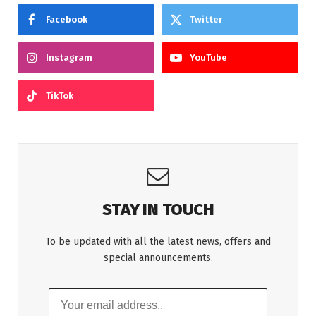
Facebook
Twitter
Instagram
YouTube
TikTok
STAY IN TOUCH
To be updated with all the latest news, offers and
special announcements.