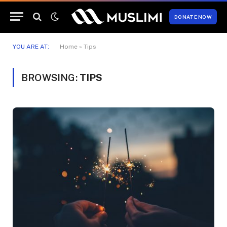
DONATE NOW
YOU ARE AT:
Home
»
Tips
BROWSING:
TIPS