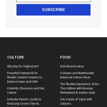
SUBSCRIBE
CULTURE
FOOD
Why Pay for Original Art?
8 Eid Brunch Ideas
Powerful Framework for
4 Unique and Nutritionally
Muslim Content Creators to
Balanced Suhoor Ideas
Balance Fame and Faith
The Muslimi Experience: Drive-
Celebrity Obsession and Fan
Thru Edition with Boonaa
Culture
Mohammed & Golden Gully
A Muslim Parent’s Guide to
Get a taste of Qatar with
Reducing Screen Time &
Saloona