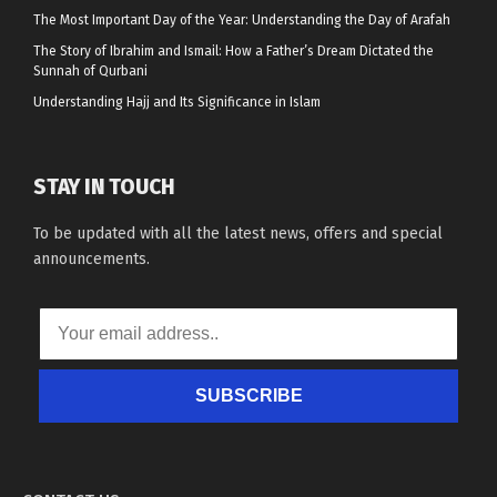
The Most Important Day of the Year: Understanding the Day of Arafah
The Story of Ibrahim and Ismail: How a Father’s Dream Dictated the
Sunnah of Qurbani
Understanding Hajj and Its Significance in Islam
STAY IN TOUCH
To be updated with all the latest news, offers and special
announcements.
SUBSCRIBE