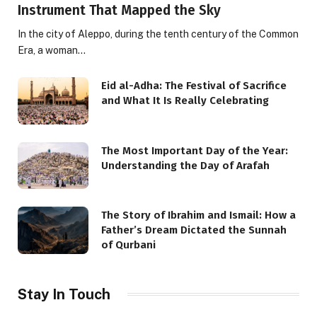
Instrument That Mapped the Sky
In the city of Aleppo, during the tenth century of the Common
Era, a woman…
Eid al-Adha: The Festival of Sacrifice
and What It Is Really Celebrating
The Most Important Day of the Year:
Understanding the Day of Arafah
The Story of Ibrahim and Ismail: How a
Father’s Dream Dictated the Sunnah
of Qurbani
Stay In Touch