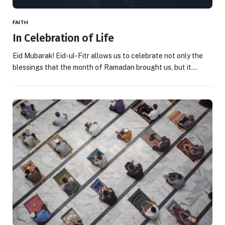
FAITH
In Celebration of Life
Eid Mubarak! Eid-ul-Fitr allows us to celebrate not only the
blessings that the month of Ramadan brought us, but it…