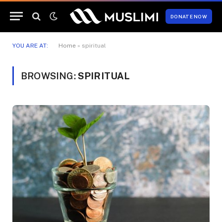
DONATE NOW
YOU ARE AT:
Home
»
spiritual
BROWSING:
SPIRITUAL