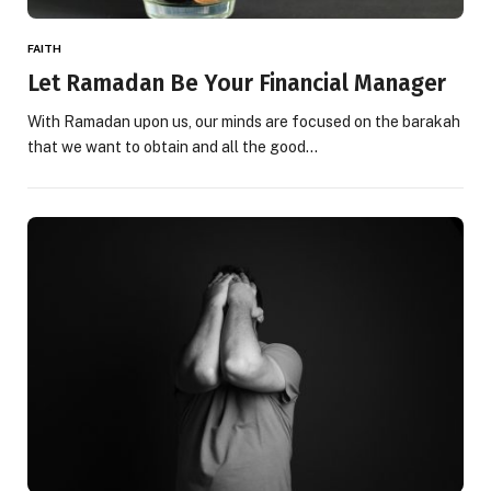
FAITH
Let Ramadan Be Your Financial Manager
With Ramadan upon us, our minds are focused on the barakah
that we want to obtain and all the good…