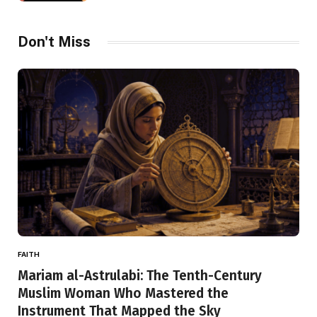
Don't Miss
FAITH
Mariam al-Astrulabi: The Tenth-Century
Muslim Woman Who Mastered the
Instrument That Mapped the Sky