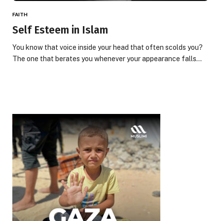
FAITH
Self Esteem in Islam
You know that voice inside your head that often scolds you?
The one that berates you whenever your appearance falls…