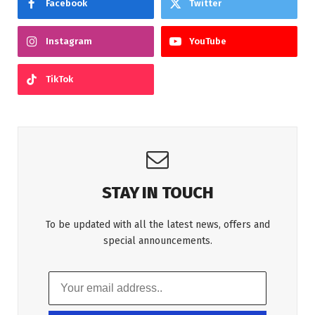
Facebook
Twitter
Instagram
YouTube
TikTok
STAY IN TOUCH
To be updated with all the latest news, offers and
special announcements.