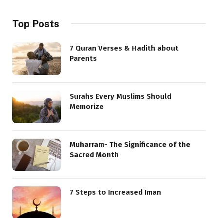
Top Posts
7 Quran Verses & Hadith about
Parents
Surahs Every Muslims Should
Memorize
Muharram- The Significance of the
Sacred Month
7 Steps to Increased Iman