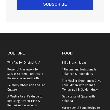
SUBSCRIBE
CULTURE
FOOD
Why Pay for Original Art?
8 Eid Brunch Ideas
Powerful Framework for
4 Unique and Nutritionally
Muslim Content Creators to
Balanced Suhoor Ideas
Balance Fame and Faith
The Muslimi Experience: Drive-
Celebrity Obsession and Fan
Thru Edition with Boonaa
Culture
Mohammed & Golden Gully
A Muslim Parent’s Guide to
Get a taste of Qatar with
Reducing Screen Time &
Saloona
Rethinking Cocomelon
Yummy Lentil Soup Recipe to