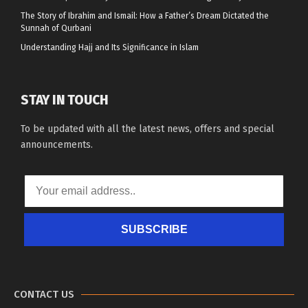
The Story of Ibrahim and Ismail: How a Father’s Dream Dictated the
Sunnah of Qurbani
Understanding Hajj and Its Significance in Islam
STAY IN TOUCH
To be updated with all the latest news, offers and special
announcements.
SUBSCRIBE
CONTACT US