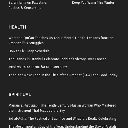
Sarah Jama on Palestine,
Keep You Warm This Winter
Politics & Censorship
HEALTH
What the Qur’an Teaches Us About Mental Health: Lessons from the
Prophet ﷺ’s Struggles
How to Fix Sleep Schedule
Thousands in Istanbul Celebrate Toddler’s Victory Over Cancer
Muslims Raise £170K for NHS MRI Suite
Then and Now: Food in the Time of the Prophet (SAW) and Food Today
SPIRITUAL
Mariam al-Astrulabi: The Tenth-Century Muslim Woman Who Mastered
the Instrument That Mapped the Sky
Eid al-Adha: The Festival of Sacrifice and What It Is Really Celebrating
The Most Important Day of the Year: Understanding the Day of Arafah