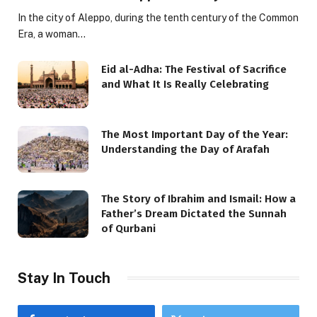
In the city of Aleppo, during the tenth century of the Common
Era, a woman…
Eid al-Adha: The Festival of Sacrifice
and What It Is Really Celebrating
The Most Important Day of the Year:
Understanding the Day of Arafah
The Story of Ibrahim and Ismail: How a
Father’s Dream Dictated the Sunnah
of Qurbani
Stay In Touch