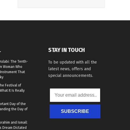
STAY IN TOUCH
L
rulabi: The Tenth-
To be updated with all the
lim Woman Who
latest news, offers and
Instrument That
special announcements.
ky
he Festival of
What It Is Really
rtant Day of the
anding the Day of
SUBSCRIBE
brahim and Ismail:
s Dream Dictated