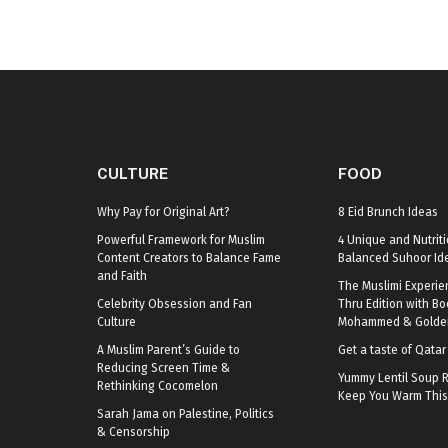
CULTURE
FOOD
Why Pay for Original Art?
8 Eid Brunch Ideas
Powerful Framework for Muslim
4 Unique and Nutriti
Content Creators to Balance Fame
Balanced Suhoor Id
and Faith
The Muslimi Experie
Celebrity Obsession and Fan
Thru Edition with B
Culture
Mohammed & Golden
A Muslim Parent’s Guide to
Get a taste of Qata
Reducing Screen Time &
Yummy Lentil Soup R
Rethinking Cocomelon
Keep You Warm This
Sarah Jama on Palestine, Politics
& Censorship