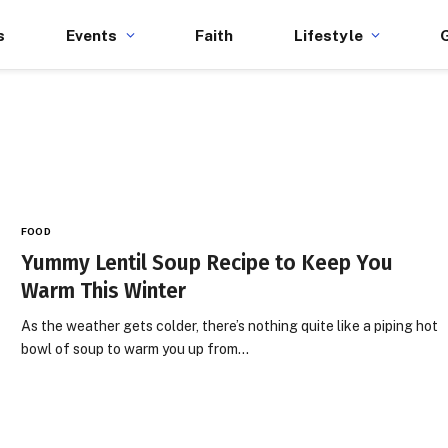
s
Events
Faith
Lifestyle
FOOD
Yummy Lentil Soup Recipe to Keep You
Warm This Winter
As the weather gets colder, there’s nothing quite like a piping hot
bowl of soup to warm you up from…