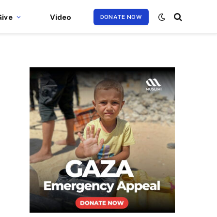
Give
Video
DONATE NOW