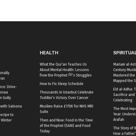
HEALTH
SPIRITUA
What the Qur’an Teaches Us
Mariam al-Ast
About Mental Health: Lessons
Century Mus
onally
from the Prophet ﷺ’s Struggles
Mastered the 
eas
Mapped the S
How to Fix Sleep Schedule
nce: Drive-
Eid al-Adha: T
oonaa
Thousands in Istanbul Celebrate
Sacrifice and 
 Gully
Toddler’s Victory Over Cancer
Celebrating
r with Saloona
Muslims Raise £170K for NHS MRI
The Most Impo
Suite
Year: Underst
ecipe to
Arafah
 Winter
Then and Now: Food in the Time
of the Prophet (SAW) and Food
The Story of I
Today
How a Father’