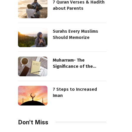
7 Quran Verses & Hadith
about Parents
Surahs Every Muslims
Should Memorize
Muharram- The
Significance of the
Sacred Month
7 Steps to Increased
Iman
Don't Miss