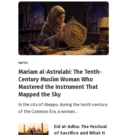
FAITH
Mariam al-Astrulabi: The Tenth-
Century Muslim Woman Who
Mastered the Instrument That
Mapped the Sky
In the city of Aleppo, during the tenth century
of the Common Era, a woman…
Eid al-Adha: The Festival
of Sacrifice and What It