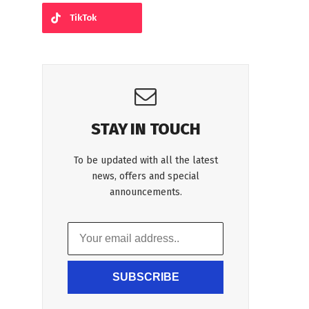
TikTok
STAY IN TOUCH
To be updated with all the latest
news, offers and special
announcements.
SUBSCRIBE