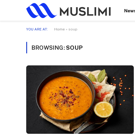
New
YOU ARE AT:
Home
»
soup
BROWSING:
SOUP