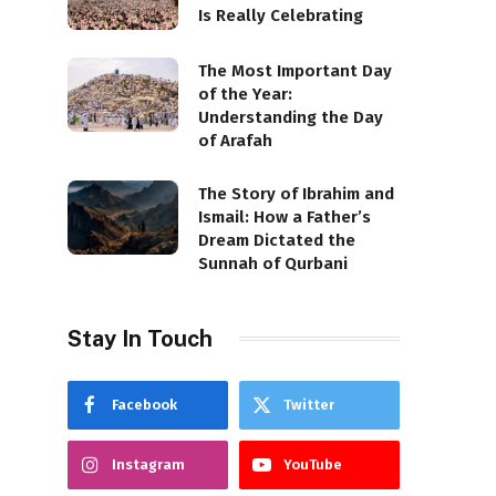
Is Really Celebrating
The Most Important Day
of the Year:
Understanding the Day
of Arafah
The Story of Ibrahim and
Ismail: How a Father’s
Dream Dictated the
Sunnah of Qurbani
Stay In Touch
Facebook
Twitter
Instagram
YouTube