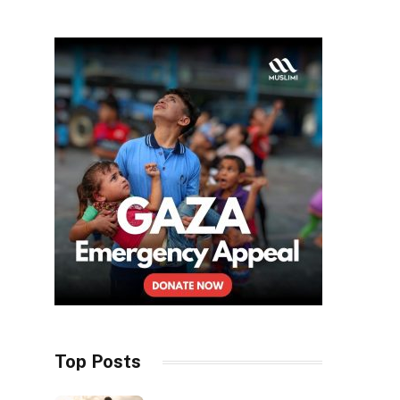
Top Posts