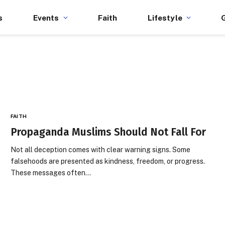
s
Events
Faith
Lifestyle
FAITH
Propaganda Muslims Should Not Fall For
Not all deception comes with clear warning signs. Some
falsehoods are presented as kindness, freedom, or progress.
These messages often…