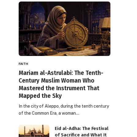
FAITH
Mariam al-Astrulabi: The Tenth-
Century Muslim Woman Who
Mastered the Instrument That
Mapped the Sky
In the city of Aleppo, during the tenth century
of the Common Era, a woman…
Eid al-Adha: The Festival
of Sacrifice and What It