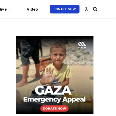
Give
Video
DONATE NOW