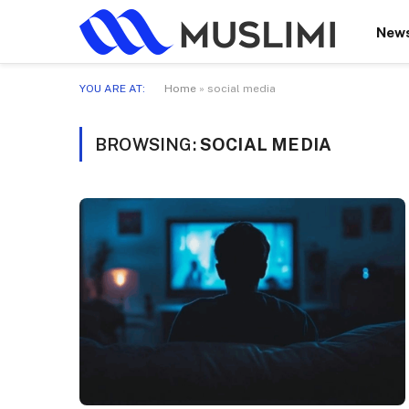
New
YOU ARE AT:
Home
»
social media
BROWSING:
SOCIAL MEDIA