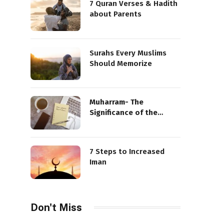
7 Quran Verses & Hadith
about Parents
Surahs Every Muslims
Should Memorize
Muharram- The
Significance of the
Sacred Month
7 Steps to Increased
Iman
Don't Miss