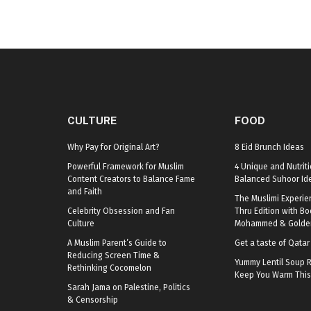
CULTURE
FOOD
Why Pay for Original Art?
8 Eid Brunch Ideas
Powerful Framework for Muslim
4 Unique and Nutriti
Content Creators to Balance Fame
Balanced Suhoor Id
and Faith
The Muslimi Experie
Celebrity Obsession and Fan
Thru Edition with B
Culture
Mohammed & Golden
A Muslim Parent’s Guide to
Get a taste of Qata
Reducing Screen Time &
Yummy Lentil Soup R
Rethinking Cocomelon
Keep You Warm This
Sarah Jama on Palestine, Politics
& Censorship