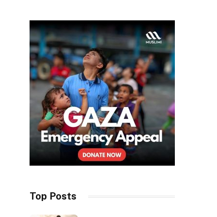
Top Posts