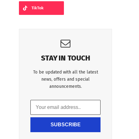
TikTok
STAY IN TOUCH
To be updated with all the latest
news, offers and special
announcements.
SUBSCRIBE