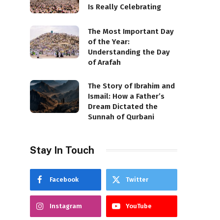
Is Really Celebrating
The Most Important Day
of the Year:
Understanding the Day
of Arafah
The Story of Ibrahim and
Ismail: How a Father’s
Dream Dictated the
Sunnah of Qurbani
Stay In Touch
Facebook
Twitter
Instagram
YouTube