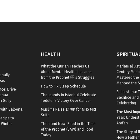
HEALTH
SPIRITUA
What the Qur’an Teaches Us
Mariam al-Ast
About Mental Health: Lessons
Century Mus
onally
from the Prophet ﷺ’s Struggles
Mastered the 
eas
Mapped the S
How to Fix Sleep Schedule
nce: Drive-
Eid al-Adha: T
oonaa
Thousands in Istanbul Celebrate
Sacrifice and 
 Gully
Toddler’s Victory Over Cancer
Celebrating
r with Saloona
Muslims Raise £170K for NHS MRI
The Most Impo
Suite
Year: Underst
ecipe to
Arafah
 Winter
Then and Now: Food in the Time
of the Prophet (SAW) and Food
The Story of I
Today
How a Father’