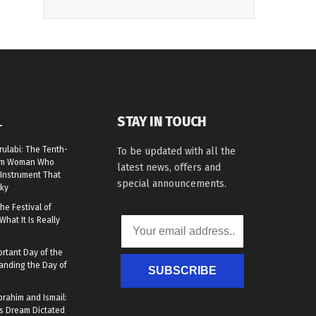
STAY IN TOUCH
L
rulabi: The Tenth-
To be updated with all the
lim Woman Who
latest news, offers and
Instrument That
special announcements.
ky
he Festival of
What It Is Really
rtant Day of the
anding the Day of
SUBSCRIBE
brahim and Ismail:
s Dream Dictated