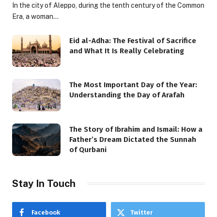
In the city of Aleppo, during the tenth century of the Common
Era, a woman…
Eid al-Adha: The Festival of Sacrifice
and What It Is Really Celebrating
The Most Important Day of the Year:
Understanding the Day of Arafah
The Story of Ibrahim and Ismail: How a
Father’s Dream Dictated the Sunnah
of Qurbani
Stay In Touch
Facebook
Twitter