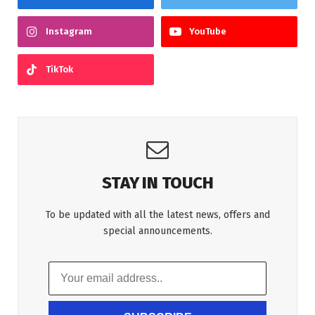
Instagram
YouTube
TikTok
STAY IN TOUCH
To be updated with all the latest news, offers and
special announcements.