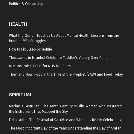
Politics & Censorship
HEALTH
What the Qur’an Teaches Us About Mental Health: Lessons from the
Prophet ﷺ’s Struggles
How to Fix Sleep Schedule
Thousands in Istanbul Celebrate Toddler’s Victory Over Cancer
Muslims Raise £170K for NHS MRI Suite
Then and Now: Food in the Time of the Prophet (SAW) and Food Today
SPIRITUAL
Mariam al-Astrulabi: The Tenth-Century Muslim Woman Who Mastered
the Instrument That Mapped the Sky
Eid al-Adha: The Festival of Sacrifice and What It Is Really Celebrating
The Most Important Day of the Year: Understanding the Day of Arafah