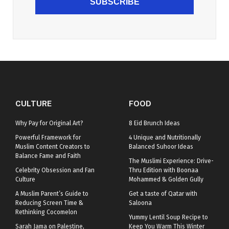
SUBSCRIBE
CULTURE
FOOD
Why Pay for Original Art?
8 Eid Brunch Ideas
Powerful Framework for
4 Unique and Nutritionally
Muslim Content Creators to
Balanced Suhoor Ideas
Balance Fame and Faith
The Muslimi Experience: Drive-
Celebrity Obsession and Fan
Thru Edition with Boonaa
Culture
Mohammed & Golden Gully
A Muslim Parent’s Guide to
Get a taste of Qatar with
Reducing Screen Time &
Saloona
Rethinking Cocomelon
Yummy Lentil Soup Recipe to
Sarah Jama on Palestine,
Keep You Warm This Winter