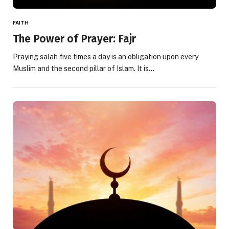
FAITH
The Power of Prayer: Fajr
Praying salah five times a day is an obligation upon every
Muslim and the second pillar of Islam. It is…