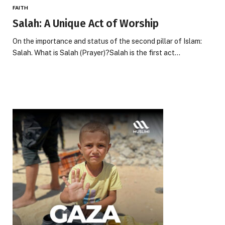
FAITH
Salah: A Unique Act of Worship
On the importance and status of the second pillar of Islam:
Salah. What is Salah (Prayer)?Salah is the first act…