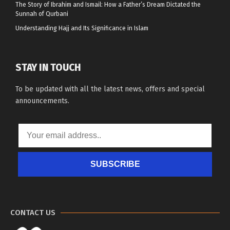
The Story of Ibrahim and Ismail: How a Father’s Dream Dictated the
Sunnah of Qurbani
Understanding Hajj and Its Significance in Islam
STAY IN TOUCH
To be updated with all the latest news, offers and special
announcements.
SUBSCRIBE
CONTACT US