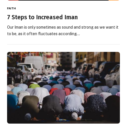
FAITH
7 Steps to Increased Iman
Our Iman is only sometimes as sound and strong as we want it
to be, as it often fluctuates according…