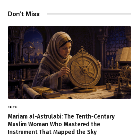
Don't Miss
FAITH
Mariam al-Astrulabi: The Tenth-Century
Muslim Woman Who Mastered the
Instrument That Mapped the Sky