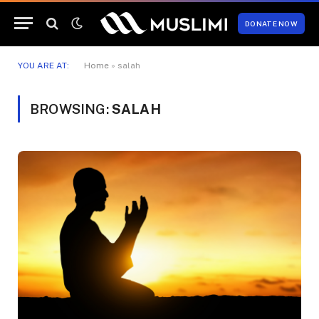
DONATE NOW
YOU ARE AT:
Home
»
salah
BROWSING:
SALAH