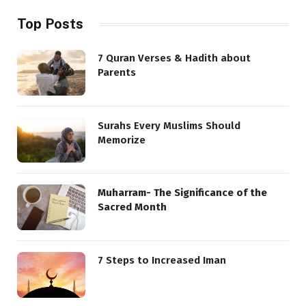
Top Posts
7 Quran Verses & Hadith about
Parents
Surahs Every Muslims Should
Memorize
Muharram- The Significance of the
Sacred Month
7 Steps to Increased Iman