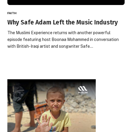
FAITH
Why Safe Adam Left the Music Industry
The Muslimi Experience returns with another powerful
episode featuring host Boonaa Mohammed in conversation
with British-Iraqi artist and songwriter Safe…