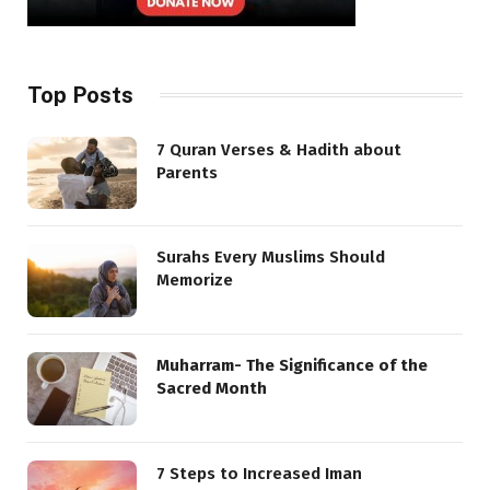
Top Posts
7 Quran Verses & Hadith about
Parents
Surahs Every Muslims Should
Memorize
Muharram- The Significance of the
Sacred Month
7 Steps to Increased Iman