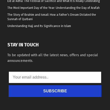
Eid al-Adha: The Festival of Sacrifice and What It Is Really Celebrating
The Most Important Day of the Year: Understanding the Day of Arafah
The Story of Ibrahim and Ismail: How a Father’s Dream Dictated the
Sunnah of Qurbani
Understanding Hajj and Its Significance in Islam
STAY IN TOUCH
To be updated with all the latest news, offers and special
announcements.
SUBSCRIBE