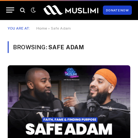
DONATE NOW
YOU ARE AT:
Home
»
Safe Adam
BROWSING:
SAFE ADAM