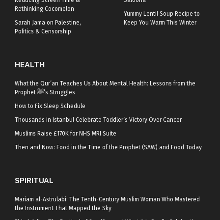
Reducing Screen Time &
Saloona
Rethinking Cocomelon
Yummy Lentil Soup Recipe to
Sarah Jama on Palestine,
Keep You Warm This Winter
Politics & Censorship
HEALTH
What the Qur’an Teaches Us About Mental Health: Lessons from the
Prophet ﷺ’s Struggles
How to Fix Sleep Schedule
Thousands in Istanbul Celebrate Toddler’s Victory Over Cancer
Muslims Raise £170K for NHS MRI Suite
Then and Now: Food in the Time of the Prophet (SAW) and Food Today
SPIRITUAL
Mariam al-Astrulabi: The Tenth-Century Muslim Woman Who Mastered
the Instrument That Mapped the Sky