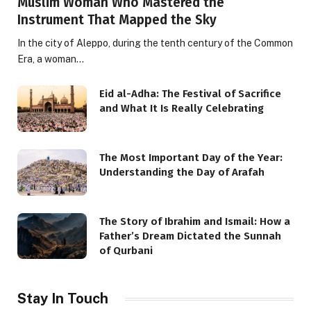
Muslim Woman Who Mastered the
Instrument That Mapped the Sky
In the city of Aleppo, during the tenth century of the Common
Era, a woman…
Eid al-Adha: The Festival of Sacrifice
and What It Is Really Celebrating
The Most Important Day of the Year:
Understanding the Day of Arafah
The Story of Ibrahim and Ismail: How a
Father’s Dream Dictated the Sunnah
of Qurbani
Stay In Touch