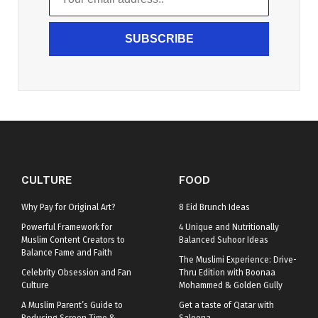
SUBSCRIBE
CULTURE
FOOD
Why Pay for Original Art?
8 Eid Brunch Ideas
Powerful Framework for
4 Unique and Nutritionally
Muslim Content Creators to
Balanced Suhoor Ideas
Balance Fame and Faith
The Muslimi Experience: Drive-
Celebrity Obsession and Fan
Thru Edition with Boonaa
Culture
Mohammed & Golden Gully
A Muslim Parent’s Guide to
Get a taste of Qatar with