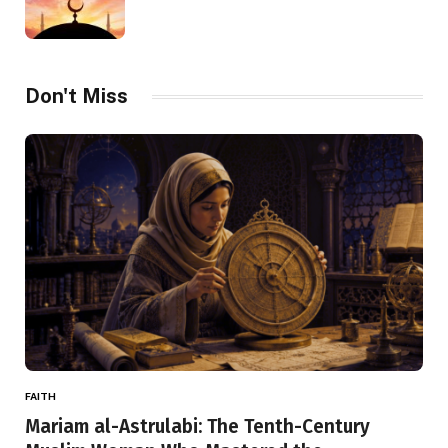
Don't Miss
FAITH
Mariam al-Astrulabi: The Tenth-Century