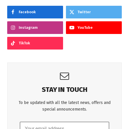
Facebook
Twitter
Instagram
YouTube
TikTok
STAY IN TOUCH
To be updated with all the latest news, offers and
special announcements.