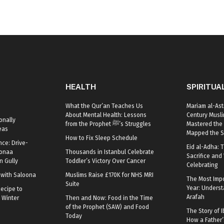
HEALTH
SPIRITUA
What the Qur’an Teaches Us
Mariam al-Ast
About Mental Health: Lessons
Century Mus
onally
from the Prophet ﷺ’s Struggles
Mastered the 
eas
Mapped the S
How to Fix Sleep Schedule
nce: Drive-
Eid al-Adha: T
oonaa
Thousands in Istanbul Celebrate
Sacrifice and 
 Gully
Toddler’s Victory Over Cancer
Celebrating
r with Saloona
Muslims Raise £170K for NHS MRI
The Most Impo
Suite
Year: Underst
ecipe to
Arafah
 Winter
Then and Now: Food in the Time
of the Prophet (SAW) and Food
The Story of I
Today
How a Father’