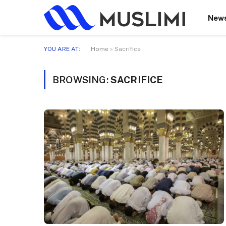
New
YOU ARE AT:
Home
»
Sacrifice
BROWSING:
SACRIFICE