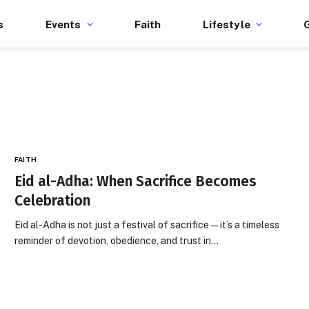
s
Events
Faith
Lifestyle
FAITH
Eid al-Adha: When Sacrifice Becomes
Celebration
Eid al-Adha is not just a festival of sacrifice — it’s a timeless
reminder of devotion, obedience, and trust in…