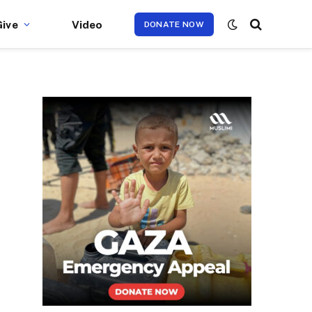
Give
Video
DONATE NOW