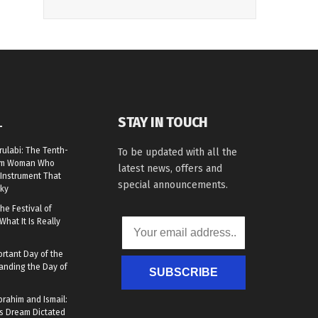
STAY IN TOUCH
L
rulabi: The Tenth-
To be updated with all the
lim Woman Who
latest news, offers and
Instrument That
special announcements.
ky
he Festival of
What It Is Really
rtant Day of the
anding the Day of
SUBSCRIBE
brahim and Ismail:
s Dream Dictated