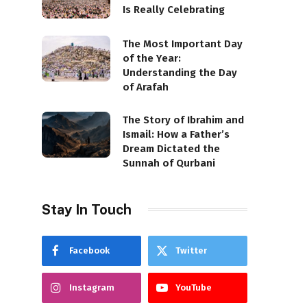
Is Really Celebrating
The Most Important Day
of the Year:
Understanding the Day
of Arafah
The Story of Ibrahim and
Ismail: How a Father’s
Dream Dictated the
Sunnah of Qurbani
Stay In Touch
Facebook
Twitter
Instagram
YouTube