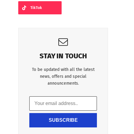
TikTok
STAY IN TOUCH
To be updated with all the latest
news, offers and special
announcements.
SUBSCRIBE