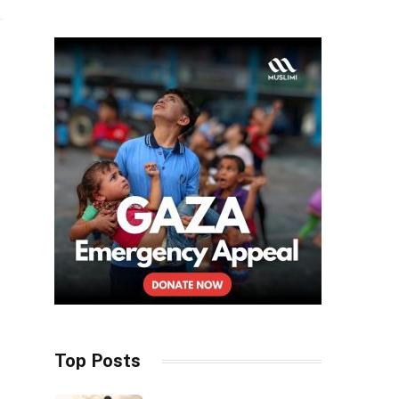
Top Posts