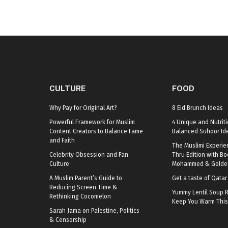
CULTURE
FOOD
Why Pay for Original Art?
8 Eid Brunch Ideas
Powerful Framework for Muslim
4 Unique and Nutriti
Content Creators to Balance Fame
Balanced Suhoor Id
and Faith
The Muslimi Experie
Celebrity Obsession and Fan
Thru Edition with B
Culture
Mohammed & Golden
A Muslim Parent’s Guide to
Get a taste of Qata
Reducing Screen Time &
Yummy Lentil Soup R
Rethinking Cocomelon
Keep You Warm This
Sarah Jama on Palestine, Politics
& Censorship