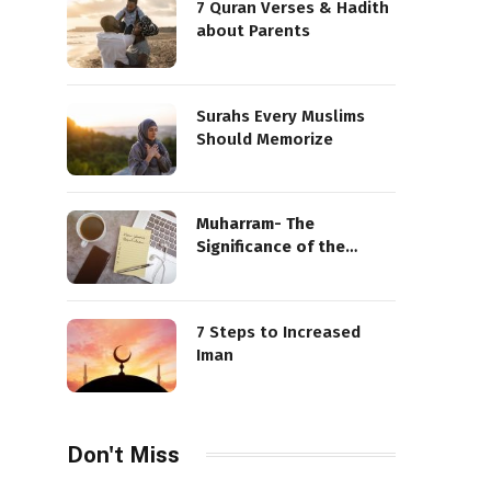
7 Quran Verses & Hadith
about Parents
Surahs Every Muslims
Should Memorize
Muharram- The
Significance of the
Sacred Month
7 Steps to Increased
Iman
Don't Miss