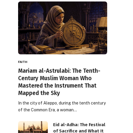
FAITH
Mariam al-Astrulabi: The Tenth-
Century Muslim Woman Who
Mastered the Instrument That
Mapped the Sky
In the city of Aleppo, during the tenth century
of the Common Era, a woman…
Eid al-Adha: The Festival
of Sacrifice and What It