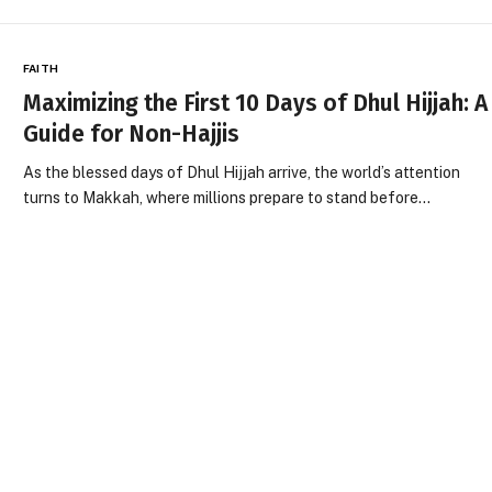
FAITH
Maximizing the First 10 Days of Dhul Hijjah: A
Guide for Non-Hajjis
As the blessed days of Dhul Hijjah arrive, the world’s attention
turns to Makkah, where millions prepare to stand before…