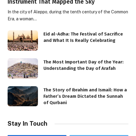
Instrument That Mapped the Sky
In the city of Aleppo, during the tenth century of the Common
Era, a woman…
Eid al-Adha: The Festival of Sacrifice
and What It Is Really Celebrating
The Most Important Day of the Year:
Understanding the Day of Arafah
The Story of Ibrahim and Ismail: How a
Father’s Dream Dictated the Sunnah
of Qurbani
Stay In Touch