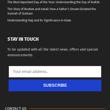
The Most Important Day of the Year: Understanding the Day of Arafah
The Story of Ibrahim and Ismail: How a Father’s Dream Dictated the
Sunnah of Qurbani
Understanding Hajj and Its Significance in Islam
STAY IN TOUCH
To be updated with all the latest news, offers and special
announcements.
SUBSCRIBE
CONTACT US