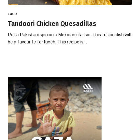
FOOD
Tandoori Chicken Quesadillas
Put a Pakistani spin on a Mexican classic. This fusion dish will
be a favourite for lunch. This recipe is…