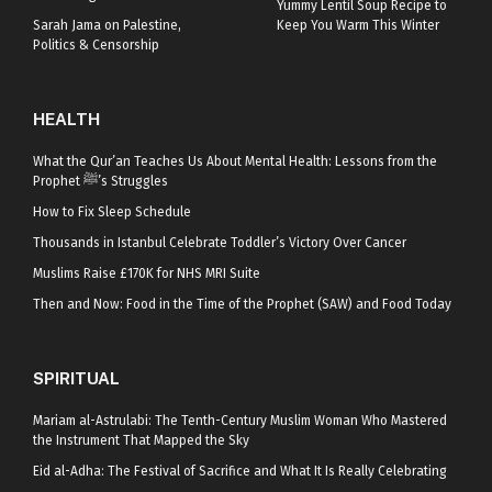
Yummy Lentil Soup Recipe to
Sarah Jama on Palestine,
Keep You Warm This Winter
Politics & Censorship
HEALTH
What the Qur’an Teaches Us About Mental Health: Lessons from the
Prophet ﷺ’s Struggles
How to Fix Sleep Schedule
Thousands in Istanbul Celebrate Toddler’s Victory Over Cancer
Muslims Raise £170K for NHS MRI Suite
Then and Now: Food in the Time of the Prophet (SAW) and Food Today
SPIRITUAL
Mariam al-Astrulabi: The Tenth-Century Muslim Woman Who Mastered
the Instrument That Mapped the Sky
Eid al-Adha: The Festival of Sacrifice and What It Is Really Celebrating