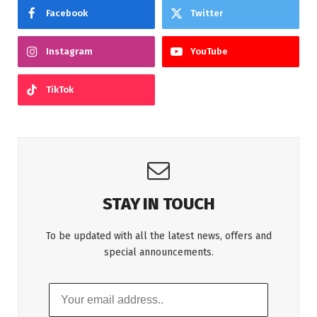
Facebook
Twitter
Instagram
YouTube
TikTok
STAY IN TOUCH
To be updated with all the latest news, offers and
special announcements.