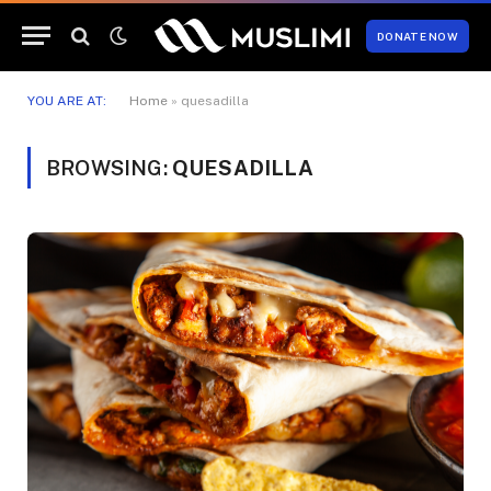
DONATE NOW
YOU ARE AT:
Home
»
quesadilla
BROWSING:
QUESADILLA