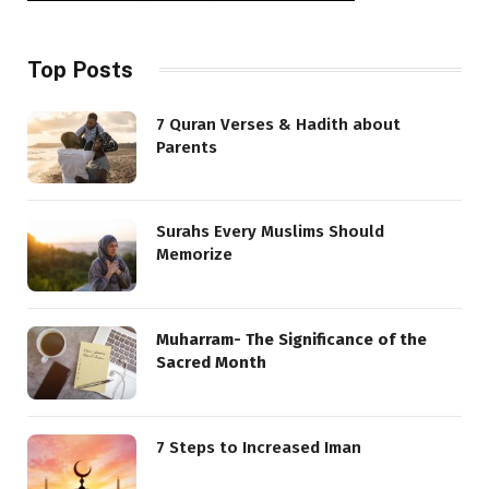
Top Posts
7 Quran Verses & Hadith about
Parents
Surahs Every Muslims Should
Memorize
Muharram- The Significance of the
Sacred Month
7 Steps to Increased Iman