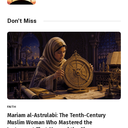
Don't Miss
FAITH
Mariam al-Astrulabi: The Tenth-Century
Muslim Woman Who Mastered the