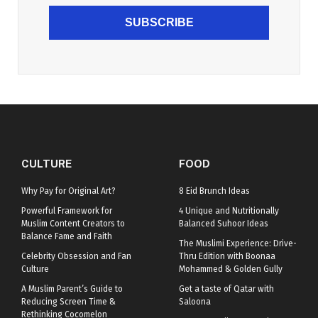
SUBSCRIBE
CULTURE
FOOD
Why Pay for Original Art?
8 Eid Brunch Ideas
Powerful Framework for
4 Unique and Nutritionally
Muslim Content Creators to
Balanced Suhoor Ideas
Balance Fame and Faith
The Muslimi Experience: Drive-
Celebrity Obsession and Fan
Thru Edition with Boonaa
Culture
Mohammed & Golden Gully
A Muslim Parent’s Guide to
Get a taste of Qatar with
Reducing Screen Time &
Saloona
Rethinking Cocomelon