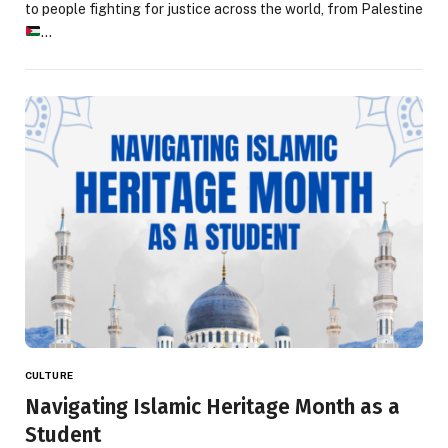
to people fighting for justice across the world, from Palestine
…
CULTURE
Navigating Islamic Heritage Month as a
Student