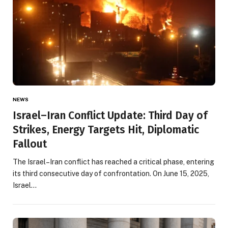
NEWS
Israel–Iran Conflict Update: Third Day of
Strikes, Energy Targets Hit, Diplomatic
Fallout
The Israel–Iran conflict has reached a critical phase, entering
its third consecutive day of confrontation. On June 15, 2025,
Israel…