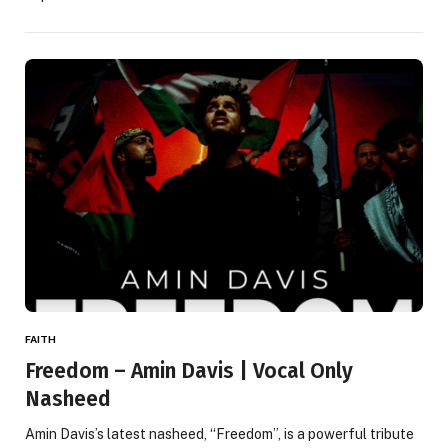
FAITH
Freedom – Amin Davis | Vocal Only
Nasheed
Amin Davis’s latest nasheed, “Freedom”, is a powerful tribute