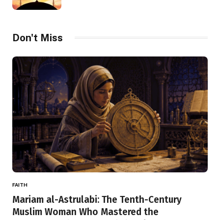
Don't Miss
FAITH
Mariam al-Astrulabi: The Tenth-Century
Muslim Woman Who Mastered the