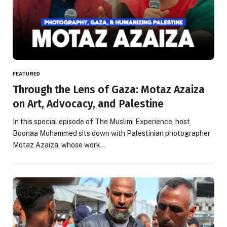
FEATURED
Through the Lens of Gaza: Motaz Azaiza
on Art, Advocacy, and Palestine
In this special episode of The Muslimi Experience, host
Boonaa Mohammed sits down with Palestinian photographer
Motaz Azaiza, whose work…