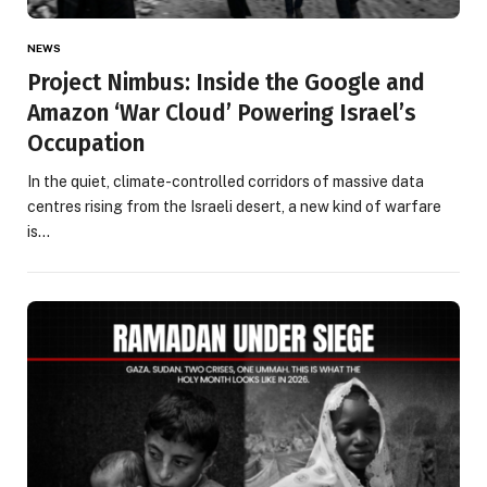
NEWS
Project Nimbus: Inside the Google and
Amazon ‘War Cloud’ Powering Israel’s
Occupation
In the quiet, climate-controlled corridors of massive data
centres rising from the Israeli desert, a new kind of warfare
is…