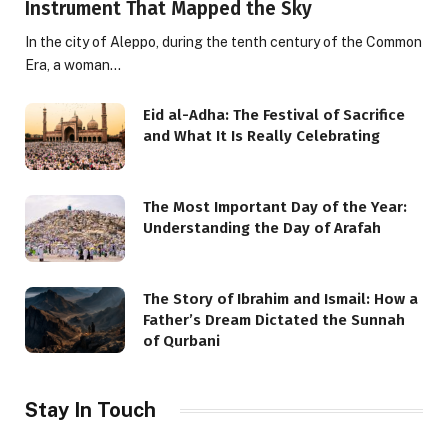
Instrument That Mapped the Sky
In the city of Aleppo, during the tenth century of the Common
Era, a woman…
Eid al-Adha: The Festival of Sacrifice
and What It Is Really Celebrating
The Most Important Day of the Year:
Understanding the Day of Arafah
The Story of Ibrahim and Ismail: How a
Father’s Dream Dictated the Sunnah
of Qurbani
Stay In Touch