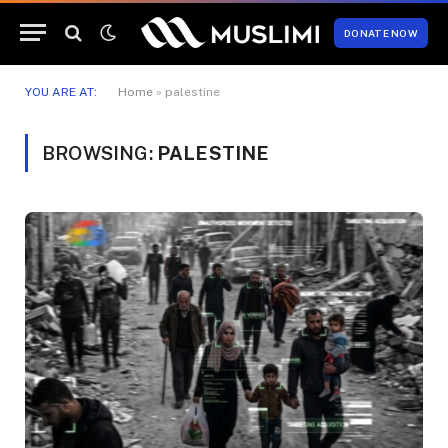
DONATE NOW
YOU ARE AT:
Home
»
palestine
BROWSING:
PALESTINE