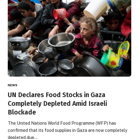
NEWS
UN Declares Food Stocks in Gaza
Completely Depleted Amid Israeli
Blockade
The United Nations World Food Programme (WFP) has
confirmed that its food supplies in Gaza are now completely
depleted due…