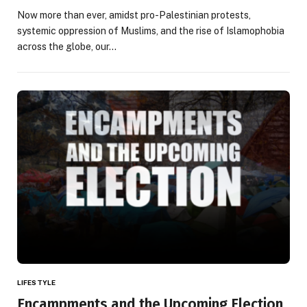
Now more than ever, amidst pro-Palestinian protests,
systemic oppression of Muslims, and the rise of Islamophobia
across the globe, our…
LIFESTYLE
Encampments and the Upcoming Election