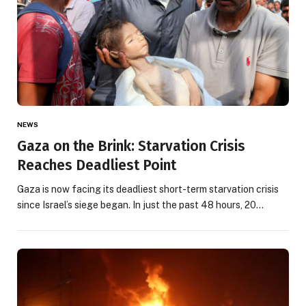
NEWS
Gaza on the Brink: Starvation Crisis
Reaches Deadliest Point
Gaza is now facing its deadliest short-term starvation crisis
since Israel’s siege began. In just the past 48 hours, 20…