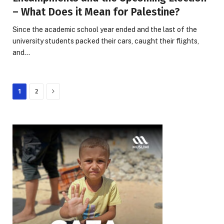
– What Does it Mean for Palestine?
Since the academic school year ended and the last of the
university students packed their cars, caught their flights,
and…
Next
1
2