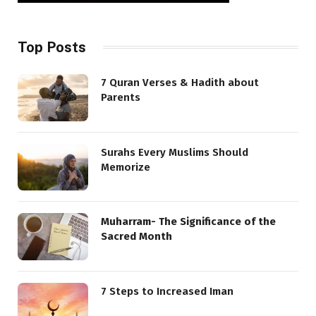
Top Posts
7 Quran Verses & Hadith about
Parents
Surahs Every Muslims Should
Memorize
Muharram- The Significance of the
Sacred Month
7 Steps to Increased Iman