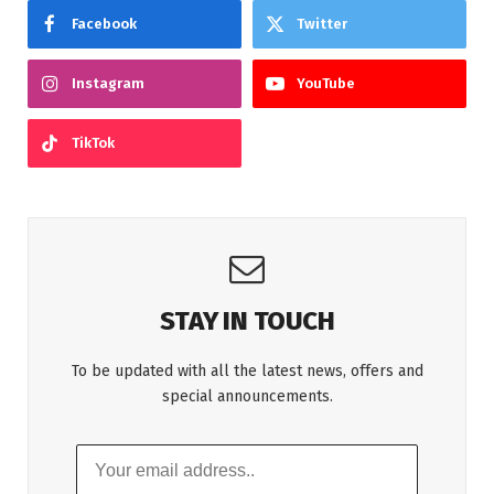
Facebook
Twitter
Instagram
YouTube
TikTok
STAY IN TOUCH
To be updated with all the latest news, offers and
special announcements.