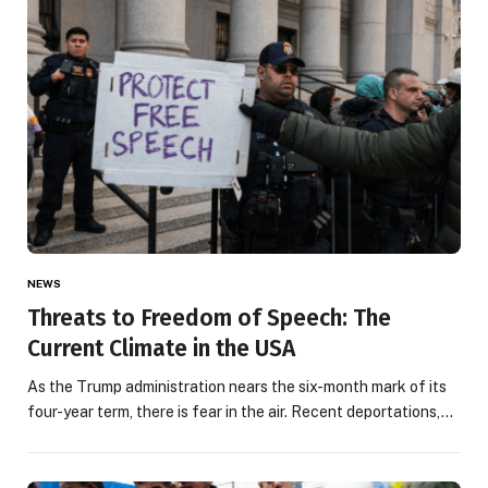
NEWS
Threats to Freedom of Speech: The
Current Climate in the USA
As the Trump administration nears the six-month mark of its
four-year term, there is fear in the air. Recent deportations,…