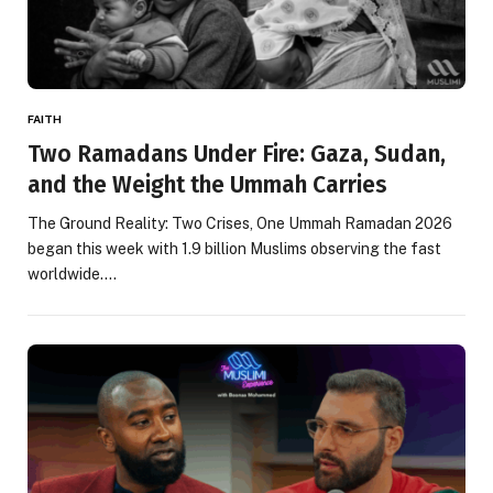
FAITH
Two Ramadans Under Fire: Gaza, Sudan,
and the Weight the Ummah Carries
The Ground Reality: Two Crises, One Ummah Ramadan 2026
began this week with 1.9 billion Muslims observing the fast
worldwide.…