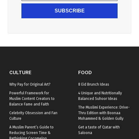
SUBSCRIBE
CULTURE
FOOD
Why Pay for Original Art?
8 Eid Brunch Ideas
Powerful Framework for
4 Unique and Nutritionally
Muslim Content Creators to
Balanced Suhoor Ideas
Balance Fame and Faith
The Muslimi Experience: Drive-
Celebrity Obsession and Fan
Thru Edition with Boonaa
Culture
Mohammed & Golden Gully
A Muslim Parent’s Guide to
Get a taste of Qatar with
Reducing Screen Time &
Saloona
Rethinking Cocomelon