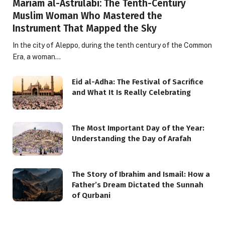
Mariam al-Astrulabi: The Tenth-Century
Muslim Woman Who Mastered the
Instrument That Mapped the Sky
In the city of Aleppo, during the tenth century of the Common
Era, a woman…
Eid al-Adha: The Festival of Sacrifice
and What It Is Really Celebrating
The Most Important Day of the Year:
Understanding the Day of Arafah
The Story of Ibrahim and Ismail: How a
Father’s Dream Dictated the Sunnah
of Qurbani