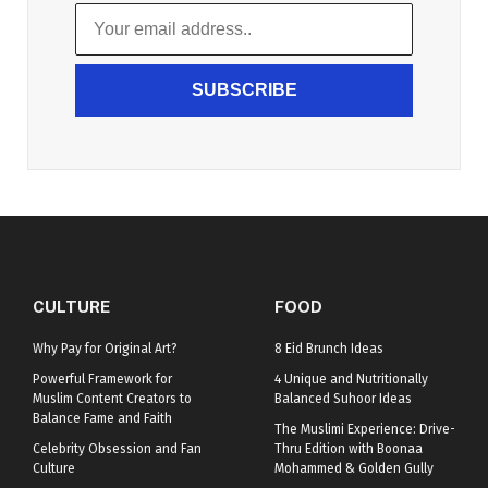
SUBSCRIBE
CULTURE
FOOD
Why Pay for Original Art?
8 Eid Brunch Ideas
Powerful Framework for
4 Unique and Nutritionally
Muslim Content Creators to
Balanced Suhoor Ideas
Balance Fame and Faith
The Muslimi Experience: Drive-
Celebrity Obsession and Fan
Thru Edition with Boonaa
Culture
Mohammed & Golden Gully