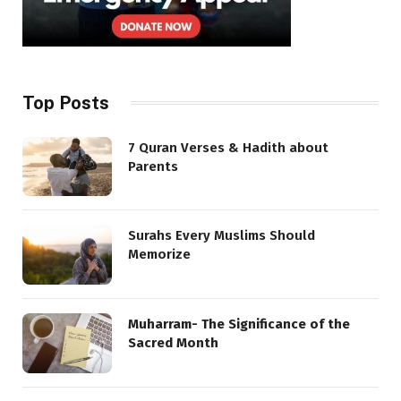
Top Posts
7 Quran Verses & Hadith about
Parents
Surahs Every Muslims Should
Memorize
Muharram- The Significance of the
Sacred Month