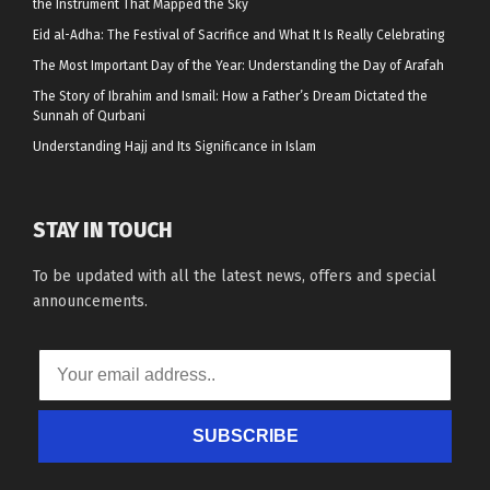
the Instrument That Mapped the Sky
Eid al-Adha: The Festival of Sacrifice and What It Is Really Celebrating
The Most Important Day of the Year: Understanding the Day of Arafah
The Story of Ibrahim and Ismail: How a Father’s Dream Dictated the
Sunnah of Qurbani
Understanding Hajj and Its Significance in Islam
STAY IN TOUCH
To be updated with all the latest news, offers and special
announcements.
SUBSCRIBE