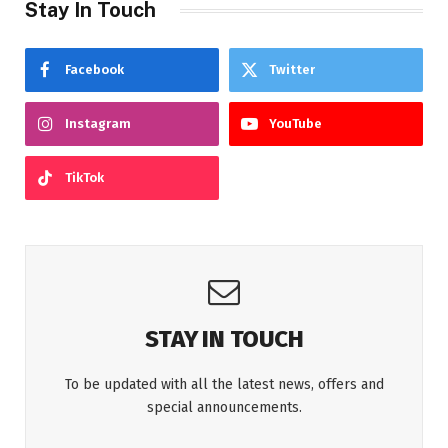
Stay In Touch
Facebook
Twitter
Instagram
YouTube
TikTok
STAY IN TOUCH
To be updated with all the latest news, offers and
special announcements.