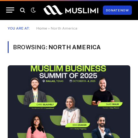
DONATE NOW
YOU ARE AT:
Home
»
North America
BROWSING:
NORTH AMERICA