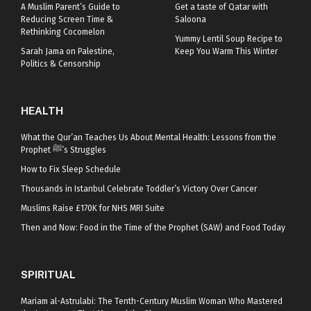
A Muslim Parent’s Guide to
Get a taste of Qatar with
Reducing Screen Time &
Saloona
Rethinking Cocomelon
Yummy Lentil Soup Recipe to
Sarah Jama on Palestine,
Keep You Warm This Winter
Politics & Censorship
HEALTH
What the Qur’an Teaches Us About Mental Health: Lessons from the
Prophet ﷺ’s Struggles
How to Fix Sleep Schedule
Thousands in Istanbul Celebrate Toddler’s Victory Over Cancer
Muslims Raise £170K for NHS MRI Suite
Then and Now: Food in the Time of the Prophet (SAW) and Food Today
SPIRITUAL
Mariam al-Astrulabi: The Tenth-Century Muslim Woman Who Mastered