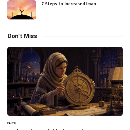
7 Steps to Increased Iman
Don't Miss
FAITH