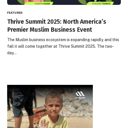
FEATURED
Thrive Summit 2025: North America’s
Premier Muslim Business Event
The Muslim business ecosystem is expanding rapidly, and this
fall it will come together at Thrive Summit 2025. The two-
day…