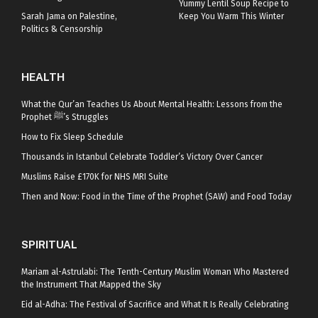
Yummy Lentil Soup Recipe to
Sarah Jama on Palestine,
Keep You Warm This Winter
Politics & Censorship
HEALTH
What the Qur’an Teaches Us About Mental Health: Lessons from the
Prophet ﷺ’s Struggles
How to Fix Sleep Schedule
Thousands in Istanbul Celebrate Toddler’s Victory Over Cancer
Muslims Raise £170K for NHS MRI Suite
Then and Now: Food in the Time of the Prophet (SAW) and Food Today
SPIRITUAL
Mariam al-Astrulabi: The Tenth-Century Muslim Woman Who Mastered
the Instrument That Mapped the Sky
Eid al-Adha: The Festival of Sacrifice and What It Is Really Celebrating