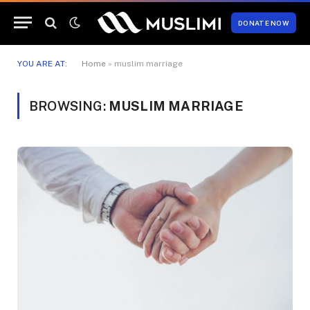
DONATE NOW
YOU ARE AT:
Home
»
muslim marriage
BROWSING:
MUSLIM MARRIAGE