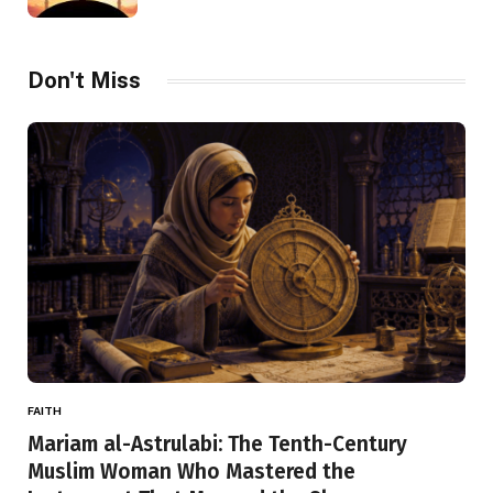
Don't Miss
FAITH
Mariam al-Astrulabi: The Tenth-Century
Muslim Woman Who Mastered the