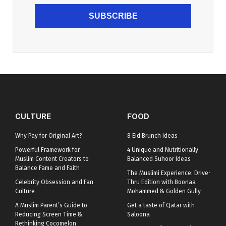
SUBSCRIBE
CULTURE
FOOD
Why Pay for Original Art?
8 Eid Brunch Ideas
Powerful Framework for
4 Unique and Nutritionally
Muslim Content Creators to
Balanced Suhoor Ideas
Balance Fame and Faith
The Muslimi Experience: Drive-
Celebrity Obsession and Fan
Thru Edition with Boonaa
Culture
Mohammed & Golden Gully
A Muslim Parent’s Guide to
Get a taste of Qatar with
Reducing Screen Time &
Saloona
Rethinking Cocomelon