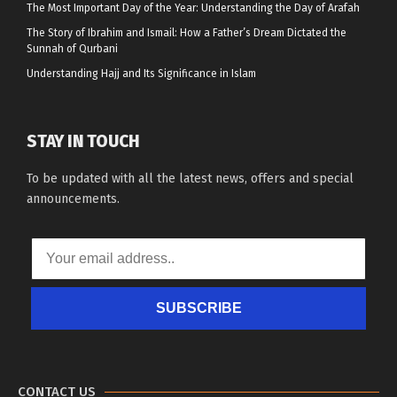
The Most Important Day of the Year: Understanding the Day of Arafah
The Story of Ibrahim and Ismail: How a Father’s Dream Dictated the
Sunnah of Qurbani
Understanding Hajj and Its Significance in Islam
STAY IN TOUCH
To be updated with all the latest news, offers and special
announcements.
SUBSCRIBE
CONTACT US