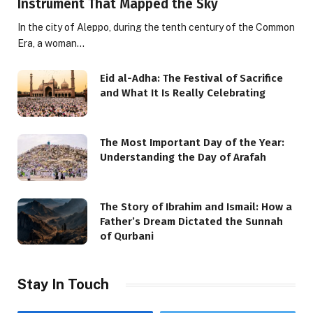
Instrument That Mapped the Sky
In the city of Aleppo, during the tenth century of the Common
Era, a woman…
Eid al-Adha: The Festival of Sacrifice
and What It Is Really Celebrating
The Most Important Day of the Year:
Understanding the Day of Arafah
The Story of Ibrahim and Ismail: How a
Father’s Dream Dictated the Sunnah
of Qurbani
Stay In Touch