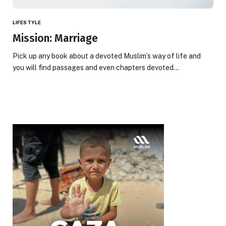
LIFESTYLE
Mission: Marriage
Pick up any book about a devoted Muslim’s way of life and
you will find passages and even chapters devoted…