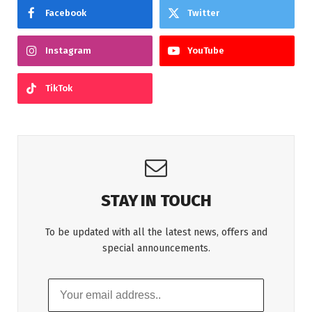
Facebook
Twitter
Instagram
YouTube
TikTok
STAY IN TOUCH
To be updated with all the latest news, offers and
special announcements.