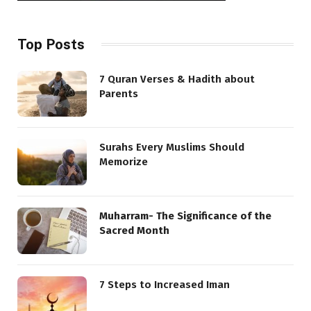
Top Posts
7 Quran Verses & Hadith about
Parents
Surahs Every Muslims Should
Memorize
Muharram- The Significance of the
Sacred Month
7 Steps to Increased Iman