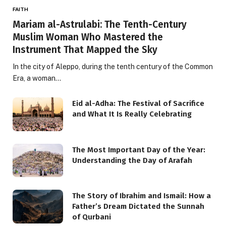
FAITH
Mariam al-Astrulabi: The Tenth-Century
Muslim Woman Who Mastered the
Instrument That Mapped the Sky
In the city of Aleppo, during the tenth century of the Common
Era, a woman…
Eid al-Adha: The Festival of Sacrifice
and What It Is Really Celebrating
The Most Important Day of the Year:
Understanding the Day of Arafah
The Story of Ibrahim and Ismail: How a
Father’s Dream Dictated the Sunnah
of Qurbani