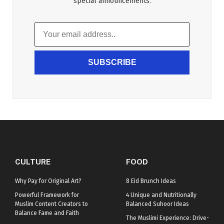
special announcements.
SUBSCRIBE
CULTURE
FOOD
Why Pay for Original Art?
8 Eid Brunch Ideas
Powerful Framework for
4 Unique and Nutritionally
Muslim Content Creators to
Balanced Suhoor Ideas
Balance Fame and Faith
The Muslimi Experience: Drive-