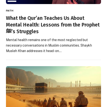
FAITH
What the Qur’an Teaches Us About
Mental Health: Lessons from the Prophet
ﷺ’s Struggles
Mental health remains one of the most neglected but
necessary conversations in Muslim communities. Shaykh
Musleh Khan addresses it head-on…