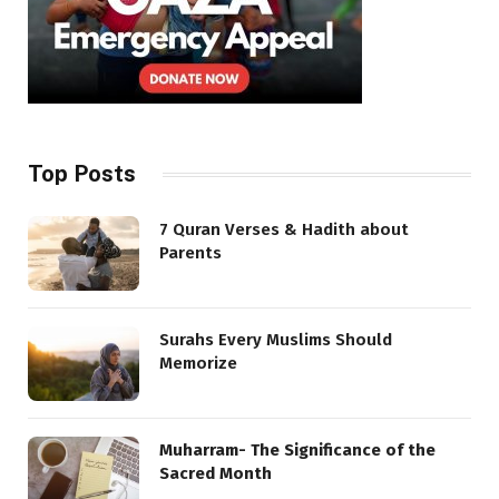
Top Posts
7 Quran Verses & Hadith about
Parents
Surahs Every Muslims Should
Memorize
Muharram- The Significance of the
Sacred Month