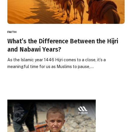
FAITH
What’s the Difference Between the Hijri
and Nabawi Years?
As the Islamic year 1446 Hijri comes to a close, it’s a
meaningful time for us as Muslims to pause,…