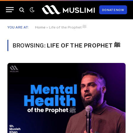
DONATE NOW
YOU ARE AT:
Home
»
Life of the Prophet ﷺ
BROWSING:
LIFE OF THE PROPHET ﷺ