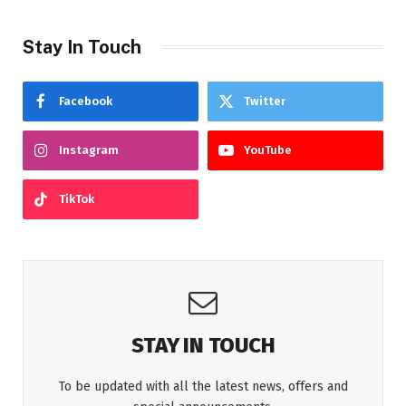
Stay In Touch
Facebook
Twitter
Instagram
YouTube
TikTok
STAY IN TOUCH
To be updated with all the latest news, offers and