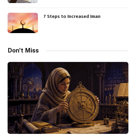
7 Steps to Increased Iman
Don't Miss