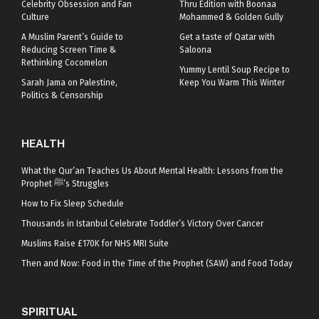
Celebrity Obsession and Fan
Thru Edition with Boonaa
Culture
Mohammed & Golden Gully
A Muslim Parent’s Guide to
Get a taste of Qatar with
Reducing Screen Time &
Saloona
Rethinking Cocomelon
Yummy Lentil Soup Recipe to
Sarah Jama on Palestine,
Keep You Warm This Winter
Politics & Censorship
HEALTH
What the Qur’an Teaches Us About Mental Health: Lessons from the
Prophet ﷺ’s Struggles
How to Fix Sleep Schedule
Thousands in Istanbul Celebrate Toddler’s Victory Over Cancer
Muslims Raise £170K for NHS MRI Suite
Then and Now: Food in the Time of the Prophet (SAW) and Food Today
SPIRITUAL