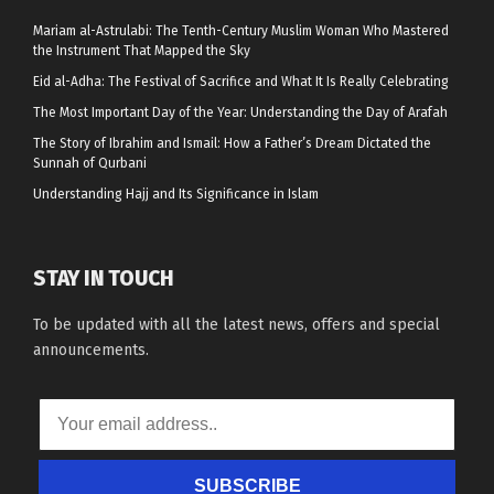
Mariam al-Astrulabi: The Tenth-Century Muslim Woman Who Mastered
the Instrument That Mapped the Sky
Eid al-Adha: The Festival of Sacrifice and What It Is Really Celebrating
The Most Important Day of the Year: Understanding the Day of Arafah
The Story of Ibrahim and Ismail: How a Father’s Dream Dictated the
Sunnah of Qurbani
Understanding Hajj and Its Significance in Islam
STAY IN TOUCH
To be updated with all the latest news, offers and special
announcements.
SUBSCRIBE