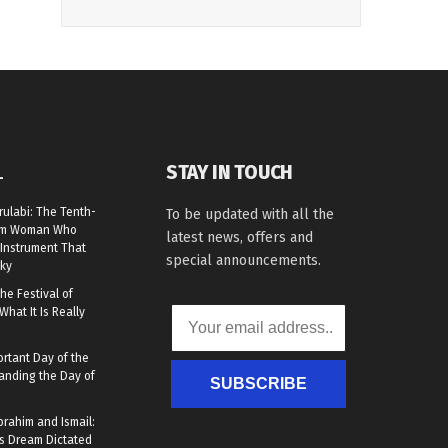
STAY IN TOUCH
L
rulabi: The Tenth-
To be updated with all the
lim Woman Who
latest news, offers and
Instrument That
special announcements.
ky
he Festival of
What It Is Really
rtant Day of the
anding the Day of
SUBSCRIBE
brahim and Ismail:
s Dream Dictated