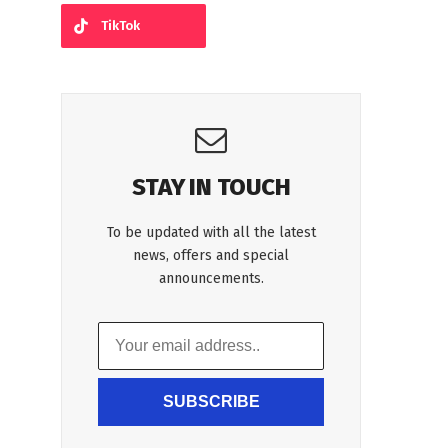
TikTok
STAY IN TOUCH
To be updated with all the latest
news, offers and special
announcements.
SUBSCRIBE