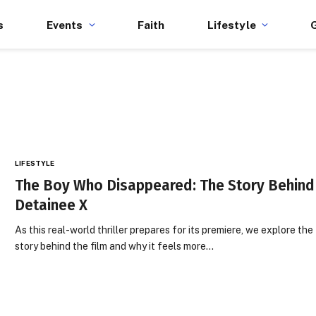
s
Events
Faith
Lifestyle
LIFESTYLE
The Boy Who Disappeared: The Story Behind
Detainee X
As this real-world thriller prepares for its premiere, we explore the
story behind the film and why it feels more…