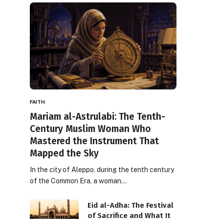
FAITH
Mariam al-Astrulabi: The Tenth-
Century Muslim Woman Who
Mastered the Instrument That
Mapped the Sky
In the city of Aleppo, during the tenth century
of the Common Era, a woman…
Eid al-Adha: The Festival
of Sacrifice and What It