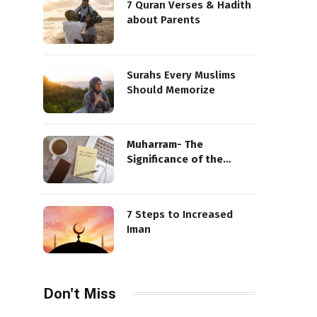
7 Quran Verses & Hadith
about Parents
Surahs Every Muslims
Should Memorize
Muharram- The
Significance of the
Sacred Month
7 Steps to Increased
Iman
Don't Miss