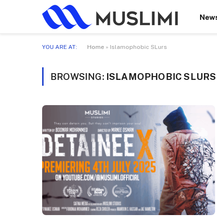
New
YOU ARE AT:
Home
»
Islamophobic SLurs
BROWSING:
ISLAMOPHOBIC SLURS