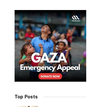
Top Posts