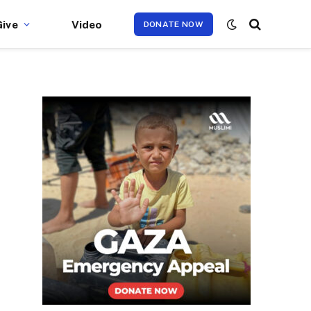
Give
Video
DONATE NOW