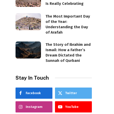
Is Really Celebrating
The Most Important Day
of the Year:
Understanding the Day
of Arafah
The Story of Ibrahim and
Ismail: How a Father’s
Dream Dictated the
Sunnah of Qurbani
Stay In Touch
Facebook
Twitter
Instagram
YouTube