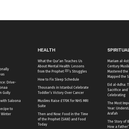
HEALTH
SPIRITUA
What the Qur’an Teaches Us
Mariam al-Ast
About Mental Health: Lessons
Century Mus
onally
from the Prophet ﷺ’s Struggles
Mastered the 
eas
Mapped the S
How to Fix Sleep Schedule
nce: Drive-
Eid al-Adha: T
oonaa
Thousands in Istanbul Celebrate
Sacrifice and 
 Gully
Toddler’s Victory Over Cancer
Celebrating
r with Saloona
Muslims Raise £170K for NHS MRI
The Most Impo
Suite
Year: Underst
ecipe to
Arafah
 Winter
Then and Now: Food in the Time
of the Prophet (SAW) and Food
The Story of I
Today
How a Father’