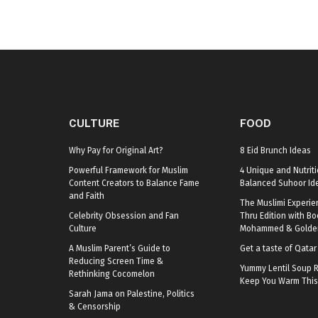
CULTURE
FOOD
Why Pay for Original Art?
8 Eid Brunch Ideas
Powerful Framework for Muslim
4 Unique and Nutriti
Content Creators to Balance Fame
Balanced Suhoor Id
and Faith
The Muslimi Experie
Celebrity Obsession and Fan
Thru Edition with B
Culture
Mohammed & Golden
A Muslim Parent’s Guide to
Get a taste of Qata
Reducing Screen Time &
Yummy Lentil Soup R
Rethinking Cocomelon
Keep You Warm This
Sarah Jama on Palestine, Politics
& Censorship