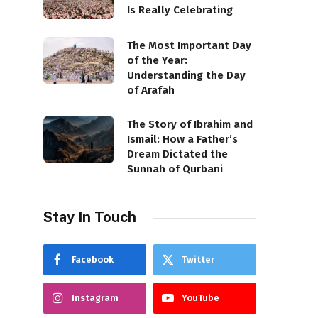
Is Really Celebrating
The Most Important Day
of the Year:
Understanding the Day
of Arafah
The Story of Ibrahim and
Ismail: How a Father’s
Dream Dictated the
Sunnah of Qurbani
Stay In Touch
Facebook
Twitter
Instagram
YouTube