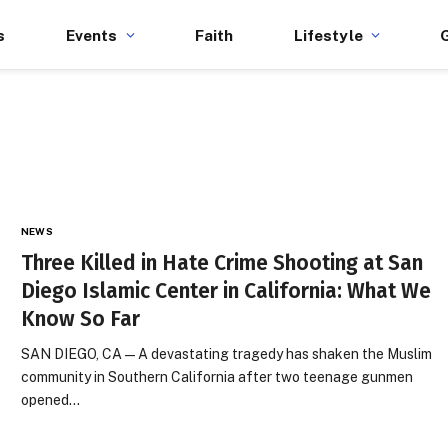
s
Events
Faith
Lifestyle
NEWS
Three Killed in Hate Crime Shooting at San
Diego Islamic Center in California: What We
Know So Far
SAN DIEGO, CA — A devastating tragedy has shaken the Muslim
community in Southern California after two teenage gunmen
opened…