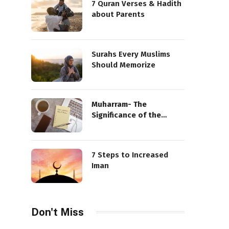
7 Quran Verses & Hadith
about Parents
Surahs Every Muslims
Should Memorize
Muharram- The
Significance of the
Sacred Month
7 Steps to Increased
Iman
Don't Miss