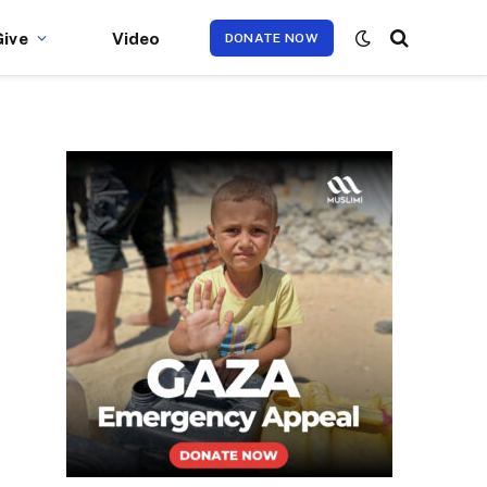
Give
Video
DONATE NOW