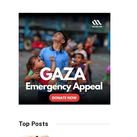
Top Posts