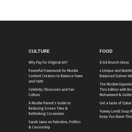
CULTURE
FOOD
Why Pay for Original Art?
8 Eid Brunch Ideas
Powerful Framework for Muslim
4 Unique and Nutriti
Content Creators to Balance Fame
Balanced Suhoor Id
and Faith
The Muslimi Experie
Celebrity Obsession and Fan
Thru Edition with B
Culture
Mohammed & Golden
A Muslim Parent’s Guide to
Get a taste of Qata
Reducing Screen Time &
Yummy Lentil Soup R
Rethinking Cocomelon
Keep You Warm This
Sarah Jama on Palestine, Politics
& Censorship