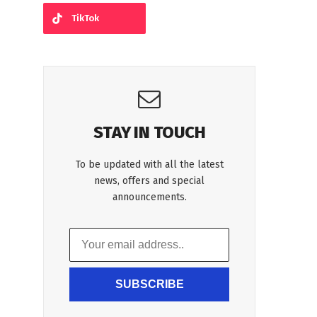
TikTok
STAY IN TOUCH
To be updated with all the latest
news, offers and special
announcements.
SUBSCRIBE