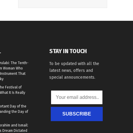
STAY IN TOUCH
L
rulabi: The Tenth-
To be updated with all the
lim Woman Who
latest news, offers and
Instrument That
special announcements.
ky
he Festival of
What It Is Really
rtant Day of the
anding the Day of
SUBSCRIBE
brahim and Ismail:
s Dream Dictated