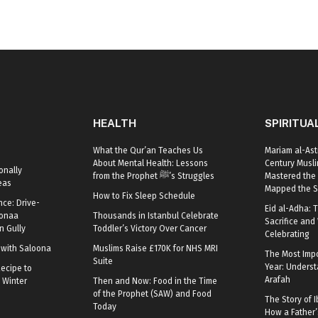
HEALTH
SPIRITUA
What the Qur’an Teaches Us
Mariam al-Ast
About Mental Health: Lessons
Century Mus
onally
from the Prophet ﷺ’s Struggles
Mastered the 
eas
Mapped the S
How to Fix Sleep Schedule
nce: Drive-
Eid al-Adha: T
oonaa
Thousands in Istanbul Celebrate
Sacrifice and 
 Gully
Toddler’s Victory Over Cancer
Celebrating
r with Saloona
Muslims Raise £170K for NHS MRI
The Most Impo
Suite
Year: Underst
ecipe to
Arafah
 Winter
Then and Now: Food in the Time
of the Prophet (SAW) and Food
The Story of I
Today
How a Father’