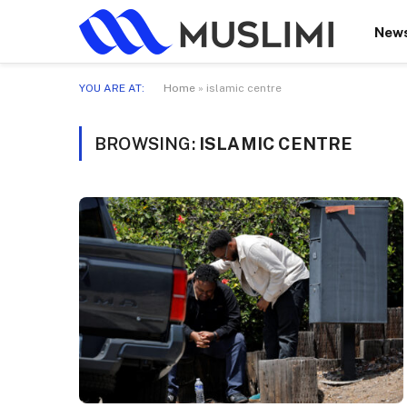
New
YOU ARE AT:
Home
»
islamic centre
BROWSING:
ISLAMIC CENTRE