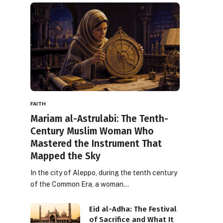
FAITH
Mariam al-Astrulabi: The Tenth-
Century Muslim Woman Who
Mastered the Instrument That
Mapped the Sky
In the city of Aleppo, during the tenth century
of the Common Era, a woman…
Eid al-Adha: The Festival
of Sacrifice and What It