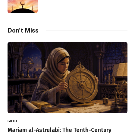
Don't Miss
FAITH
Mariam al-Astrulabi: The Tenth-Century