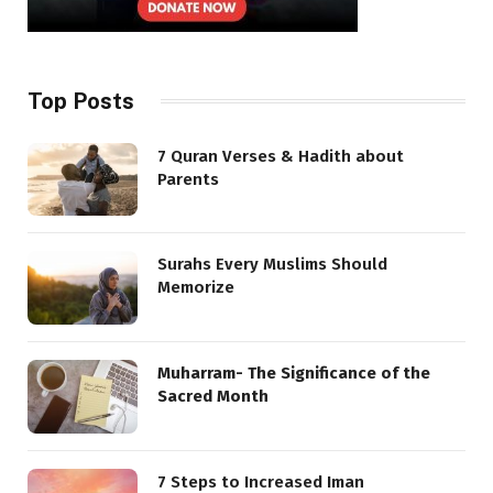
Top Posts
7 Quran Verses & Hadith about
Parents
Surahs Every Muslims Should
Memorize
Muharram- The Significance of the
Sacred Month
7 Steps to Increased Iman