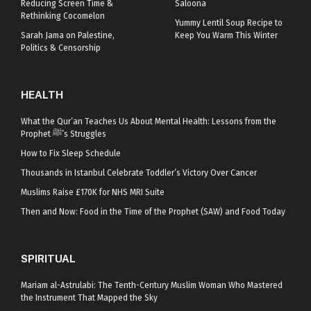
Reducing Screen Time &
Saloona
Rethinking Cocomelon
Yummy Lentil Soup Recipe to
Sarah Jama on Palestine,
Keep You Warm This Winter
Politics & Censorship
HEALTH
What the Qur’an Teaches Us About Mental Health: Lessons from the
Prophet ﷺ’s Struggles
How to Fix Sleep Schedule
Thousands in Istanbul Celebrate Toddler’s Victory Over Cancer
Muslims Raise £170K for NHS MRI Suite
Then and Now: Food in the Time of the Prophet (SAW) and Food Today
SPIRITUAL
Mariam al-Astrulabi: The Tenth-Century Muslim Woman Who Mastered
the Instrument That Mapped the Sky