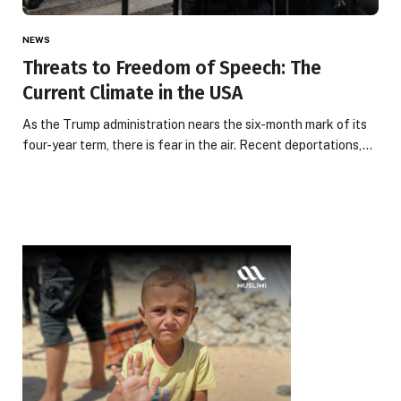
NEWS
Threats to Freedom of Speech: The
Current Climate in the USA
As the Trump administration nears the six-month mark of its
four-year term, there is fear in the air. Recent deportations,…