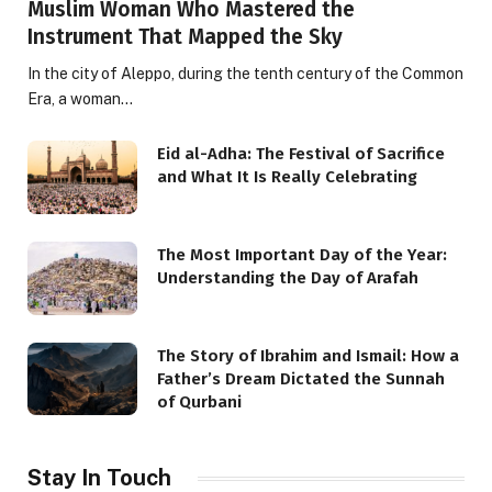
Muslim Woman Who Mastered the
Instrument That Mapped the Sky
In the city of Aleppo, during the tenth century of the Common
Era, a woman…
Eid al-Adha: The Festival of Sacrifice
and What It Is Really Celebrating
The Most Important Day of the Year:
Understanding the Day of Arafah
The Story of Ibrahim and Ismail: How a
Father’s Dream Dictated the Sunnah
of Qurbani
Stay In Touch