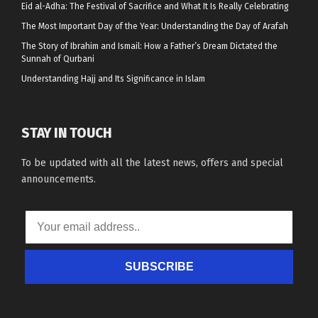
Eid al-Adha: The Festival of Sacrifice and What It Is Really Celebrating
The Most Important Day of the Year: Understanding the Day of Arafah
The Story of Ibrahim and Ismail: How a Father’s Dream Dictated the
Sunnah of Qurbani
Understanding Hajj and Its Significance in Islam
STAY IN TOUCH
To be updated with all the latest news, offers and special
announcements.
SUBSCRIBE