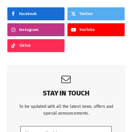
Facebook
Twitter
Instagram
YouTube
TikTok
STAY IN TOUCH
To be updated with all the latest news, offers and
special announcements.