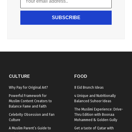
SUBSCRIBE
CULTURE
FOOD
Why Pay for Original Art?
8 Eid Brunch Ideas
Powerful Framework for
4 Unique and Nutritionally
Muslim Content Creators to
Balanced Suhoor Ideas
Balance Fame and Faith
The Muslimi Experience: Drive-
Celebrity Obsession and Fan
Thru Edition with Boonaa
Culture
Mohammed & Golden Gully
A Muslim Parent’s Guide to
Get a taste of Qatar with