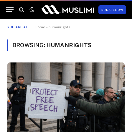
DONATE NOW
YOU ARE AT:
Home
»
humanrights
BROWSING:
HUMANRIGHTS