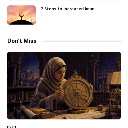
7 Steps to Increased Iman
Don't Miss
FAITH