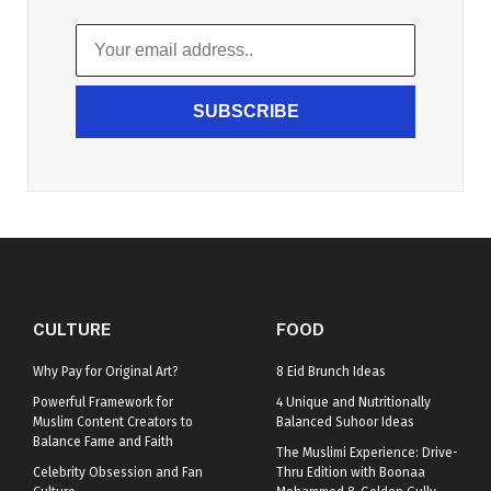
SUBSCRIBE
CULTURE
FOOD
Why Pay for Original Art?
8 Eid Brunch Ideas
Powerful Framework for
4 Unique and Nutritionally
Muslim Content Creators to
Balanced Suhoor Ideas
Balance Fame and Faith
The Muslimi Experience: Drive-
Celebrity Obsession and Fan
Thru Edition with Boonaa