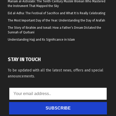
Mariam al-Astrulabi: The Tenth-Century Muslim Woman Who Mastered
the Instrument That Mapped the Sky
Eid al-Adha: The Festival of Sacrifice and What It Is Really Celebrating
The Most Important Day of the Year: Understanding the Day of Arafah
The Story of Ibrahim and Ismail: How a Father’s Dream Dictated the
Sunnah of Qurbani
Understanding Hajj and Its Significance in Islam
STAY IN TOUCH
To be updated with all the latest news, offers and special
announcements.
SUBSCRIBE