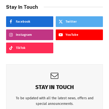
Stay In Touch
Facebook
Twitter
Instagram
YouTube
TikTok
STAY IN TOUCH
To be updated with all the latest news, offers and
special announcements.