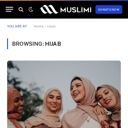
DONATE NOW
YOU ARE AT:
Home
»
Hijab
BROWSING:
HIJAB