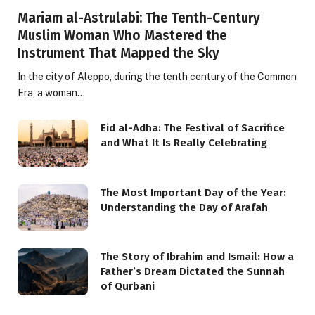
Mariam al-Astrulabi: The Tenth-Century
Muslim Woman Who Mastered the
Instrument That Mapped the Sky
In the city of Aleppo, during the tenth century of the Common
Era, a woman…
Eid al-Adha: The Festival of Sacrifice
and What It Is Really Celebrating
The Most Important Day of the Year:
Understanding the Day of Arafah
The Story of Ibrahim and Ismail: How a
Father’s Dream Dictated the Sunnah
of Qurbani