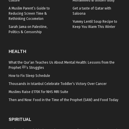
Culture
Mohammed & Golden Gully
A Muslim Parent’s Guide to
Get a taste of Qatar with
Reducing Screen Time &
Saloona
Rethinking Cocomelon
Yummy Lentil Soup Recipe to
Sarah Jama on Palestine,
Keep You Warm This Winter
Politics & Censorship
HEALTH
What the Qur’an Teaches Us About Mental Health: Lessons from the
Prophet ﷺ’s Struggles
How to Fix Sleep Schedule
Thousands in Istanbul Celebrate Toddler’s Victory Over Cancer
Muslims Raise £170K for NHS MRI Suite
Then and Now: Food in the Time of the Prophet (SAW) and Food Today
SPIRITUAL