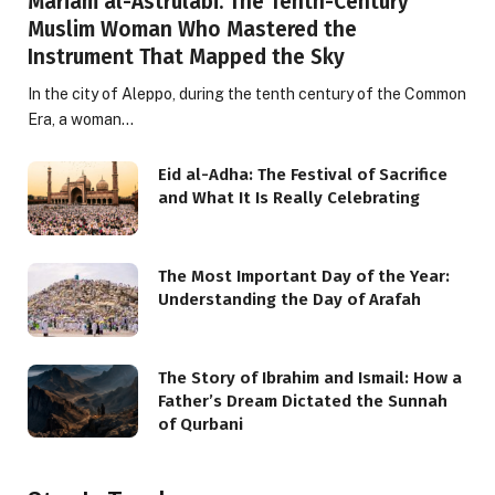
Mariam al-Astrulabi: The Tenth-Century
Muslim Woman Who Mastered the
Instrument That Mapped the Sky
In the city of Aleppo, during the tenth century of the Common
Era, a woman…
Eid al-Adha: The Festival of Sacrifice
and What It Is Really Celebrating
The Most Important Day of the Year:
Understanding the Day of Arafah
The Story of Ibrahim and Ismail: How a
Father’s Dream Dictated the Sunnah
of Qurbani