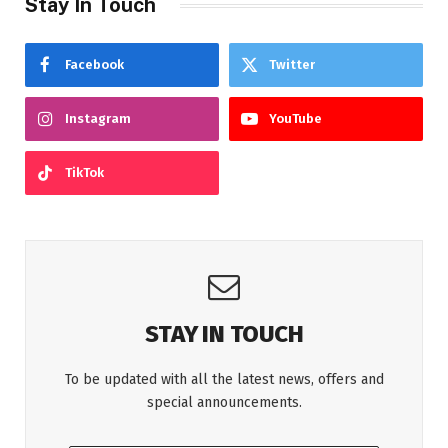
Stay In Touch
Facebook
Twitter
Instagram
YouTube
TikTok
STAY IN TOUCH
To be updated with all the latest news, offers and
special announcements.