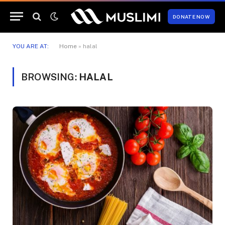
DONATE NOW
YOU ARE AT:
Home
»
halal
BROWSING:
HALAL