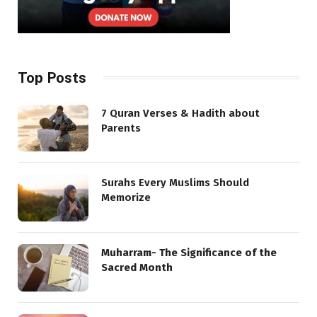
Top Posts
7 Quran Verses & Hadith about
Parents
Surahs Every Muslims Should
Memorize
Muharram- The Significance of the
Sacred Month