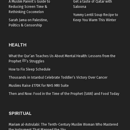
A Muslim Parent’s Guide to
Get a taste of Qatar with
Reducing Screen Time &
Saloona
Rethinking Cocomelon
Yummy Lentil Soup Recipe to
Sarah Jama on Palestine,
Keep You Warm This Winter
Politics & Censorship
HEALTH
What the Qur’an Teaches Us About Mental Health: Lessons from the
Prophet ﷺ’s Struggles
How to Fix Sleep Schedule
Thousands in Istanbul Celebrate Toddler’s Victory Over Cancer
Muslims Raise £170K for NHS MRI Suite
Then and Now: Food in the Time of the Prophet (SAW) and Food Today
SPIRITUAL
Mariam al-Astrulabi: The Tenth-Century Muslim Woman Who Mastered
the Instrument That Mapped the Sky