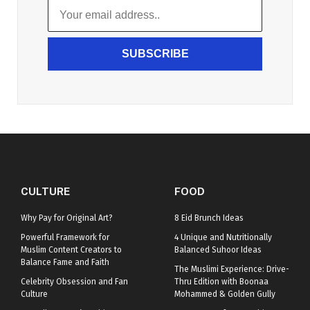
SUBSCRIBE
CULTURE
FOOD
Why Pay for Original Art?
8 Eid Brunch Ideas
Powerful Framework for
4 Unique and Nutritionally
Muslim Content Creators to
Balanced Suhoor Ideas
Balance Fame and Faith
The Muslimi Experience: Drive-
Celebrity Obsession and Fan
Thru Edition with Boonaa
Culture
Mohammed & Golden Gully