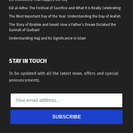
Eid al-Adha: The Festival of Sacrifice and What It Is Really Celebrating
The Most Important Day of the Year: Understanding the Day of Arafah
The Story of Ibrahim and Ismail: How a Father’s Dream Dictated the
Sunnah of Qurbani
Understanding Hajj and Its Significance in Islam
STAY IN TOUCH
To be updated with all the latest news, offers and special
announcements.
SUBSCRIBE