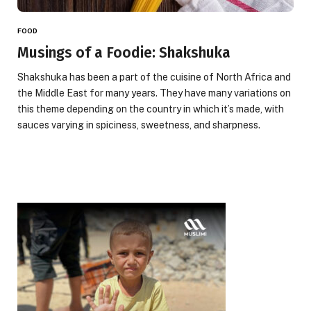
FOOD
Musings of a Foodie: Shakshuka
Shakshuka has been a part of the cuisine of North Africa and
the Middle East for many years. They have many variations on
this theme depending on the country in which it’s made, with
sauces varying in spiciness, sweetness, and sharpness.