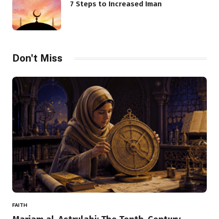
7 Steps to Increased Iman
Don't Miss
FAITH