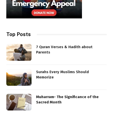
Top Posts
7 Quran Verses & Hadith about
Parents
Surahs Every Muslims Should
Memorize
Muharram- The Significance of the
Sacred Month