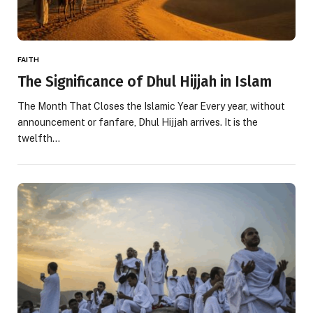
FAITH
The Significance of Dhul Hijjah in Islam
The Month That Closes the Islamic Year Every year, without
announcement or fanfare, Dhul Hijjah arrives. It is the
twelfth…