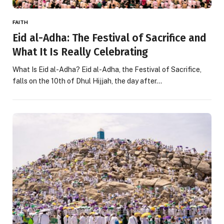
FAITH
Eid al-Adha: The Festival of Sacrifice and
What It Is Really Celebrating
What Is Eid al-Adha? Eid al-Adha, the Festival of Sacrifice,
falls on the 10th of Dhul Hijjah, the day after…