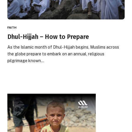
FAITH
Dhul-Hijjah – How to Prepare
As the Islamic month of Dhul-Hijjah begins, Muslims across
the globe prepare to embark on an annual, religious
pilgrimage known…