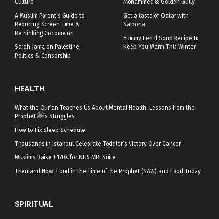
Culture
Mohammed & Golden Gully
A Muslim Parent’s Guide to
Get a taste of Qatar with
Reducing Screen Time &
Saloona
Rethinking Cocomelon
Yummy Lentil Soup Recipe to
Sarah Jama on Palestine,
Keep You Warm This Winter
Politics & Censorship
HEALTH
What the Qur’an Teaches Us About Mental Health: Lessons from the
Prophet ﷺ’s Struggles
How to Fix Sleep Schedule
Thousands in Istanbul Celebrate Toddler’s Victory Over Cancer
Muslims Raise £170K for NHS MRI Suite
Then and Now: Food in the Time of the Prophet (SAW) and Food Today
SPIRITUAL