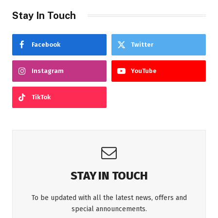
Stay In Touch
Facebook
Twitter
Instagram
YouTube
TikTok
STAY IN TOUCH
To be updated with all the latest news, offers and
special announcements.