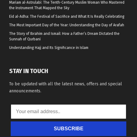
Mariam al-Astrulabi: The Tenth-Century Muslim Woman Who Mastered
the Instrument That Mapped the Sky
Eid al-Adha: The Festival of Sacrifice and What It Is Really Celebrating
The Most Important Day of the Year: Understanding the Day of Arafah
The Story of Ibrahim and Ismail: How a Father’s Dream Dictated the
Sunnah of Qurbani
Understanding Hajj and Its Significance in Islam
STAY IN TOUCH
To be updated with all the latest news, offers and special
announcements.
SUBSCRIBE