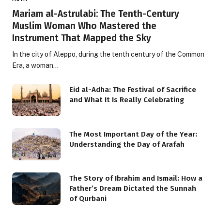
Mariam al-Astrulabi: The Tenth-Century
Muslim Woman Who Mastered the
Instrument That Mapped the Sky
In the city of Aleppo, during the tenth century of the Common
Era, a woman…
Eid al-Adha: The Festival of Sacrifice
and What It Is Really Celebrating
The Most Important Day of the Year:
Understanding the Day of Arafah
The Story of Ibrahim and Ismail: How a
Father’s Dream Dictated the Sunnah
of Qurbani