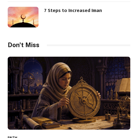
7 Steps to Increased Iman
Don't Miss
FAITH