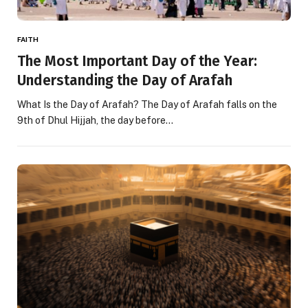
FAITH
The Most Important Day of the Year:
Understanding the Day of Arafah
What Is the Day of Arafah? The Day of Arafah falls on the
9th of Dhul Hijjah, the day before…