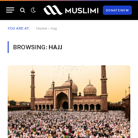
DONATE NOW
YOU ARE AT:
Home
»
hajj
BROWSING:
HAJJ