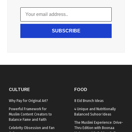
SUBSCRIBE
CULTURE
FOOD
Why Pay for Original Art?
8 Eid Brunch Ideas
Powerful Framework for
4 Unique and Nutritionally
Muslim Content Creators to
Balanced Suhoor Ideas
Balance Fame and Faith
The Muslimi Experience: Drive-
Celebrity Obsession and Fan
Thru Edition with Boonaa