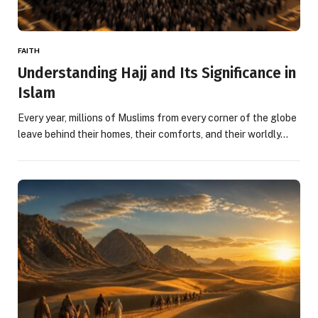
FAITH
Understanding Hajj and Its Significance in
Islam
Every year, millions of Muslims from every corner of the globe
leave behind their homes, their comforts, and their worldly…