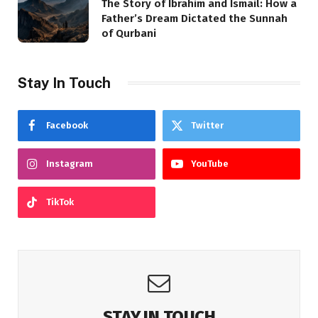
The Story of Ibrahim and Ismail: How a
Father’s Dream Dictated the Sunnah
of Qurbani
Stay In Touch
Facebook
Twitter
Instagram
YouTube
TikTok
STAY IN TOUCH