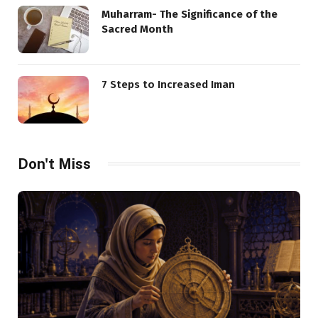
Muharram- The Significance of the
Sacred Month
7 Steps to Increased Iman
Don't Miss