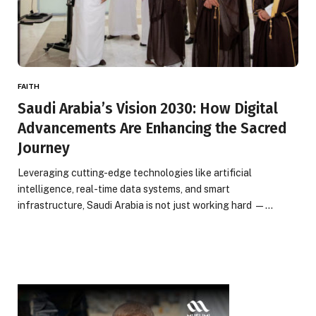
FAITH
Saudi Arabia’s Vision 2030: How Digital
Advancements Are Enhancing the Sacred
Journey
Leveraging cutting-edge technologies like artificial
intelligence, real-time data systems, and smart
infrastructure, Saudi Arabia is not just working hard —…