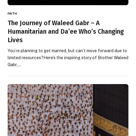
FAITH
The Journey of Waleed Gabr – A
Humanitarian and Da’ee Who’s Changing
Lives
You’re planning to get married, but can’t move forward due to
limited resources?Here’s the inspiring story of Brother Waleed
Gabr,…