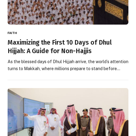
FAITH
Maximizing the First 10 Days of Dhul
Hijjah: A Guide for Non-Hajjis
As the blessed days of Dhul Hijjah arrive, the world’s attention
turns to Makkah, where millions prepare to stand before…