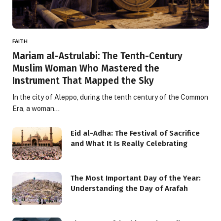
FAITH
Mariam al-Astrulabi: The Tenth-Century
Muslim Woman Who Mastered the
Instrument That Mapped the Sky
In the city of Aleppo, during the tenth century of the Common
Era, a woman…
Eid al-Adha: The Festival of Sacrifice
and What It Is Really Celebrating
The Most Important Day of the Year:
Understanding the Day of Arafah