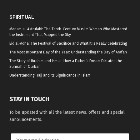
SPIRITUAL
Mariam al-Astrulabi: The Tenth-Century Muslim Woman Who Mastered
the Instrument That Mapped the Sky
Eid al-Adha: The Festival of Sacrifice and What It Is Really Celebrating
The Most Important Day of the Year: Understanding the Day of Arafah
The Story of Ibrahim and Ismail: How a Father’s Dream Dictated the
Sunnah of Qurbani
Understanding Hajj and Its Significance in Islam
STAY IN TOUCH
To be updated with all the latest news, offers and special
announcements.