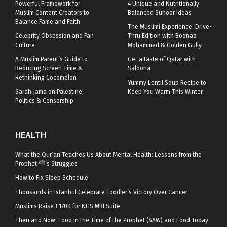
Powerful Framework for
4 Unique and Nutritionally
Muslim Content Creators to
Balanced Suhoor Ideas
Balance Fame and Faith
The Muslimi Experience: Drive-
Celebrity Obsession and Fan
Thru Edition with Boonaa
Culture
Mohammed & Golden Gully
A Muslim Parent’s Guide to
Get a taste of Qatar with
Reducing Screen Time &
Saloona
Rethinking Cocomelon
Yummy Lentil Soup Recipe to
Sarah Jama on Palestine,
Keep You Warm This Winter
Politics & Censorship
HEALTH
What the Qur’an Teaches Us About Mental Health: Lessons from the
Prophet ﷺ’s Struggles
How to Fix Sleep Schedule
Thousands in Istanbul Celebrate Toddler’s Victory Over Cancer
Muslims Raise £170K for NHS MRI Suite
Then and Now: Food in the Time of the Prophet (SAW) and Food Today