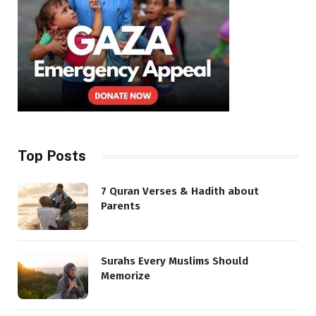
Top Posts
7 Quran Verses & Hadith about
Parents
Surahs Every Muslims Should
Memorize