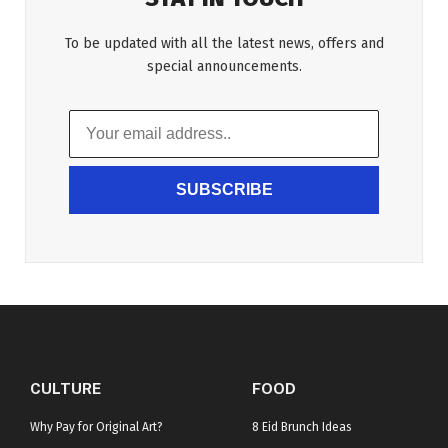
To be updated with all the latest news, offers and
special announcements.
SUBSCRIBE
CULTURE
FOOD
Why Pay for Original Art?
8 Eid Brunch Ideas