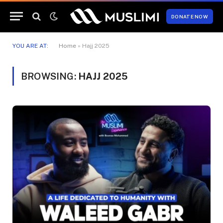
DONATE NOW
YOU ARE AT:
Home
»
Hajj 2025
BROWSING:
HAJJ 2025