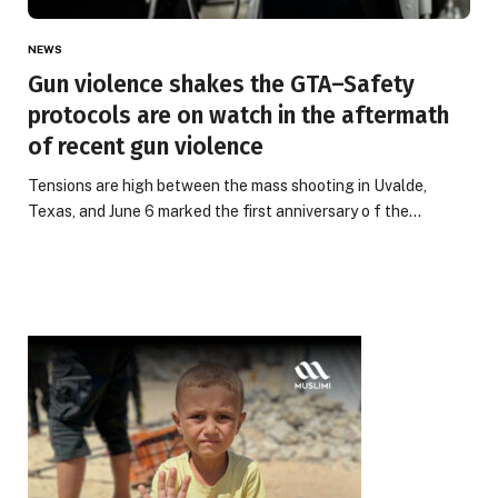
NEWS
Gun violence shakes the GTA–Safety
protocols are on watch in the aftermath
of recent gun violence
Tensions are high between the mass shooting in Uvalde,
Texas, and June 6 marked the first anniversary o f the…