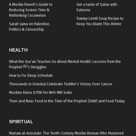
A Muslim Parent’s Guide to
Get a taste of Qatar with
Reducing Screen Time &
Saloona
Rethinking Cocomelon
Yummy Lentil Soup Recipe to
Sarah Jama on Palestine,
Keep You Warm This Winter
Politics & Censorship
HEALTH
What the Qur’an Teaches Us About Mental Health: Lessons from the
Prophet ﷺ’s Struggles
How to Fix Sleep Schedule
Thousands in Istanbul Celebrate Toddler’s Victory Over Cancer
Muslims Raise £170K for NHS MRI Suite
Then and Now: Food in the Time of the Prophet (SAW) and Food Today
SPIRITUAL
Mariam al-Astrulabi: The Tenth-Century Muslim Woman Who Mastered