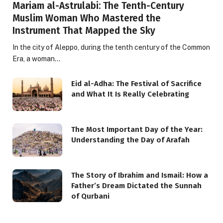
Mariam al-Astrulabi: The Tenth-Century
Muslim Woman Who Mastered the
Instrument That Mapped the Sky
In the city of Aleppo, during the tenth century of the Common
Era, a woman…
Eid al-Adha: The Festival of Sacrifice
and What It Is Really Celebrating
The Most Important Day of the Year:
Understanding the Day of Arafah
The Story of Ibrahim and Ismail: How a
Father’s Dream Dictated the Sunnah
of Qurbani