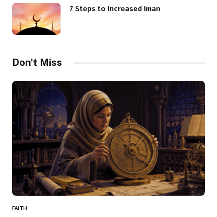
7 Steps to Increased Iman
Don't Miss
FAITH