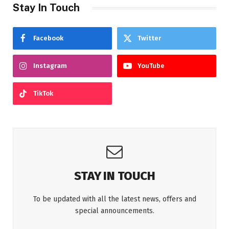
Stay In Touch
Facebook
Twitter
Instagram
YouTube
TikTok
STAY IN TOUCH
To be updated with all the latest news, offers and
special announcements.