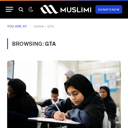
DONATE NOW
YOU ARE AT:
Home
»
GTA
BROWSING:
GTA