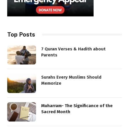
Top Posts
7 Quran Verses & Hadith about
Parents
Surahs Every Muslims Should
Memorize
Muharram- The Significance of the
Sacred Month