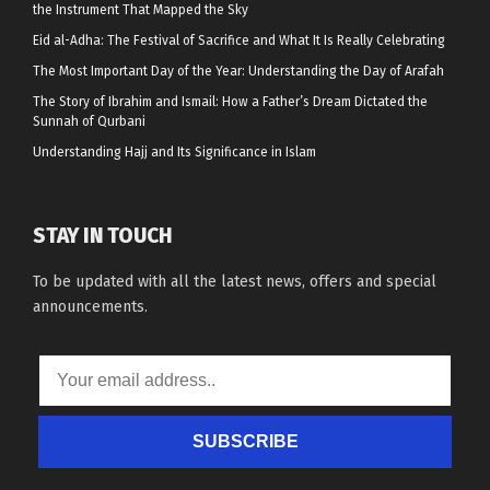
the Instrument That Mapped the Sky
Eid al-Adha: The Festival of Sacrifice and What It Is Really Celebrating
The Most Important Day of the Year: Understanding the Day of Arafah
The Story of Ibrahim and Ismail: How a Father’s Dream Dictated the
Sunnah of Qurbani
Understanding Hajj and Its Significance in Islam
STAY IN TOUCH
To be updated with all the latest news, offers and special
announcements.
SUBSCRIBE