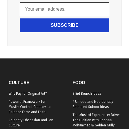
SUBSCRIBE
CULTURE
FOOD
Why Pay for Original Art?
8 Eid Brunch Ideas
Powerful Framework for
4 Unique and Nutritionally
Muslim Content Creators to
Balanced Suhoor Ideas
Balance Fame and Faith
The Muslimi Experience: Drive-
Celebrity Obsession and Fan
Thru Edition with Boonaa
Culture
Mohammed & Golden Gully