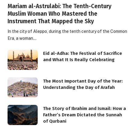
Mariam al-Astrulabi: The Tenth-Century
Muslim Woman Who Mastered the
Instrument That Mapped the Sky
In the city of Aleppo, during the tenth century of the Common
Era, a woman…
Eid al-Adha: The Festival of Sacrifice
and What It Is Really Celebrating
The Most Important Day of the Year:
Understanding the Day of Arafah
The Story of Ibrahim and Ismail: How a
Father’s Dream Dictated the Sunnah
of Qurbani