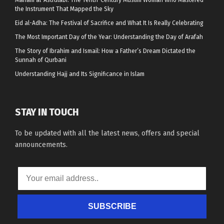
the Instrument That Mapped the Sky
Eid al-Adha: The Festival of Sacrifice and What It Is Really Celebrating
The Most Important Day of the Year: Understanding the Day of Arafah
The Story of Ibrahim and Ismail: How a Father’s Dream Dictated the
Sunnah of Qurbani
Understanding Hajj and Its Significance in Islam
STAY IN TOUCH
To be updated with all the latest news, offers and special
announcements.
SUBSCRIBE