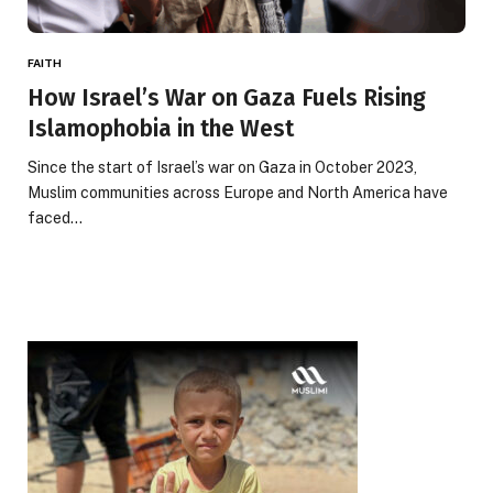
FAITH
How Israel’s War on Gaza Fuels Rising
Islamophobia in the West
Since the start of Israel’s war on Gaza in October 2023,
Muslim communities across Europe and North America have
faced…