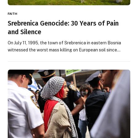
FAITH
Srebrenica Genocide: 30 Years of Pain
and Silence
On July 11, 1995, the town of Srebrenica in eastern Bosnia
witnessed the worst mass killing on European soil since…