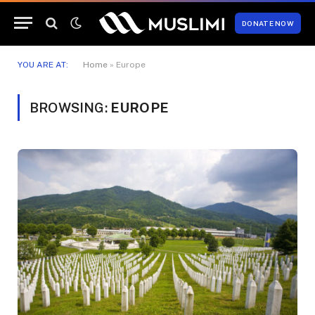
DONATE NOW
YOU ARE AT:
Home
»
Europe
BROWSING:
EUROPE