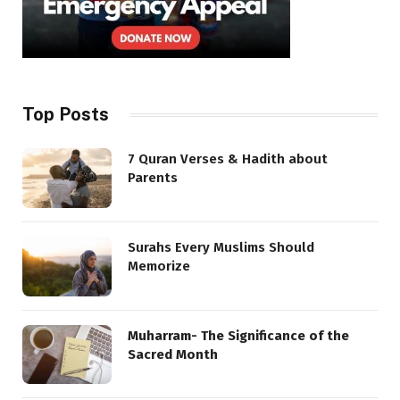
Top Posts
7 Quran Verses & Hadith about
Parents
Surahs Every Muslims Should
Memorize
Muharram- The Significance of the
Sacred Month