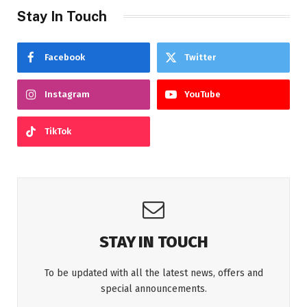
Stay In Touch
Facebook
Twitter
Instagram
YouTube
TikTok
STAY IN TOUCH
To be updated with all the latest news, offers and
special announcements.