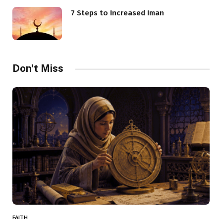
7 Steps to Increased Iman
Don't Miss
FAITH