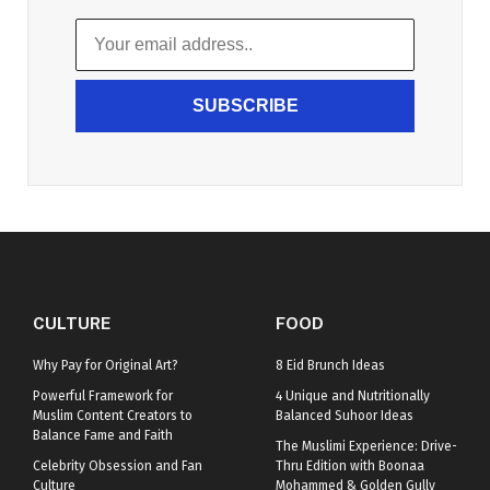
SUBSCRIBE
CULTURE
FOOD
Why Pay for Original Art?
8 Eid Brunch Ideas
Powerful Framework for
4 Unique and Nutritionally
Muslim Content Creators to
Balanced Suhoor Ideas
Balance Fame and Faith
The Muslimi Experience: Drive-
Celebrity Obsession and Fan
Thru Edition with Boonaa
Culture
Mohammed & Golden Gully