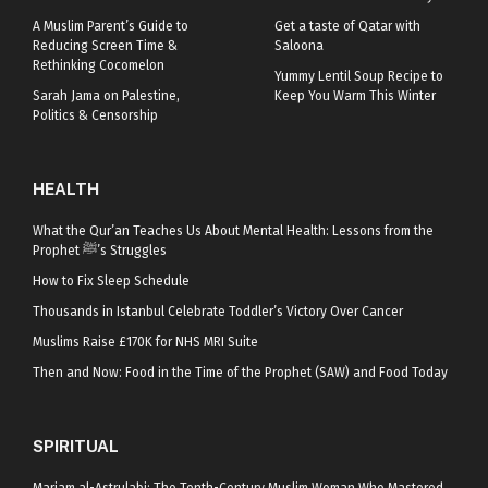
A Muslim Parent’s Guide to
Get a taste of Qatar with
Reducing Screen Time &
Saloona
Rethinking Cocomelon
Yummy Lentil Soup Recipe to
Sarah Jama on Palestine,
Keep You Warm This Winter
Politics & Censorship
HEALTH
What the Qur’an Teaches Us About Mental Health: Lessons from the
Prophet ﷺ’s Struggles
How to Fix Sleep Schedule
Thousands in Istanbul Celebrate Toddler’s Victory Over Cancer
Muslims Raise £170K for NHS MRI Suite
Then and Now: Food in the Time of the Prophet (SAW) and Food Today
SPIRITUAL
Mariam al-Astrulabi: The Tenth-Century Muslim Woman Who Mastered