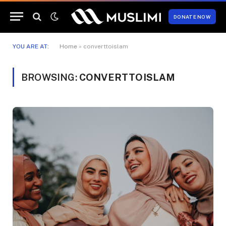
DONATE NOW
YOU ARE AT:
Home
»
converttoislam
BROWSING:
CONVERTTOISLAM