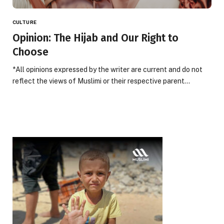
CULTURE
Opinion: The Hijab and Our Right to
Choose
*All opinions expressed by the writer are current and do not
reflect the views of Muslimi or their respective parent…