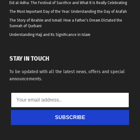
Eid al-Adha: The Festival of Sacrifice and What It Is Really Celebrating
The Most Important Day of the Year: Understanding the Day of Arafah
The Story of Ibrahim and Ismail: How a Father’s Dream Dictated the
Sunnah of Qurbani
Understanding Hajj and Its Significance in Islam
STAY IN TOUCH
To be updated with all the latest news, offers and special
announcements.
SUBSCRIBE