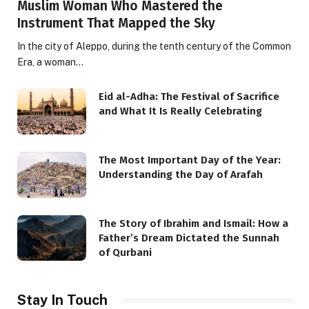
Muslim Woman Who Mastered the
Instrument That Mapped the Sky
In the city of Aleppo, during the tenth century of the Common
Era, a woman…
Eid al-Adha: The Festival of Sacrifice
and What It Is Really Celebrating
The Most Important Day of the Year:
Understanding the Day of Arafah
The Story of Ibrahim and Ismail: How a
Father’s Dream Dictated the Sunnah
of Qurbani
Stay In Touch