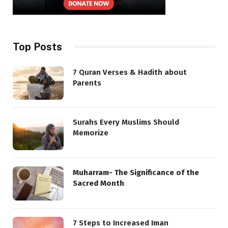
Top Posts
7 Quran Verses & Hadith about
Parents
Surahs Every Muslims Should
Memorize
Muharram- The Significance of the
Sacred Month
7 Steps to Increased Iman