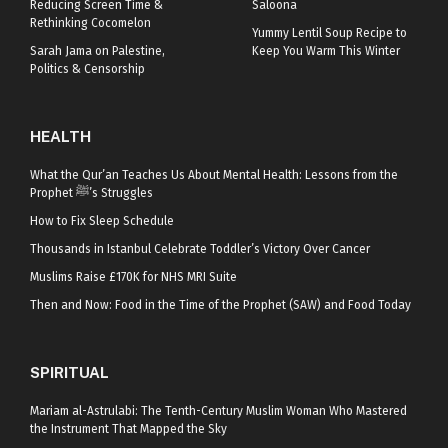
Reducing Screen Time &
Saloona
Rethinking Cocomelon
Yummy Lentil Soup Recipe to
Sarah Jama on Palestine,
Keep You Warm This Winter
Politics & Censorship
HEALTH
What the Qur’an Teaches Us About Mental Health: Lessons from the
Prophet ﷺ’s Struggles
How to Fix Sleep Schedule
Thousands in Istanbul Celebrate Toddler’s Victory Over Cancer
Muslims Raise £170K for NHS MRI Suite
Then and Now: Food in the Time of the Prophet (SAW) and Food Today
SPIRITUAL
Mariam al-Astrulabi: The Tenth-Century Muslim Woman Who Mastered
the Instrument That Mapped the Sky