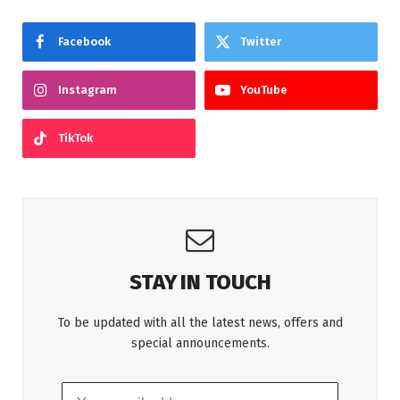
Facebook
Twitter
Instagram
YouTube
TikTok
STAY IN TOUCH
To be updated with all the latest news, offers and
special announcements.