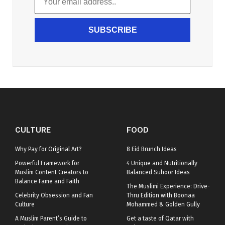
SUBSCRIBE
CULTURE
FOOD
Why Pay for Original Art?
8 Eid Brunch Ideas
Powerful Framework for
4 Unique and Nutritionally
Muslim Content Creators to
Balanced Suhoor Ideas
Balance Fame and Faith
The Muslimi Experience: Drive-
Celebrity Obsession and Fan
Thru Edition with Boonaa
Culture
Mohammed & Golden Gully
A Muslim Parent’s Guide to
Get a taste of Qatar with