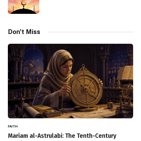
Don't Miss
FAITH
Mariam al-Astrulabi: The Tenth-Century