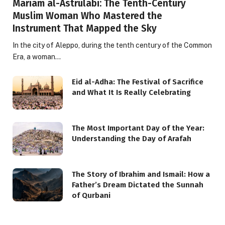
Mariam al-Astrulabi: The Tenth-Century
Muslim Woman Who Mastered the
Instrument That Mapped the Sky
In the city of Aleppo, during the tenth century of the Common
Era, a woman…
Eid al-Adha: The Festival of Sacrifice
and What It Is Really Celebrating
The Most Important Day of the Year:
Understanding the Day of Arafah
The Story of Ibrahim and Ismail: How a
Father’s Dream Dictated the Sunnah
of Qurbani