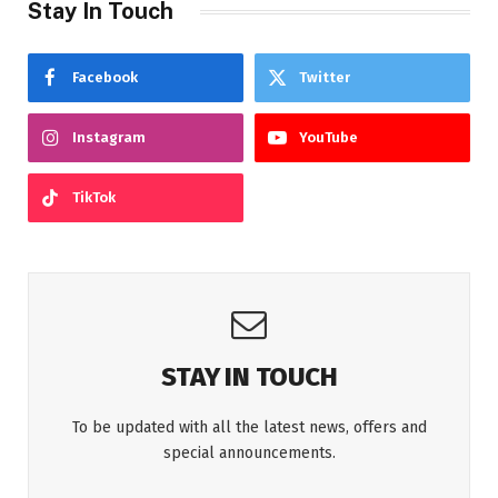
Stay In Touch
Facebook
Twitter
Instagram
YouTube
TikTok
STAY IN TOUCH
To be updated with all the latest news, offers and
special announcements.