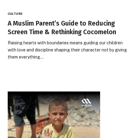
CULTURE
A Muslim Parent’s Guide to Reducing
Screen Time & Rethinking Cocomelon
Raising hearts with boundaries means guiding our children
with love and discipline shaping their character not by giving
them everything…