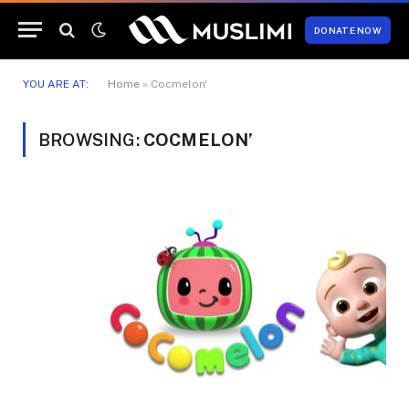
DONATE NOW
YOU ARE AT:
Home
»
Cocmelon'
BROWSING:
COCMELON’