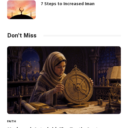
7 Steps to Increased Iman
Don't Miss
FAITH