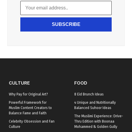
SUBSCRIBE
CULTURE
FOOD
Why Pay for Original Art?
8 Eid Brunch Ideas
Powerful Framework for
4 Unique and Nutritionally
Muslim Content Creators to
Balanced Suhoor Ideas
Balance Fame and Faith
The Muslimi Experience: Drive-
Celebrity Obsession and Fan
Thru Edition with Boonaa
Culture
Mohammed & Golden Gully