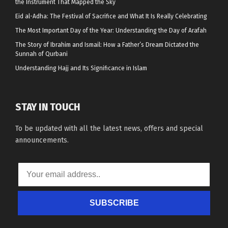
the Instrument That Mapped the Sky
Eid al-Adha: The Festival of Sacrifice and What It Is Really Celebrating
The Most Important Day of the Year: Understanding the Day of Arafah
The Story of Ibrahim and Ismail: How a Father’s Dream Dictated the
Sunnah of Qurbani
Understanding Hajj and Its Significance in Islam
STAY IN TOUCH
To be updated with all the latest news, offers and special
announcements.
SUBSCRIBE