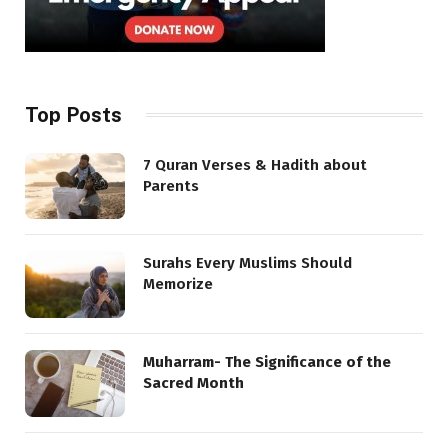
Top Posts
7 Quran Verses & Hadith about
Parents
Surahs Every Muslims Should
Memorize
Muharram- The Significance of the
Sacred Month