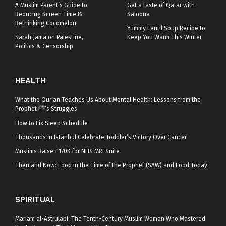
A Muslim Parent’s Guide to
Get a taste of Qatar with
Reducing Screen Time &
Saloona
Rethinking Cocomelon
Yummy Lentil Soup Recipe to
Sarah Jama on Palestine,
Keep You Warm This Winter
Politics & Censorship
HEALTH
What the Qur’an Teaches Us About Mental Health: Lessons from the
Prophet ﷺ’s Struggles
How to Fix Sleep Schedule
Thousands in Istanbul Celebrate Toddler’s Victory Over Cancer
Muslims Raise £170K for NHS MRI Suite
Then and Now: Food in the Time of the Prophet (SAW) and Food Today
SPIRITUAL
Mariam al-Astrulabi: The Tenth-Century Muslim Woman Who Mastered