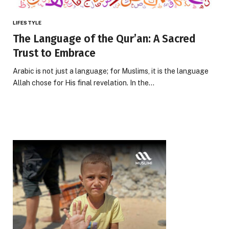
LIFESTYLE
The Language of the Qur’an: A Sacred
Trust to Embrace
Arabic is not just a language; for Muslims, it is the language
Allah chose for His final revelation. In the…