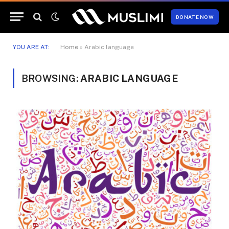
DONATE NOW
YOU ARE AT:
Home
»
Arabic language
BROWSING:
ARABIC LANGUAGE