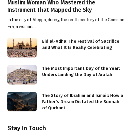
Muslim Woman Who Mastered the
Instrument That Mapped the Sky
In the city of Aleppo, during the tenth century of the Common
Era, a woman…
Eid al-Adha: The Festival of Sacrifice
and What It Is Really Celebrating
The Most Important Day of the Year:
Understanding the Day of Arafah
The Story of Ibrahim and Ismail: How a
Father’s Dream Dictated the Sunnah
of Qurbani
Stay In Touch