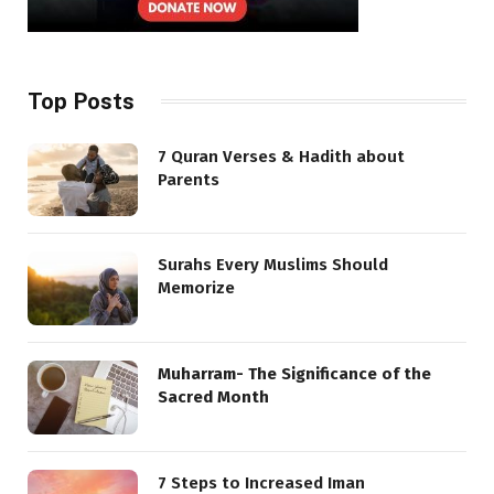
Top Posts
7 Quran Verses & Hadith about
Parents
Surahs Every Muslims Should
Memorize
Muharram- The Significance of the
Sacred Month
7 Steps to Increased Iman