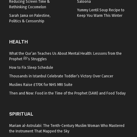
Reducing Screen Time &
Saloona
Rethinking Cocomelon
Yummy Lentil Soup Recipe to
Sarah Jama on Palestine,
Keep You Warm This Winter
Politics & Censorship
HEALTH
What the Qur’an Teaches Us About Mental Health: Lessons from the
Prophet ﷺ’s Struggles
How to Fix Sleep Schedule
Thousands in Istanbul Celebrate Toddler’s Victory Over Cancer
Muslims Raise £170K for NHS MRI Suite
Then and Now: Food in the Time of the Prophet (SAW) and Food Today
SPIRITUAL
Mariam al-Astrulabi: The Tenth-Century Muslim Woman Who Mastered
the Instrument That Mapped the Sky