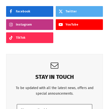
Facebook
Twitter
Instagram
YouTube
TikTok
STAY IN TOUCH
To be updated with all the latest news, offers and
special announcements.