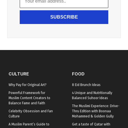
SUBSCRIBE
CULTURE
FOOD
Why Pay for Original Art?
8 Eid Brunch Ideas
Powerful Framework for
4 Unique and Nutritionally
Muslim Content Creators to
Balanced Suhoor Ideas
Balance Fame and Faith
The Muslimi Experience: Drive-
Celebrity Obsession and Fan
Thru Edition with Boonaa
Culture
Mohammed & Golden Gully
A Muslim Parent’s Guide to
Get a taste of Qatar with