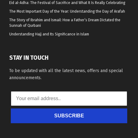
Eid al-Adha: The Festival of Sacrifice and What It Is Really Celebrating
The Most Important Day of the Year: Understanding the Day of Arafah
The Story of Ibrahim and Ismail: How a Father’s Dream Dictated the
Sunnah of Qurbani
Understanding Hajj and Its Significance in Islam
STAY IN TOUCH
To be updated with all the latest news, offers and special
announcements.
SUBSCRIBE