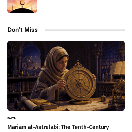
Don't Miss
FAITH
Mariam al-Astrulabi: The Tenth-Century