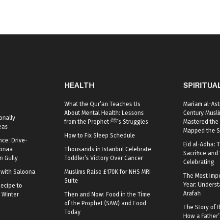
HEALTH
SPIRITUA
What the Qur’an Teaches Us
Mariam al-Ast
About Mental Health: Lessons
Century Mus
onally
from the Prophet ﷺ’s Struggles
Mastered the 
eas
Mapped the S
How to Fix Sleep Schedule
nce: Drive-
Eid al-Adha: T
oonaa
Thousands in Istanbul Celebrate
Sacrifice and 
 Gully
Toddler’s Victory Over Cancer
Celebrating
r with Saloona
Muslims Raise £170K for NHS MRI
The Most Impo
Suite
Year: Underst
ecipe to
Arafah
 Winter
Then and Now: Food in the Time
of the Prophet (SAW) and Food
The Story of I
Today
How a Father’