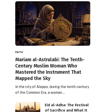
FAITH
Mariam al-Astrulabi: The Tenth-
Century Muslim Woman Who
Mastered the Instrument That
Mapped the Sky
In the city of Aleppo, during the tenth century
of the Common Era, a woman…
Eid al-Adha: The Festival
of Sacrifice and What It