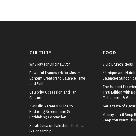
CULTURE
FOOD
Why Pay for Original Art?
8 Eid Brunch Ideas
Powerful Framework for Muslim
4 Unique and Nutriti
Content Creators to Balance Fame
Balanced Suhoor Id
and Faith
The Muslimi Experie
Celebrity Obsession and Fan
Thru Edition with B
Culture
Mohammed & Golden
A Muslim Parent’s Guide to
Get a taste of Qata
Reducing Screen Time &
Yummy Lentil Soup R
Rethinking Cocomelon
Keep You Warm This
Sarah Jama on Palestine, Politics
& Censorship