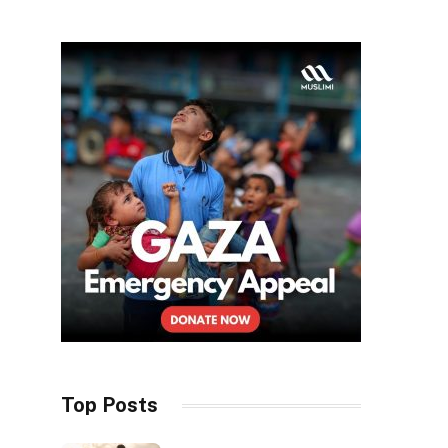
Top Posts