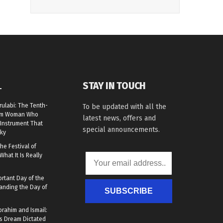
STAY IN TOUCH
L
rulabi: The Tenth-
To be updated with all the
lim Woman Who
latest news, offers and
Instrument That
special announcements.
ky
he Festival of
What It Is Really
rtant Day of the
anding the Day of
SUBSCRIBE
brahim and Ismail:
s Dream Dictated