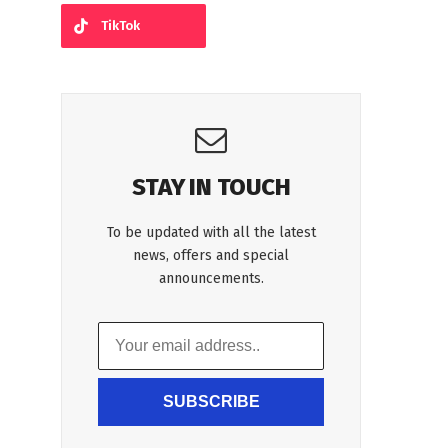
TikTok
STAY IN TOUCH
To be updated with all the latest
news, offers and special
announcements.
SUBSCRIBE