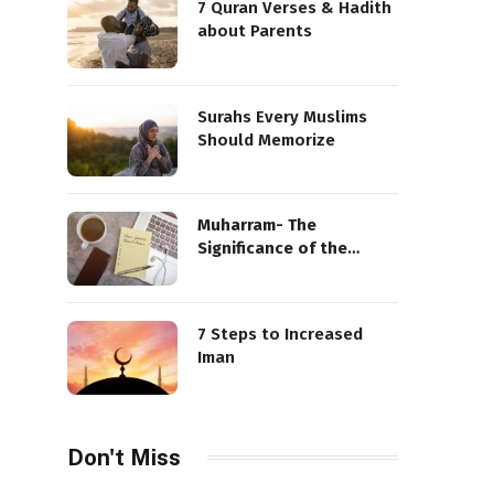
7 Quran Verses & Hadith
about Parents
Surahs Every Muslims
Should Memorize
Muharram- The
Significance of the
Sacred Month
7 Steps to Increased
Iman
Don't Miss