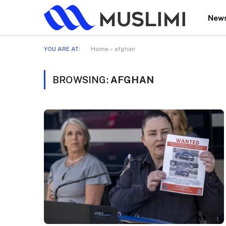
New
YOU ARE AT:
Home
»
afghan
BROWSING:
AFGHAN