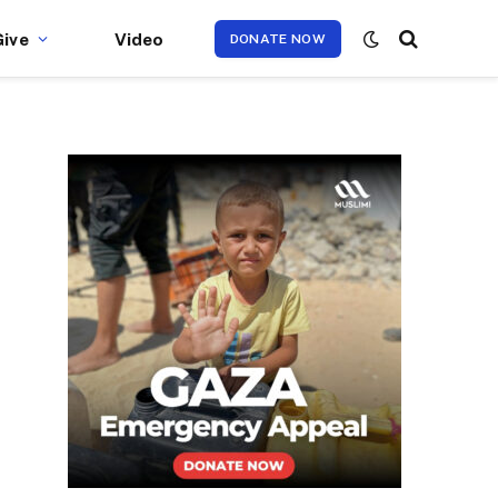
Give
Video
DONATE NOW