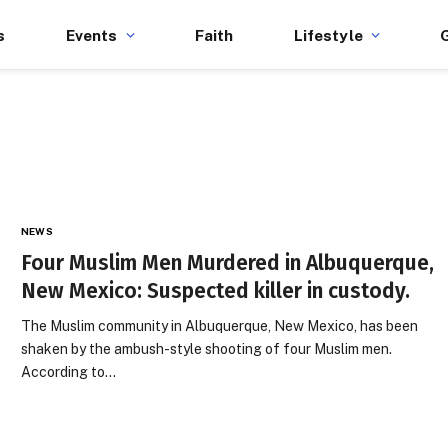
s
Events
Faith
Lifestyle
NEWS
Four Muslim Men Murdered in Albuquerque,
New Mexico: Suspected killer in custody.
The Muslim community in Albuquerque, New Mexico, has been
shaken by the ambush-style shooting of four Muslim men.
According to…