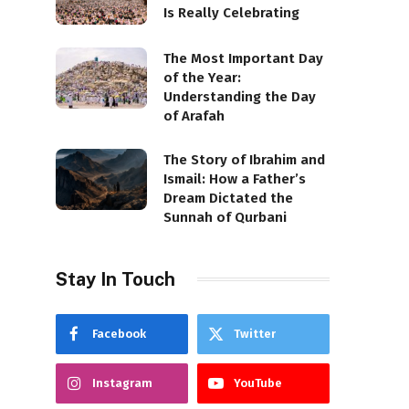
Is Really Celebrating
The Most Important Day
of the Year:
Understanding the Day
of Arafah
The Story of Ibrahim and
Ismail: How a Father’s
Dream Dictated the
Sunnah of Qurbani
Stay In Touch
Facebook
Twitter
Instagram
YouTube