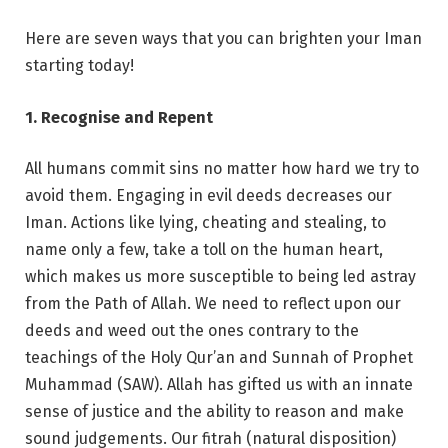
Here are seven ways that you can brighten your Iman
starting today!
1. Recognise and Repent
All humans commit sins no matter how hard we try to
avoid them. Engaging in evil deeds decreases our
Iman. Actions like lying, cheating and stealing, to
name only a few, take a toll on the human heart,
which makes us more susceptible to being led astray
from the Path of Allah. We need to reflect upon our
deeds and weed out the ones contrary to the
teachings of the Holy Qur’an and Sunnah of Prophet
Muhammad (SAW). Allah has gifted us with an innate
sense of justice and the ability to reason and make
sound judgements. Our fitrah (natural disposition)