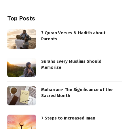
Top Posts
7 Quran Verses & Hadith about
Parents
Surahs Every Muslims Should
Memorize
Muharram- The Significance of the
Sacred Month
7 Steps to Increased Iman