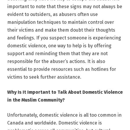
important to note that these signs may not always be
evident to outsiders, as abusers often use
manipulation techniques to maintain control over
their victims and make them doubt their thoughts
and feelings. If you suspect someone is experiencing
domestic violence, one way to help is by offering
support and reminding them that they are not
responsible for the abuser’s actions. It is also
essential to provide resources such as hotlines for
victims to seek further assistance.
Why Is It Important to Talk About Domestic Violence
in the Muslim Community?
Unfortunately, domestic violence is all too common in
Canada and worldwide. Domestic violence is