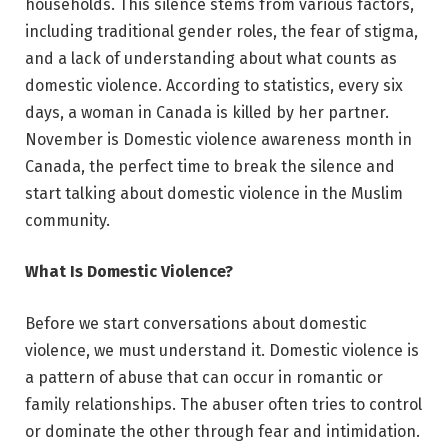
households. This silence stems from various factors,
including traditional gender roles, the fear of stigma,
and a lack of understanding about what counts as
domestic violence. According to statistics, every six
days, a woman in Canada is killed by her partner.
November is Domestic violence awareness month in
Canada, the perfect time to break the silence and
start talking about domestic violence in the Muslim
community.
What Is Domestic Violence?
Before we start conversations about domestic
violence, we must understand it. Domestic violence is
a pattern of abuse that can occur in romantic or
family relationships. The abuser often tries to control
or dominate the other through fear and intimidation.