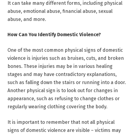
It can take many different forms, including physical
abuse, emotional abuse, financial abuse, sexual
abuse, and more.
How Can You Identify Domestic Violence?
One of the most common physical signs of domestic
violence is injuries such as bruises, cuts, and broken
bones. These injuries may be in various healing
stages and may have contradictory explanations,
such as falling down the stairs or running into a door.
Another physical sign is to look out for changes in
appearance, such as refusing to change clothes or
regularly wearing clothing covering the body.
It is important to remember that not all physical
signs of domestic violence are visible – victims may