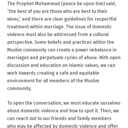
The Prophet Muhammad (peace be upon him) said,
“the best of you are those who are best to their
wives,” and there are clear guidelines for respectful
treatment within marriage. The issue of domestic
violence must also be addressed from a cultural
perspective. Some beliefs and practices within the
Muslim community can create a power imbalance in
marriages and perpetuate cycles of abuse. With open
discussion and education on Islamic values, we can
work towards creating a safe and equitable
environment for all members of the Muslim
community.
To open the conversation, we must educate ourselves
about domestic violence and how to spot it. Then, we
can reach out to our friends and family members
who may be affected by domestic violence and offer