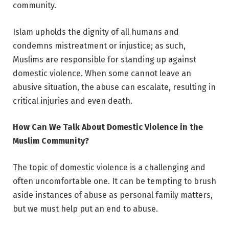
community.
Islam upholds the dignity of all humans and
condemns mistreatment or injustice; as such,
Muslims are responsible for standing up against
domestic violence. When some cannot leave an
abusive situation, the abuse can escalate, resulting in
critical injuries and even death.
How Can We Talk About Domestic Violence in the
Muslim Community?
The topic of domestic violence is a challenging and
often uncomfortable one. It can be tempting to brush
aside instances of abuse as personal family matters,
but we must help put an end to abuse.