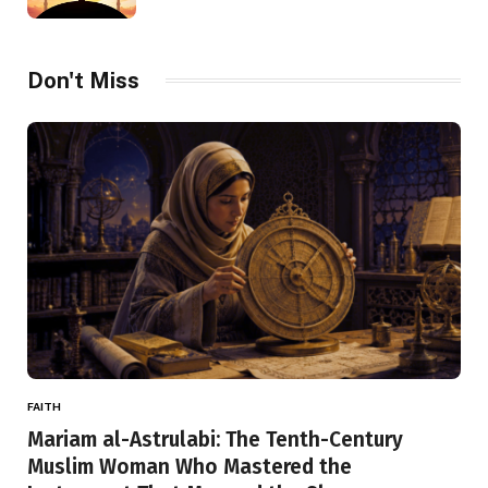
Don't Miss
FAITH
Mariam al-Astrulabi: The Tenth-Century
Muslim Woman Who Mastered the