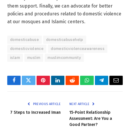
them support. Finally, we can advocate for better
policies and procedures related to domestic violence
at our mosques and Islamic centers.
domesticabuse
domesticabusehelp
domesticviolence
domesticviolenceawareness
islam
muslim
muslimcommunity
Facebook
Twitter
Pinterest
LinkedIn
Reddit
WhatsApp
Telegram
Email
PREVIOUS ARTICLE
NEXT ARTICLE
7 Steps to Increased Iman
15-Point Relationship
Assessment: Are You a
Good Partner?