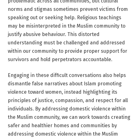
problematic across all communities, but cultural
norms and stigmas sometimes prevent victims from
speaking out or seeking help. Religious teachings
may be misinterpreted in the Muslim community to
justify abusive behaviour. This distorted
understanding must be challenged and addressed
within our community to provide proper support for
survivors and hold perpetrators accountable.
Engaging in these difficult conversations also helps
dismantle false narratives about Islam promoting
violence toward women, instead highlighting its
principles of justice, compassion, and respect for all
individuals. By addressing domestic violence within
the Muslim community, we can work towards creating
safer and healthier homes and communities by
addressing domestic violence within the Muslim