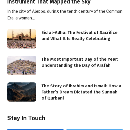
Instrument That Mapped the Sky
In the city of Aleppo, during the tenth century of the Common
Era, a woman…
Eid al-Adha: The Festival of Sacrifice
and What It Is Really Celebrating
The Most Important Day of the Year:
Understanding the Day of Arafah
The Story of Ibrahim and Ismail: How a
Father’s Dream Dictated the Sunnah
of Qurbani
Stay In Touch