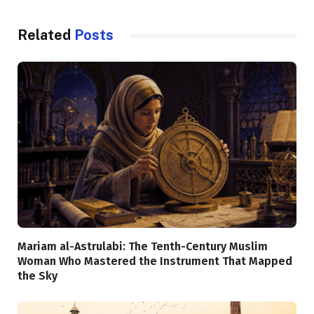
Related
Posts
Mariam al-Astrulabi: The Tenth-Century Muslim
Woman Who Mastered the Instrument That Mapped
the Sky