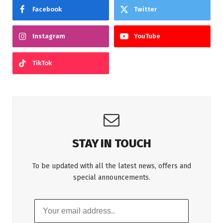
Facebook
Twitter
Instagram
YouTube
TikTok
STAY IN TOUCH
To be updated with all the latest news, offers and
special announcements.