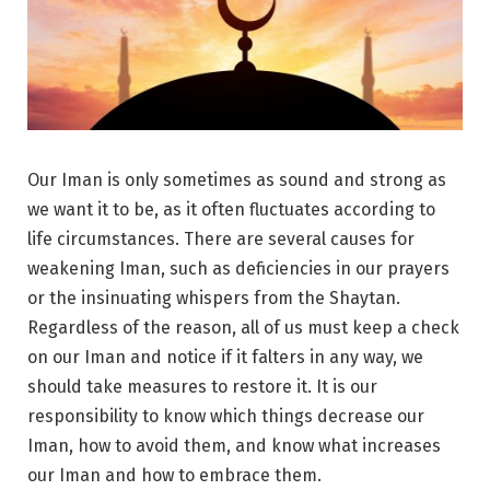
Our Iman is only sometimes as sound and strong as
we want it to be, as it often fluctuates according to
life circumstances. There are several causes for
weakening Iman, such as deficiencies in our prayers
or the insinuating whispers from the Shaytan.
Regardless of the reason, all of us must keep a check
on our Iman and notice if it falters in any way, we
should take measures to restore it. It is our
responsibility to know which things decrease our
Iman, how to avoid them, and know what increases
our Iman and how to embrace them.