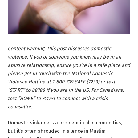
Content warning: This post discusses domestic
violence. If you or someone you know may be in an
abusive relationship, ensure you’re in a safe place and
please get in touch with the National Domestic
Violence Hotline at 1-800-799-SAFE (7233) or text
“START” to 88788 if you are in the US. For Canadians,
text “HOME” to 741741 to connect with a crisis
counsellor.
Domestic violence is a problem in all communities,
but it’s often shrouded in silence in Muslim