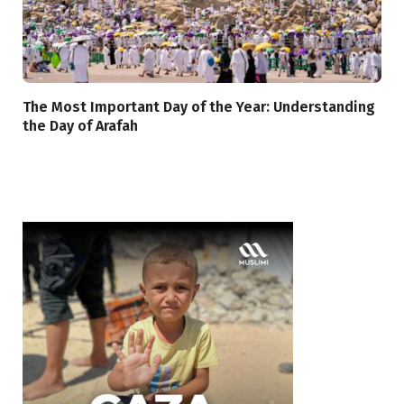
The Most Important Day of the Year: Understanding
the Day of Arafah