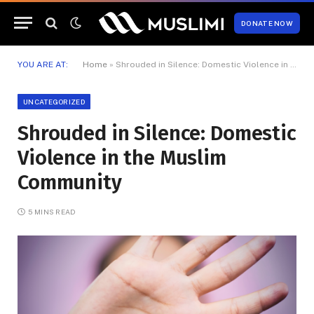
DONATE NOW
YOU ARE AT:
Home
»
Shrouded in Silence: Domestic Violence in the Muslim Community
UNCATEGORIZED
Shrouded in Silence: Domestic
Violence in the Muslim
Community
5 MINS READ