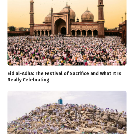
Eid al-Adha: The Festival of Sacrifice and What It Is
Really Celebrating