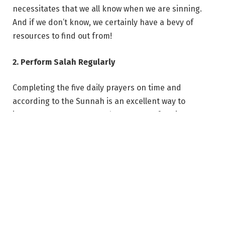
necessitates that we all know when we are sinning.
And if we don’t know, we certainly have a bevy of
resources to find out from!
2. Perform Salah Regularly
Completing the five daily prayers on time and
according to the Sunnah is an excellent way to
increase our Iman. Not only are we performing an
obligatory deed when praying, but by doing so, we
have a standing audience with the Creator of this
world where we can ask for help and mercy. The
effect of the salah on the human soul is cooling as
Muhammad (SAW) once said that it cooled his eyes.
The salah connects us with our Creator and, along
with obedience to Allah, helps us to enjoin what is
good and forbid what is evil.