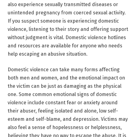
also experience sexually transmitted diseases or
unintended pregnancy from coerced sexual activity.
If you suspect someone is experiencing domestic
violence, listening to their story and offering support
without judgment is vital. Domestic violence hotlines
and resources are available for anyone who needs
help escaping an abusive situation.
Domestic violence can take many forms affecting
both men and women, and the emotional impact on
the victim can be just as damaging as the physical
one. Some common emotional signs of domestic
violence include constant fear or anxiety around
their abuser, feeling isolated and alone, low self-
esteem and self-blame, and depression. Victims may
also feel a sense of hopelessness or helplessness,
believing they have no way to escape the abuse. It is