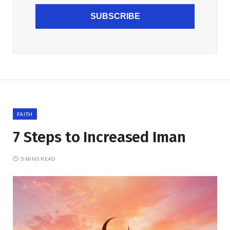
SUBSCRIBE
FAITH
7 Steps to Increased Iman
5 MINS READ