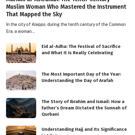
Muslim Woman Who Mastered the Instrument
That Mapped the Sky
In the city of Aleppo, during the tenth century of the Common
Era, a woman…
Eid al-Adha: The Festival of Sacrifice
and What It Is Really Celebrating
The Most Important Day of the Year:
Understanding the Day of Arafah
The Story of Ibrahim and Ismail: How a
Father’s Dream Dictated the Sunnah of
Qurbani
Understanding Hajj and Its Significance