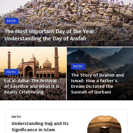
FAITH
The Most Important Day of the Year:
Understanding the Day of Arafah
FAITH
FAITH
The Story of Ibrahim and
Eid al-Adha: The Festival
Ismail: How a Father’s
of Sacrifice and What It Is
Dream Dictated the
Really Celebrating
Sunnah of Qurbani
FAITH
N
Understanding Hajj and Its
T
Significance in Islam
S