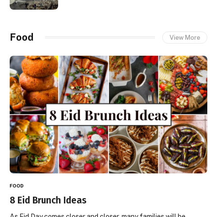
Food
View More
FOOD
8 Eid Brunch Ideas
As Eid Day comes closer and closer, many families will be