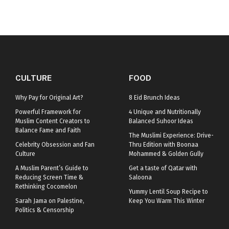
CULTURE
FOOD
Why Pay for Original Art?
8 Eid Brunch Ideas
Powerful Framework for
4 Unique and Nutritionally
Muslim Content Creators to
Balanced Suhoor Ideas
Balance Fame and Faith
The Muslimi Experience: Drive-
Celebrity Obsession and Fan
Thru Edition with Boonaa
Culture
Mohammed & Golden Gully
A Muslim Parent’s Guide to
Get a taste of Qatar with
Reducing Screen Time &
Saloona
Rethinking Cocomelon
Yummy Lentil Soup Recipe to
Sarah Jama on Palestine,
Keep You Warm This Winter
Politics & Censorship