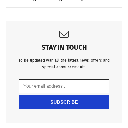
STAY IN TOUCH
To be updated with all the latest news, offers and
special announcements.
SUBSCRIBE