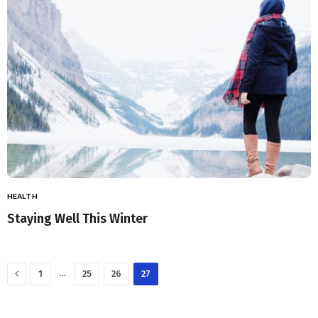
HEALTH
Staying Well This Winter
Previous
…
1
25
26
27