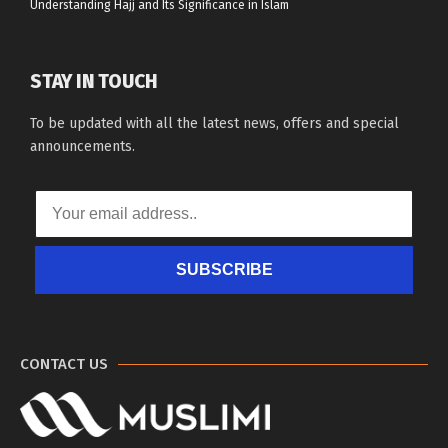
Understanding Hajj and Its Significance in Islam
STAY IN TOUCH
To be updated with all the latest news, offers and special
announcements.
SUBSCRIBE
CONTACT US