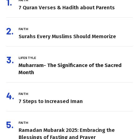
7 Quran Verses & Hadith about Parents
FAITH
Surahs Every Muslims Should Memorize
LIFESTYLE
Muharram- The Significance of the Sacred
Month
FAITH
7 Steps to Increased Iman
FAITH
Ramadan Mubarak 2025: Embracing the
Blessings of Fasting and Prayer