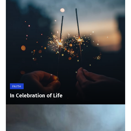
FAITH
In Celebration of Life