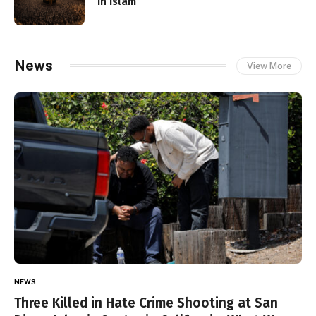
in Islam
News
View More
NEWS
Three Killed in Hate Crime Shooting at San