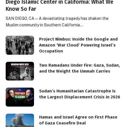
Diego Islamic Center in California: What We
Know So Far
SAN DIEGO, CA — A devastating tragedy has shaken the
Muslim community in Southern California…
Project Nimbus: Inside the Google and
Amazon ‘War Cloud’ Powering Israel’s
Occupation
Two Ramadans Under Fire: Gaza, Sudan,
and the Weight the Ummah Carries
Sudan’s Humanitarian Catastrophe Is
the Largest Displacement Crisis in 2026
Hamas and Israel Agree on First Phase
of Gaza Ceasefire Deal