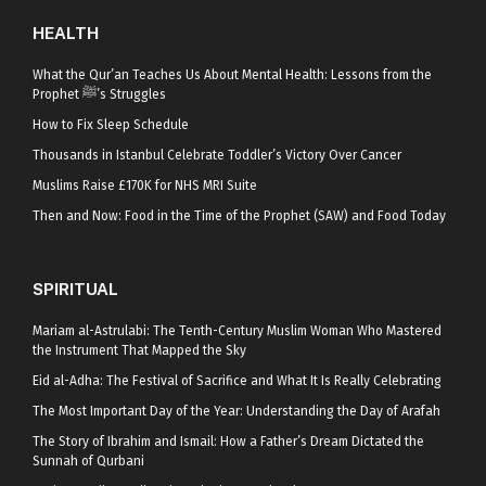
HEALTH
What the Qur’an Teaches Us About Mental Health: Lessons from the
Prophet ﷺ’s Struggles
How to Fix Sleep Schedule
Thousands in Istanbul Celebrate Toddler’s Victory Over Cancer
Muslims Raise £170K for NHS MRI Suite
Then and Now: Food in the Time of the Prophet (SAW) and Food Today
SPIRITUAL
Mariam al-Astrulabi: The Tenth-Century Muslim Woman Who Mastered
the Instrument That Mapped the Sky
Eid al-Adha: The Festival of Sacrifice and What It Is Really Celebrating
The Most Important Day of the Year: Understanding the Day of Arafah
The Story of Ibrahim and Ismail: How a Father’s Dream Dictated the
Sunnah of Qurbani