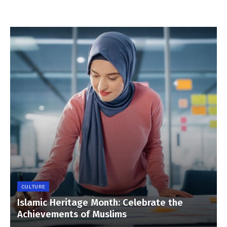
CULTURE
Islamic Heritage Month: Celebrate the
Achievements of Muslims