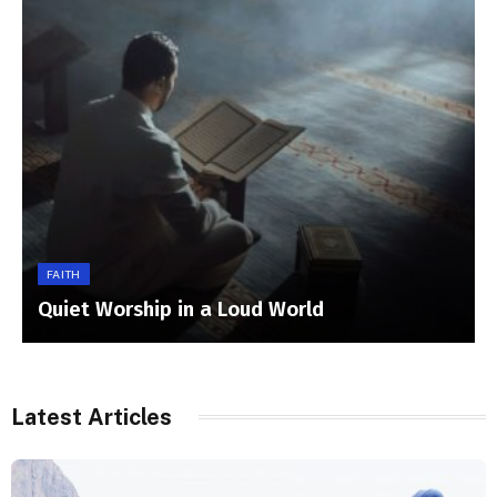
FAITH
Quiet Worship in a Loud World
Latest Articles