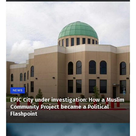
NEWS
EPIC City under investigation: How a Muslim
Community Project became a Political
Flashpoint