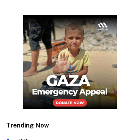
Trending Now
FAITH