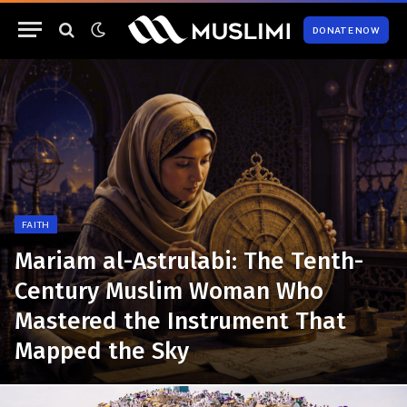
DONATE NOW
FAITH
Mariam al-Astrulabi: The Tenth-
Century Muslim Woman Who
Mastered the Instrument That
Mapped the Sky