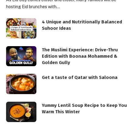
hosting Eid brunches with…
4 Unique and Nutritionally Balanced
Suhoor Ideas
The Muslimi Experience: Drive-Thru
Edition with Boonaa Mohammed &
Golden Gully
Get a taste of Qatar with Saloona
Yummy Lentil Soup Recipe to Keep You
Warm This Winter