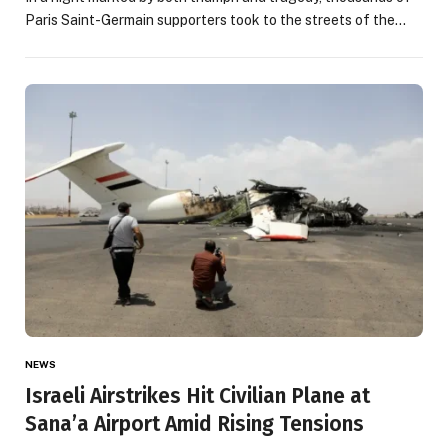
Paris Saint-Germain supporters took to the streets of the…
NEWS
Israeli Airstrikes Hit Civilian Plane at
Sana’a Airport Amid Rising Tensions