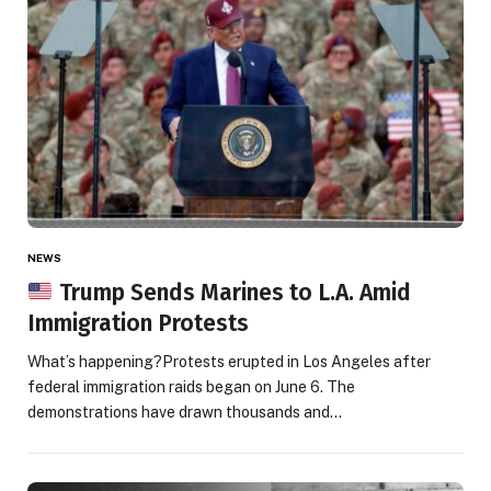
NEWS
Trump Sends Marines to L.A. Amid
Immigration Protests
What’s happening?Protests erupted in Los Angeles after
federal immigration raids began on June 6. The
demonstrations have drawn thousands and…