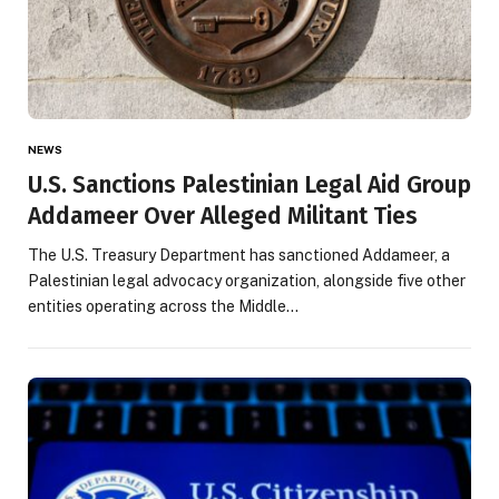
NEWS
U.S. Sanctions Palestinian Legal Aid Group
Addameer Over Alleged Militant Ties
The U.S. Treasury Department has sanctioned Addameer, a
Palestinian legal advocacy organization, alongside five other
entities operating across the Middle…