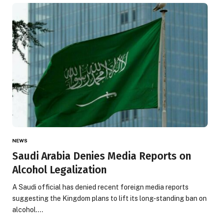
NEWS
Saudi Arabia Denies Media Reports on
Alcohol Legalization
A Saudi official has denied recent foreign media reports
suggesting the Kingdom plans to lift its long-standing ban on
alcohol.…