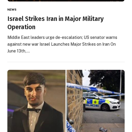
NEWS
Israel Strikes Iran in Major Military
Operation
Middle East leaders urge de-escalation; US senator warns
against new war Israel Launches Major Strikes on Iran On
June 13th,…