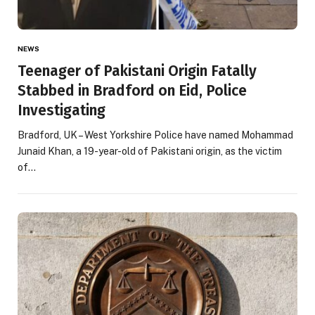
NEWS
Teenager of Pakistani Origin Fatally
Stabbed in Bradford on Eid, Police
Investigating
Bradford, UK – West Yorkshire Police have named Mohammad
Junaid Khan, a 19-year-old of Pakistani origin, as the victim
of…