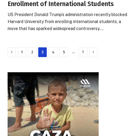
Enrollment of International Students
US President Donald Trump’s administration recently blocked
Harvard University from enrolling international students, a
move that has sparked widespread controversy.…
Previous
Next
…
1
2
3
4
5
7