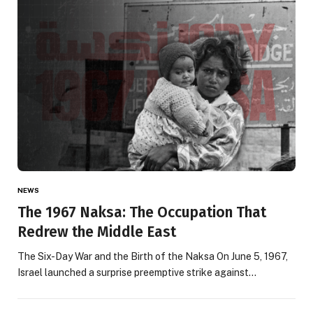
NEWS
The 1967 Naksa: The Occupation That
Redrew the Middle East
The Six-Day War and the Birth of the Naksa On June 5, 1967,
Israel launched a surprise preemptive strike against…