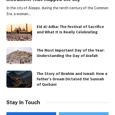
In the city of Aleppo, during the tenth century of the Common
Era, a woman…
Eid al-Adha: The Festival of Sacrifice
and What It Is Really Celebrating
The Most Important Day of the Year:
Understanding the Day of Arafah
The Story of Ibrahim and Ismail: How a
Father’s Dream Dictated the Sunnah
of Qurbani
Stay In Touch