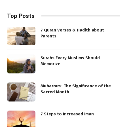
Top Posts
7 Quran Verses & Hadith about
Parents
Surahs Every Muslims Should
Memorize
Muharram- The Significance of the
Sacred Month
7 Steps to Increased Iman