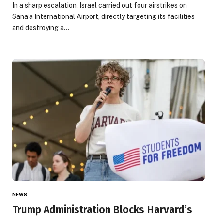
In a sharp escalation, Israel carried out four airstrikes on
Sana’a International Airport, directly targeting its facilities
and destroying a…
NEWS
Trump Administration Blocks Harvard’s