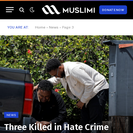
DONATE NOW
YOU ARE AT:
Home
»
News
»
Page 3
NEWS
Three Killed in Hate Crime