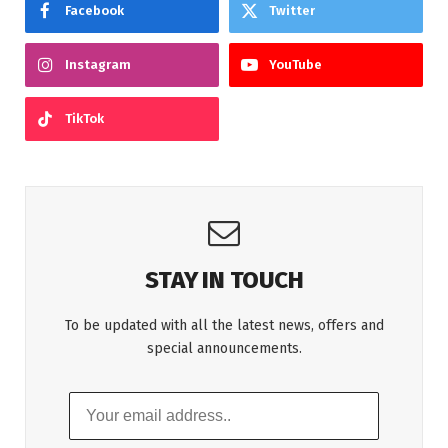
Facebook
Twitter
Instagram
YouTube
TikTok
STAY IN TOUCH
To be updated with all the latest news, offers and
special announcements.