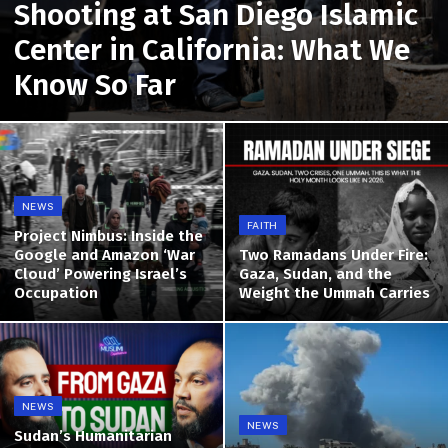
Shooting at San Diego Islamic
Center in California: What We
Know So Far
NEWS
FAITH
Project Nimbus: Inside the
Google and Amazon ‘War
Two Ramadans Under Fire:
Cloud’ Powering Israel’s
Gaza, Sudan, and the
Occupation
Weight the Ummah Carries
NEWS
NEWS
Sudan’s Humanitarian