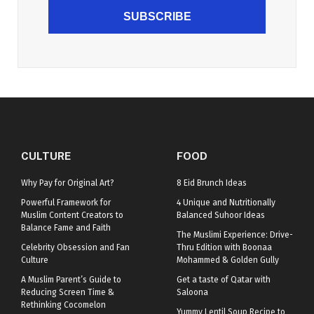
SUBSCRIBE
CULTURE
FOOD
Why Pay for Original Art?
8 Eid Brunch Ideas
Powerful Framework for
4 Unique and Nutritionally
Muslim Content Creators to
Balanced Suhoor Ideas
Balance Fame and Faith
The Muslimi Experience: Drive-
Celebrity Obsession and Fan
Thru Edition with Boonaa
Culture
Mohammed & Golden Gully
A Muslim Parent’s Guide to
Get a taste of Qatar with
Reducing Screen Time &
Saloona
Rethinking Cocomelon
Yummy Lentil Soup Recipe to