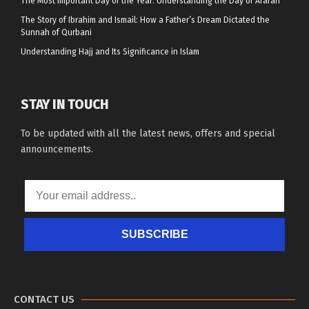
The Most Important Day of the Year: Understanding the Day of Arafah
The Story of Ibrahim and Ismail: How a Father’s Dream Dictated the
Sunnah of Qurbani
Understanding Hajj and Its Significance in Islam
STAY IN TOUCH
To be updated with all the latest news, offers and special
announcements.
SUBSCRIBE
CONTACT US