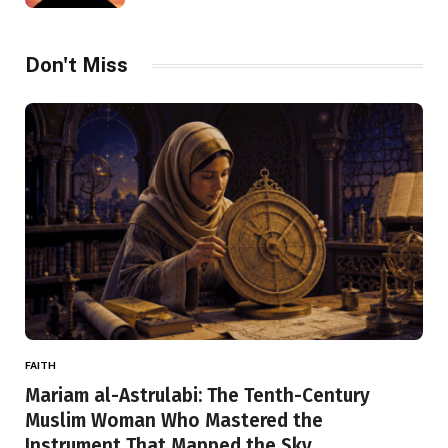
Don't Miss
FAITH
Mariam al-Astrulabi: The Tenth-Century
Muslim Woman Who Mastered the
Instrument That Mapped the Sky