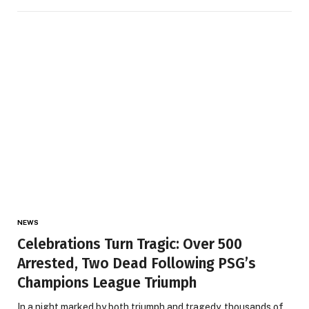
NEWS
Celebrations Turn Tragic: Over 500
Arrested, Two Dead Following PSG’s
Champions League Triumph
In a night marked by both triumph and tragedy, thousands of