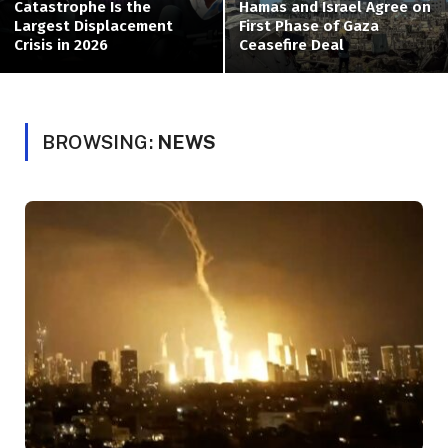
Catastrophe Is the
Hamas and Israel Agree on
Largest Displacement
First Phase of Gaza
Crisis in 2026
Ceasefire Deal
BROWSING:
NEWS