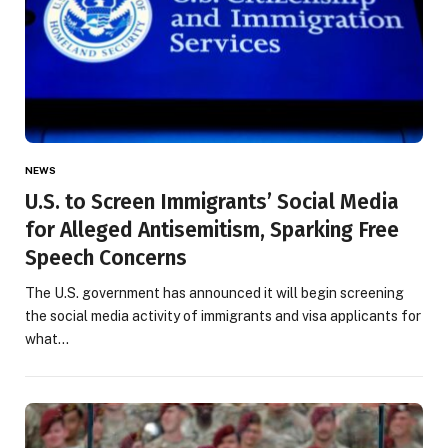
NEWS
U.S. to Screen Immigrants’ Social Media
for Alleged Antisemitism, Sparking Free
Speech Concerns
The U.S. government has announced it will begin screening
the social media activity of immigrants and visa applicants for
what…