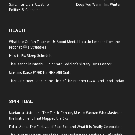
Sarah Jama on Palestine,
Keep You Warm This Winter
Politics & Censorship
HEALTH
What the Qur’an Teaches Us About Mental Health: Lessons from the
Prophet ﷺ’s Struggles
How to Fix Sleep Schedule
Thousands in Istanbul Celebrate Toddler’s Victory Over Cancer
Muslims Raise £170K for NHS MRI Suite
Then and Now: Food in the Time of the Prophet (SAW) and Food Today
SPIRITUAL
Mariam al-Astrulabi: The Tenth-Century Muslim Woman Who Mastered
the Instrument That Mapped the Sky
Eid al-Adha: The Festival of Sacrifice and What It Is Really Celebrating