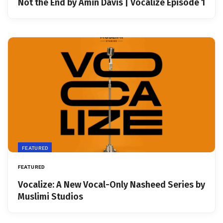
Not the End by Amin Davis | Vocalize Episode 1
FEATURED
FEATURED
Vocalize: A New Vocal-Only Nasheed Series by
Muslimi Studios