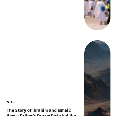
FAITH
The Story of Ibrahim and Ismail:
How a Father’s Dream Dictated the