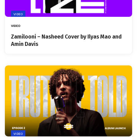
VIDEO
VIDEO
Zamilooni – Nasheed Cover by Ilyas Mao and
Amin Davis
VIDEO