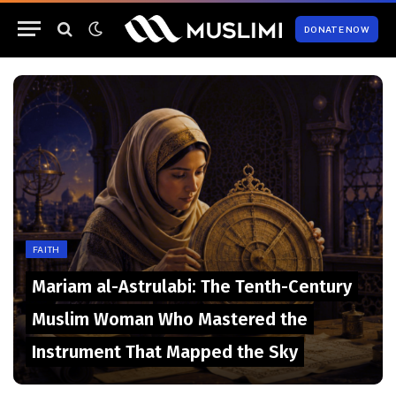
DONATE NOW
FAITH
Mariam al-Astrulabi: The Tenth-Century
Muslim Woman Who Mastered the
Instrument That Mapped the Sky