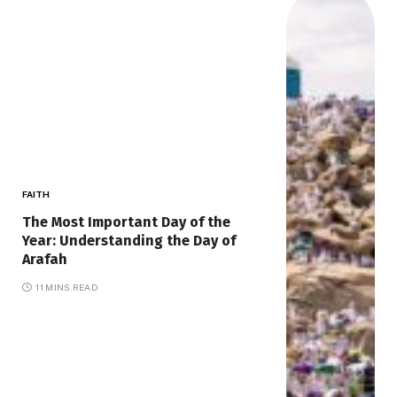
FAITH
The Most Important Day of the
Year: Understanding the Day of
Arafah
11 MINS READ