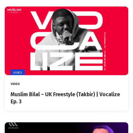
VIDEO
VIDEO
Muslim Bilal – UK Freestyle (Takbir) | Vocalize
Ep. 3