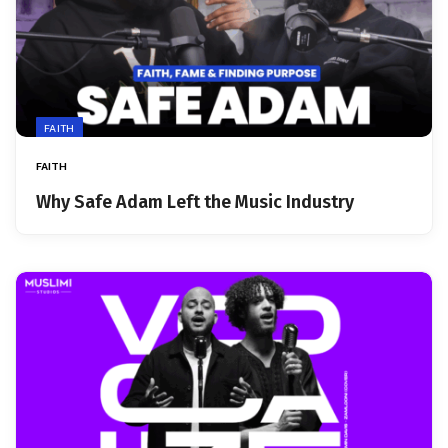
FAITH
FAITH
Why Safe Adam Left the Music Industry