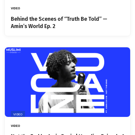
VIDEO
Behind the Scenes of “Truth Be Told” —
Amin’s World Ep. 2
VIDEO
VIDEO