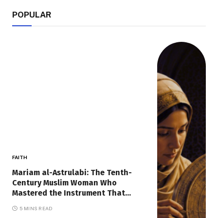
POPULAR
FAITH
Mariam al-Astrulabi: The Tenth-
Century Muslim Woman Who
Mastered the Instrument That
Mapped the Sky
5 MINS READ