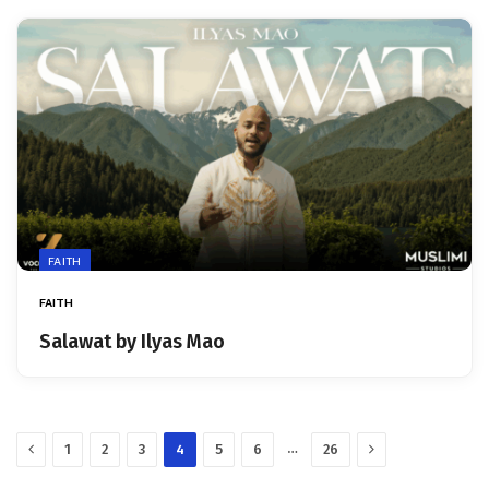
FAITH
FAITH
Salawat by Ilyas Mao
Previous
Next
…
1
2
3
4
5
6
26