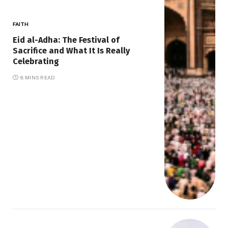
FAITH
Eid al-Adha: The Festival of
Sacrifice and What It Is Really
Celebrating
8 MINS READ