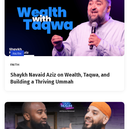
FAITH
FAITH
Shaykh Navaid Aziz on Wealth, Taqwa, and
Building a Thriving Ummah