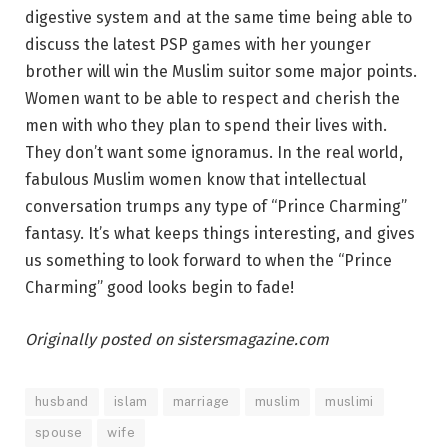
digestive system and at the same time being able to
discuss the latest PSP games with her younger
brother will win the Muslim suitor some major points.
Women want to be able to respect and cherish the
men with who they plan to spend their lives with.
They don’t want some ignoramus. In the real world,
fabulous Muslim women know that intellectual
conversation trumps any type of “Prince Charming”
fantasy. It’s what keeps things interesting, and gives
us something to look forward to when the “Prince
Charming” good looks begin to fade!
Originally posted on sistersmagazine.com
husband
islam
marriage
muslim
muslimi
spouse
wife