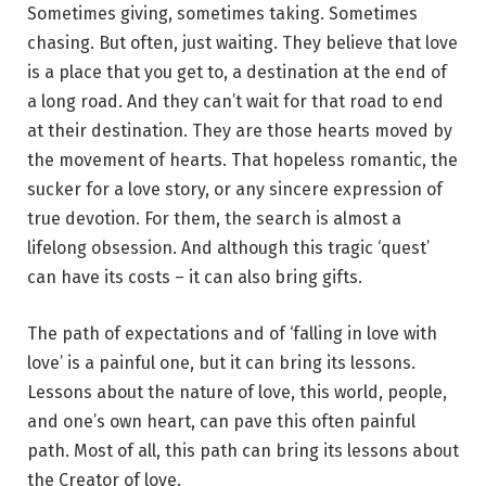
Sometimes giving, sometimes taking. Sometimes
chasing. But often, just waiting. They believe that love
is a place that you get to, a destination at the end of
a long road. And they can’t wait for that road to end
at their destination. They are those hearts moved by
the movement of hearts. That hopeless romantic, the
sucker for a love story, or any sincere expression of
true devotion. For them, the search is almost a
lifelong obsession. And although this tragic ‘quest’
can have its costs – it can also bring gifts.
The path of expectations and of ‘falling in love with
love’ is a painful one, but it can bring its lessons.
Lessons about the nature of love, this world, people,
and one’s own heart, can pave this often painful
path. Most of all, this path can bring its lessons about
the Creator of love.