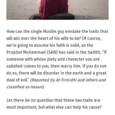
How can the single Muslim guy emulate the traits that
will win over the heart of his wife to be? Of course,
we’re going to assume his faith is solid, as the
Prophet Muhammad (SAW) has said in the hadith, “If
someone with whose piety and character you are
satisfied comes to you, then marry him. If you do not
do so, there will be disorder in the earth and a great
deal of evil.”
(Reported by At-Tirmidhi and others and
classified as Hasan).
Let there be no question that these two traits are
most important, but what else can help his cause?