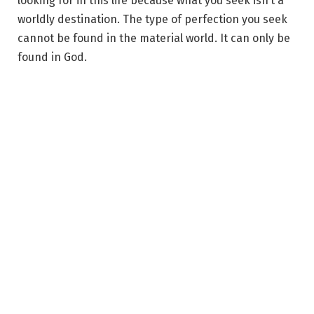
looking for in this life because what you seek isn’t a
worldly destination. The type of perfection you seek
cannot be found in the material world. It can only be
found in God.
That image of human love that you seek is a mirage in
the desert of life. So if that is what you seek, you’ll
keep chasing. But no matter how close you get to a
mirage, you never touch it. You can’t hold a creation
of your own mind.
Yet you dedicate your whole life to reaching this
‘place’. You do this because, in the fairy tale, that’s
where the story ends. It ends at the finding, the
joining, the wedding. It is found at the oneness of two