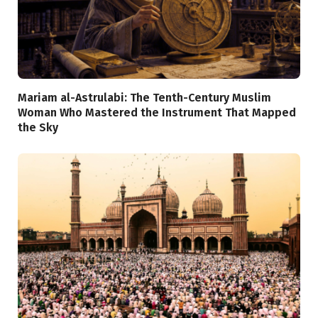
Mariam al-Astrulabi: The Tenth-Century Muslim
Woman Who Mastered the Instrument That Mapped
the Sky