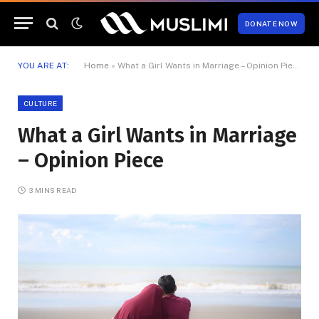
DONATE NOW
YOU ARE AT:
Home
»
What a Girl Wants in Marriage – Opinion Piece
CULTURE
What a Girl Wants in Marriage
– Opinion Piece
3 MINS READ