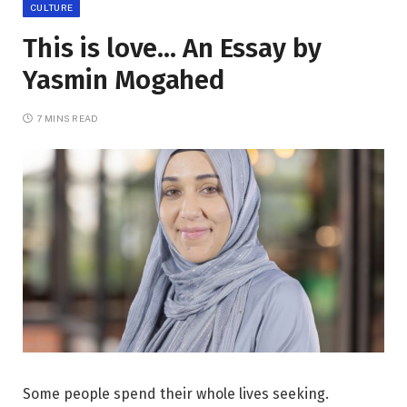
CULTURE
This is love… An Essay by
Yasmin Mogahed
7 MINS READ
Some people spend their whole lives seeking.