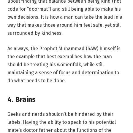
about finding that balance between being kind (not
code for “doormat”) and still being able to make his
own decisions. It is how a man can take the lead in a
way that makes those around him feel safe, yet still
surrounded by kindness.
As always, the Prophet Muhammad (SAW) himself is
the example that best exemplifies how the man
should be treating his womenfolk, while still
maintaining a sense of focus and determination to
do what needs to be done.
4. Brains
Geeks and nerds shouldn’t be hindered by their
labels. Having the ability to speak to his potential
mate’s doctor father about the functions of the