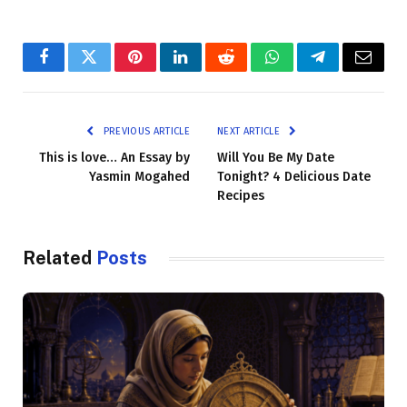
Facebook
Twitter
Pinterest
LinkedIn
Reddit
WhatsApp
Telegram
Email
PREVIOUS ARTICLE
NEXT ARTICLE
This is love… An Essay by
Will You Be My Date
Yasmin Mogahed
Tonight? 4 Delicious Date
Recipes
Related
Posts