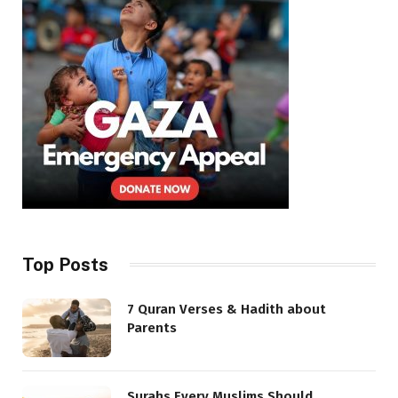
Top Posts
7 Quran Verses & Hadith about
Parents
Surahs Every Muslims Should