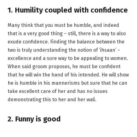
1. Humility coupled with confidence
Many think that you must be humble, and indeed
that is a very good thing – still, there is a way to also
exude confidence. Finding the balance between the
two is truly understanding the notion of ‘ihsaan’ –
excellence and a sure way to be appealing to women.
When said groom proposes, he must be confident
that he will win the hand of his intended. He will show
he is humble in his mannerisms but sure that he can
take excellent care of her and has no issues
demonstrating this to her and her wali.
2. Funny is good