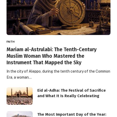
FAITH
Mariam al-Astrulabi: The Tenth-Century
Muslim Woman Who Mastered the
Instrument That Mapped the Sky
In the city of Aleppo, during the tenth century of the Common
Era, a woman…
Eid al-Adha: The Festival of Sacrifice
and What It Is Really Celebrating
The Most Important Day of the Year: