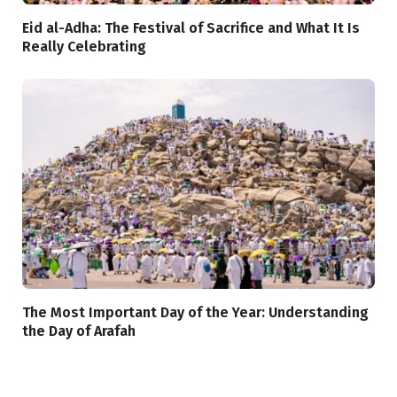
Eid al-Adha: The Festival of Sacrifice and What It Is
Really Celebrating
The Most Important Day of the Year: Understanding
the Day of Arafah