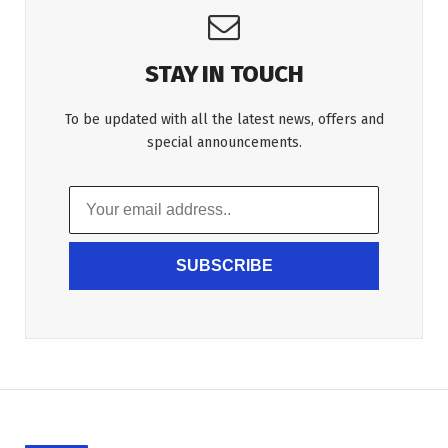
STAY IN TOUCH
To be updated with all the latest news, offers and
special announcements.
SUBSCRIBE