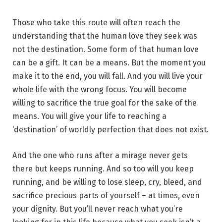
Those who take this route will often reach the
understanding that the human love they seek was
not the destination. Some form of that human love
can be a gift. It can be a means. But the moment you
make it to the end, you will fall. And you will live your
whole life with the wrong focus. You will become
willing to sacrifice the true goal for the sake of the
means. You will give your life to reaching a
‘destination’ of worldly perfection that does not exist.
And the one who runs after a mirage never gets
there but keeps running. And so too will you keep
running, and be willing to lose sleep, cry, bleed, and
sacrifice precious parts of yourself – at times, even
your dignity. But you’ll never reach what you’re