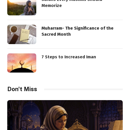
Memorize
Muharram- The Significance of the
Sacred Month
7 Steps to Increased Iman
Don't Miss