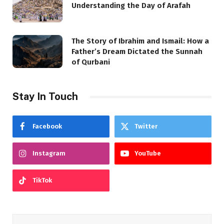
Understanding the Day of Arafah
The Story of Ibrahim and Ismail: How a
Father’s Dream Dictated the Sunnah
of Qurbani
Stay In Touch
Facebook
Twitter
Instagram
YouTube
TikTok