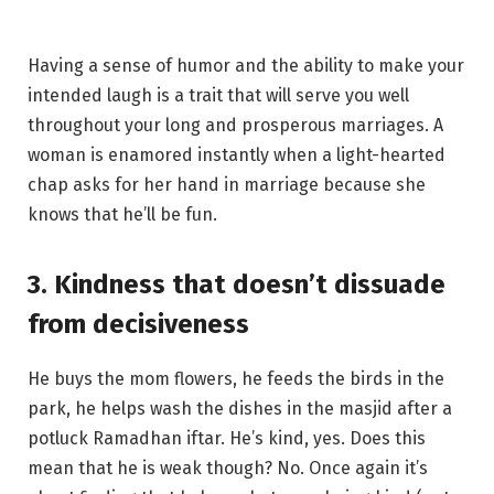
Having a sense of humor and the ability to make your
intended laugh is a trait that will serve you well
throughout your long and prosperous marriages. A
woman is enamored instantly when a light-hearted
chap asks for her hand in marriage because she
knows that he’ll be fun.
3. Kindness that doesn’t dissuade
from decisiveness
He buys the mom flowers, he feeds the birds in the
park, he helps wash the dishes in the masjid after a
potluck Ramadhan iftar. He’s kind, yes. Does this
mean that he is weak though? No. Once again it’s