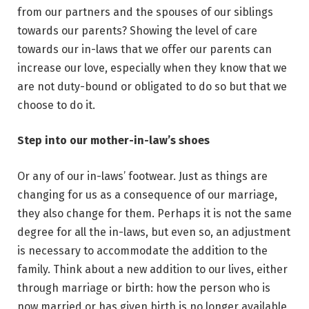
from our partners and the spouses of our siblings
towards our parents? Showing the level of care
towards our in-laws that we offer our parents can
increase our love, especially when they know that we
are not duty-bound or obligated to do so but that we
choose to do it.
Step into our mother-in-law’s shoes
Or any of our in-laws’ footwear. Just as things are
changing for us as a consequence of our marriage,
they also change for them. Perhaps it is not the same
degree for all the in-laws, but even so, an adjustment
is necessary to accommodate the addition to the
family. Think about a new addition to our lives, either
through marriage or birth: how the person who is
now married or has given birth is no longer available