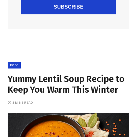
SUBSCRIBE
FOOD
Yummy Lentil Soup Recipe to
Keep You Warm This Winter
3 MINS READ