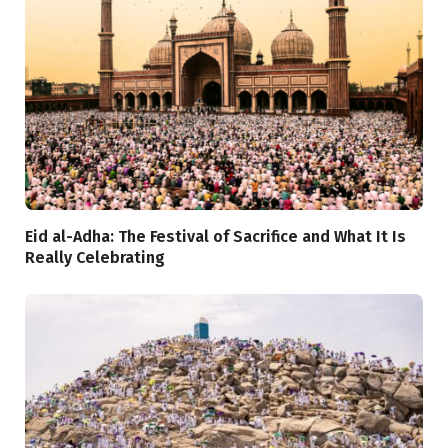
Eid al-Adha: The Festival of Sacrifice and What It Is
Really Celebrating