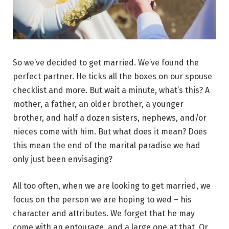
So we’ve decided to get married. We’ve found the
perfect partner. He ticks all the boxes on our spouse
checklist and more. But wait a minute, what’s this? A
mother, a father, an older brother, a younger
brother, and half a dozen sisters, nephews, and/or
nieces come with him. But what does it mean? Does
this mean the end of the marital paradise we had
only just been envisaging?
All too often, when we are looking to get married, we
focus on the person we are hoping to wed – his
character and attributes. We forget that he may
come with an entourage, and a large one at that. Or