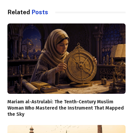
Related
Posts
Mariam al-Astrulabi: The Tenth-Century Muslim
Woman Who Mastered the Instrument That Mapped
the Sky