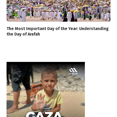
The Most Important Day of the Year: Understanding
the Day of Arafah