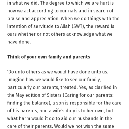
in what we did. The degree to which we are hurt is
how we act according to our nafs and in search of
praise and appreciation. When we do things with the
intention of servitude to Allah (SWT), the reward is
ours whether or not others acknowledge what we
have done.
Think of your own family and parents
‘Do unto others as we would have done unto us.
Imagine how we would like to see our family,
particularly our parents, treated. Yes, as clarified in
the May edition of Sisters (Caring for our parents:
finding the balance), a son is responsible for the care
of his parents, and a wife’s duty is to her own, but
what harm would it do to aid our husbands in the
care of their parents. Would we not wish the same