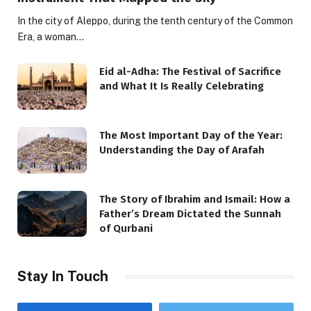
In the city of Aleppo, during the tenth century of the Common
Era, a woman…
Eid al-Adha: The Festival of Sacrifice
and What It Is Really Celebrating
The Most Important Day of the Year:
Understanding the Day of Arafah
The Story of Ibrahim and Ismail: How a
Father’s Dream Dictated the Sunnah
of Qurbani
Stay In Touch