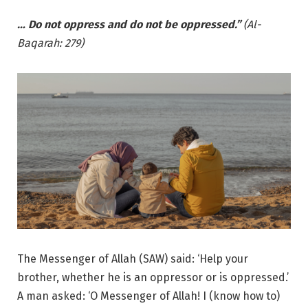
… Do not oppress and do not be oppressed.”
(Al-
Baqarah: 279)
The Messenger of Allah (SAW) said: ‘Help your
brother, whether he is an oppressor or is oppressed.’
A man asked: ‘O Messenger of Allah! I (know how to)