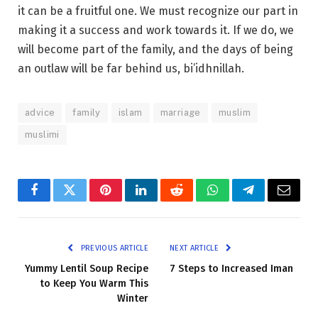
it can be a fruitful one. We must recognize our part in
making it a success and work towards it. If we do, we
will become part of the family, and the days of being
an outlaw will be far behind us, bi’idhnillah.
advice
family
islam
marriage
muslim
muslimi
Facebook
Twitter
Pinterest
LinkedIn
Reddit
WhatsApp
Telegram
Email
PREVIOUS ARTICLE
NEXT ARTICLE
Yummy Lentil Soup Recipe
7 Steps to Increased Iman
to Keep You Warm This
Winter