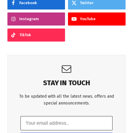
Facebook
Twitter
Instagram
YouTube
TikTok
STAY IN TOUCH
To be updated with all the latest news, offers and
special announcements.