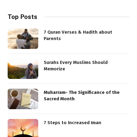
Top Posts
7 Quran Verses & Hadith about
Parents
Surahs Every Muslims Should
Memorize
Muharram- The Significance of the
Sacred Month
7 Steps to Increased Iman