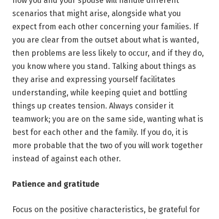
how you and your spouse will handle different
scenarios that might arise, alongside what you
expect from each other concerning your families. If
you are clear from the outset about what is wanted,
then problems are less likely to occur, and if they do,
you know where you stand. Talking about things as
they arise and expressing yourself facilitates
understanding, while keeping quiet and bottling
things up creates tension. Always consider it
teamwork; you are on the same side, wanting what is
best for each other and the family. If you do, it is
more probable that the two of you will work together
instead of against each other.
Patience and gratitude
Focus on the positive characteristics, be grateful for