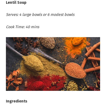
Lentil Soup
Serves: 4 large bowls or 6 modest bowls
Cook Time: 40 mins
Ingredients