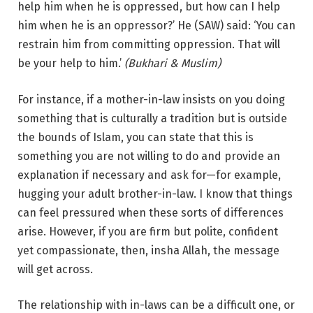
help him when he is oppressed, but how can I help
him when he is an oppressor?’ He (SAW) said: ‘You can
restrain him from committing oppression. That will
be your help to him.’
(Bukhari & Muslim)
For instance, if a mother-in-law insists on you doing
something that is culturally a tradition but is outside
the bounds of Islam, you can state that this is
something you are not willing to do and provide an
explanation if necessary and ask for—for example,
hugging your adult brother-in-law. I know that things
can feel pressured when these sorts of differences
arise. However, if you are firm but polite, confident
yet compassionate, then, insha Allah, the message
will get across.
The relationship with in-laws can be a difficult one, or