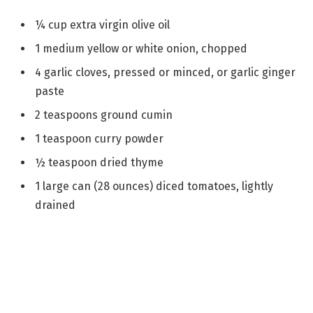
¼ cup extra virgin olive oil
1 medium yellow or white onion, chopped
4 garlic cloves, pressed or minced, or garlic ginger
paste
2 teaspoons ground cumin
1 teaspoon curry powder
½ teaspoon dried thyme
1 large can (28 ounces) diced tomatoes, lightly
drained
1 cup brown or green lentils, picked over and
rinsed
4 cups vegetable broth or chicken broth
2 cups water