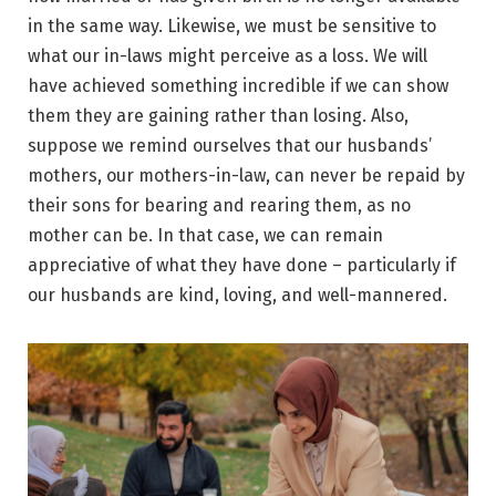
in the same way. Likewise, we must be sensitive to
what our in-laws might perceive as a loss. We will
have achieved something incredible if we can show
them they are gaining rather than losing. Also,
suppose we remind ourselves that our husbands’
mothers, our mothers-in-law, can never be repaid by
their sons for bearing and rearing them, as no
mother can be. In that case, we can remain
appreciative of what they have done – particularly if
our husbands are kind, loving, and well-mannered.