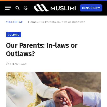
DONATE NOW
YOU ARE AT:
Home
»
Our Parents: In-laws or Outlaws?
CULTURE
Our Parents: In-laws or
Outlaws?
7 MINS READ