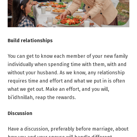
Build relationships
You can get to know each member of your new family
individually when spending time with them, with and
without your husband. As we know, any relationship
requires time and effort and what we put in is often
what we get out. Make an effort, and you will,
bi’idhnillah, reap the rewards.
Discussion
Have a discussion, preferably before marriage, about