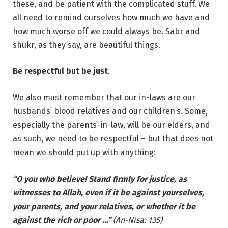
these, and be patient with the complicated stuff. We
all need to remind ourselves how much we have and
how much worse off we could always be. Sabr and
shukr, as they say, are beautiful things.
Be respectful but be just
.
We also must remember that our in-laws are our
husbands’ blood relatives and our children’s. Some,
especially the parents-in-law, will be our elders, and
as such, we need to be respectful – but that does not
mean we should put up with anything:
“O you who believe! Stand firmly for justice, as
witnesses to Allah, even if it be against yourselves,
your parents, and your relatives, or whether it be
against the rich or poor …”
(An-Nisa: 135)