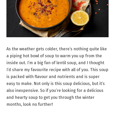
As the weather gets colder, there’s nothing quite like
a piping hot bowl of soup to warm you up from the
inside out. I’m a big fan of lentil soup, and I thought
I’d share my favourite recipe with all of you. This soup
is packed with flavour and nutrients and is super
easy to make. Not only is this soup delicious, but it’s
also inexpensive. So if you’re looking for a delicious
and hearty soup to get you through the winter
months, look no further!