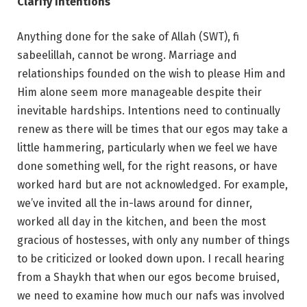
Clarify intentions
Anything done for the sake of Allah (SWT), fi
sabeelillah, cannot be wrong. Marriage and
relationships founded on the wish to please Him and
Him alone seem more manageable despite their
inevitable hardships. Intentions need to continually
renew as there will be times that our egos may take a
little hammering, particularly when we feel we have
done something well, for the right reasons, or have
worked hard but are not acknowledged. For example,
we’ve invited all the in-laws around for dinner,
worked all day in the kitchen, and been the most
gracious of hostesses, with only any number of things
to be criticized or looked down upon. I recall hearing
from a Shaykh that when our egos become bruised,
we need to examine how much our nafs was involved