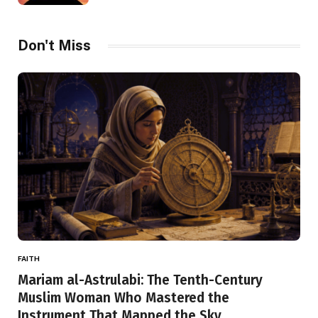
Don't Miss
FAITH
Mariam al-Astrulabi: The Tenth-Century
Muslim Woman Who Mastered the
Instrument That Mapped the Sky