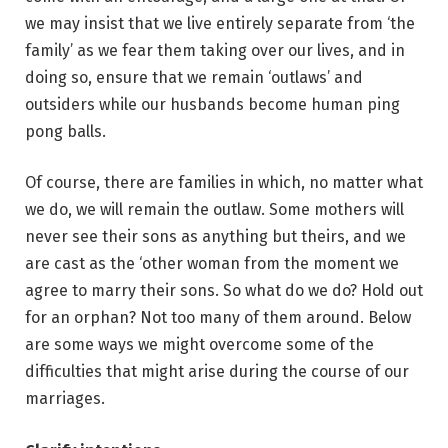
we may insist that we live entirely separate from ‘the
family’ as we fear them taking over our lives, and in
doing so, ensure that we remain ‘outlaws’ and
outsiders while our husbands become human ping
pong balls.
Of course, there are families in which, no matter what
we do, we will remain the outlaw. Some mothers will
never see their sons as anything but theirs, and we
are cast as the ‘other woman from the moment we
agree to marry their sons. So what do we do? Hold out
for an orphan? Not too many of them around. Below
are some ways we might overcome some of the
difficulties that might arise during the course of our
marriages.