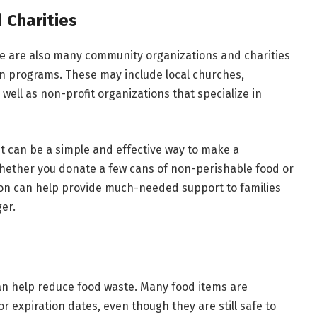
 Charities
re are also many community organizations and charities
on programs. These may include local churches,
 well as non-profit organizations that specialize in
 it can be a simple and effective way to make a
hether you donate a few cans of non-perishable food or
tion can help provide much-needed support to families
er.
can help reduce food waste. Many food items are
 expiration dates, even though they are still safe to