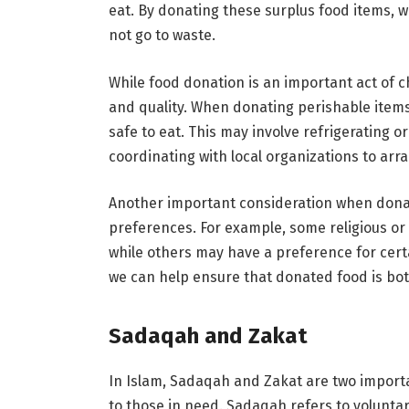
eat. By donating these surplus food items, 
not go to waste.
While food donation is an important act of ch
and quality. When donating perishable items, 
safe to eat. This may involve refrigerating o
coordinating with local organizations to arra
Another important consideration when donati
preferences. For example, some religious or 
while others may have a preference for cert
we can help ensure that donated food is bot
Sadaqah and Zakat
In Islam, Sadaqah and Zakat are two importa
to those in need. Sadaqah refers to voluntary