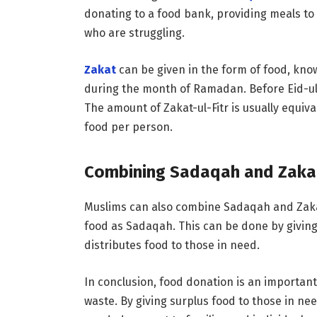
donating to a food bank, providing meals to
who are struggling.
Zakat
can be given in the form of food, known
during the month of Ramadan. Before Eid-ul-F
The amount of Zakat-ul-Fitr is usually equiva
food per person.
Combining Sadaqah and Zaka
Muslims can also combine Sadaqah and Zakat
food as Sadaqah. This can be done by giving
distributes food to those in need.
In conclusion, food donation is an important
waste. By giving surplus food to those in n