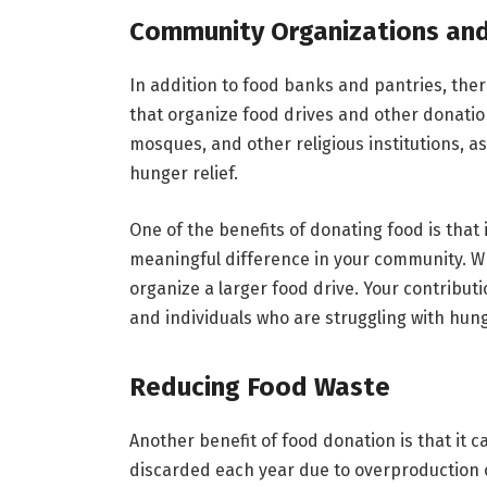
Community Organizations and
In addition to food banks and pantries, the
that organize food drives and other donati
mosques, and other religious institutions, as
hunger relief.
One of the benefits of donating food is that
meaningful difference in your community. W
organize a larger food drive. Your contribu
and individuals who are struggling with hung
Reducing Food Waste
Another benefit of food donation is that it 
discarded each year due to overproduction or