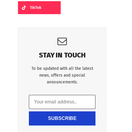
TikTok
STAY IN TOUCH
To be updated with all the latest
news, offers and special
announcements.
SUBSCRIBE