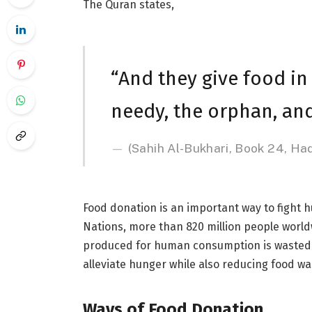
The Quran states,
“And they give food in 
needy, the orphan, and
(Sahih Al-Bukhari, Book 24, Ha
Food donation is an important way to fight 
Nations, more than 820 million people worldw
produced for human consumption is wasted. 
alleviate hunger while also reducing food wa
Ways of Food Donation