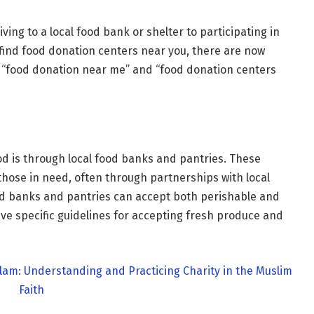
ing to a local food bank or shelter to participating in
 find food donation centers near you, there are now
ng “food donation near me” and “food donation centers
od is through local food banks and pantries. These
 those in need, often through partnerships with local
d banks and pantries can accept both perishable and
e specific guidelines for accepting fresh produce and
lam: Understanding and Practicing Charity in the Muslim
Faith