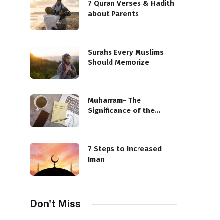
7 Quran Verses & Hadith
about Parents
Surahs Every Muslims
Should Memorize
Muharram- The
Significance of the
Sacred Month
7 Steps to Increased
Iman
Don't Miss