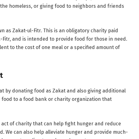
 the homeless, or giving food to neighbors and friends
 as Zakat-ul-Fitr. This is an obligatory charity paid
itr, and is intended to provide food for those in need.
lent to the cost of one meal or a specified amount of
t
 by donating food as Zakat and also giving additional
 food to a food bank or charity organization that
 act of charity that can help fight hunger and reduce
eed. We can also help alleviate hunger and provide much-