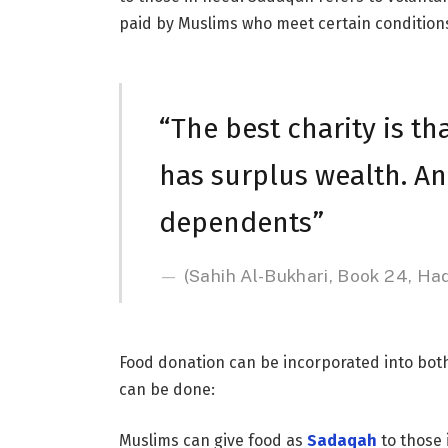
paid by Muslims who meet certain condition
“The best charity is t
has surplus wealth. And
dependents”
(Sahih Al-Bukhari, Book 24, Ha
Food donation can be incorporated into bot
can be done:
Muslims can give food as
Sadaqah
to those 