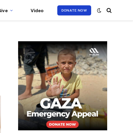
Give
Video
DONATE NOW