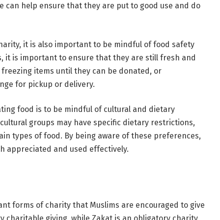
we can help ensure that they are put to good use and do
arity, it is also important to be mindful of food safety
it is important to ensure that they are still fresh and
r freezing items until they can be donated, or
nge for pickup or delivery.
ng food is to be mindful of cultural and dietary
cultural groups may have specific dietary restrictions,
ain types of food. By being aware of these preferences,
h appreciated and used effectively.
nt forms of charity that Muslims are encouraged to give
 charitable giving, while Zakat is an obligatory charity