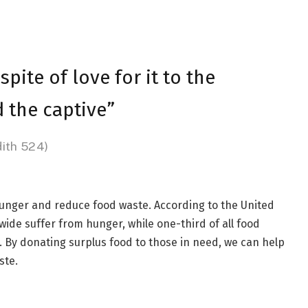
spite of love for it to the
 the captive”
dith 524)
hunger and reduce food waste. According to the United
ide suffer from hunger, while one-third of all food
By donating surplus food to those in need, we can help
ste.