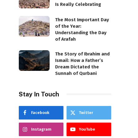
Is Really Celebrating
The Most Important Day
of the Year:
Understanding the Day
of Arafah
The Story of Ibrahim and
Ismail: How a Father’s
Dream Dictated the
Sunnah of Qurbani
Stay In Touch
Facebook
Twitter
Instagram
YouTube