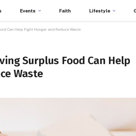
s
Events
Faith
Lifestyle
Food Can Help Fight Hunger and Reduce Waste
ving Surplus Food Can Help
uce Waste