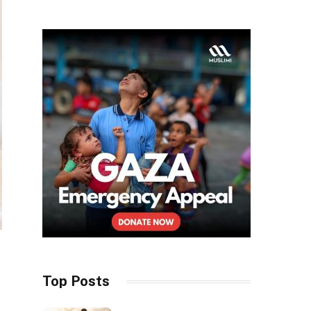
Top Posts