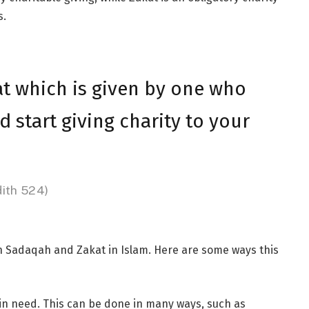
s.
hat which is given by one who
 start giving charity to your
dith 524)
h Sadaqah and Zakat in Islam. Here are some ways this
in need. This can be done in many ways, such as