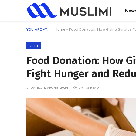
New
YOU ARE AT:
Home
»
Food Donation: How Giving Surplus 
FAITH
Food Donation: How Gi
Fight Hunger and Red
UPDATED:
MARCH 8, 2024
5 MINS READ