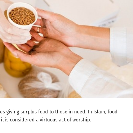
ves giving surplus food to those in need. In Islam, food
t is considered a virtuous act of worship.