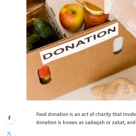
Food donation is an act of charity that invol
donation is known as sadaqah or zakat, and i