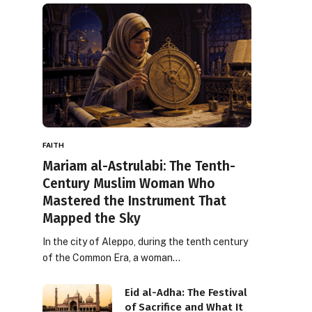
FAITH
Mariam al-Astrulabi: The Tenth-
Century Muslim Woman Who
Mastered the Instrument That
Mapped the Sky
In the city of Aleppo, during the tenth century
of the Common Era, a woman…
Eid al-Adha: The Festival
of Sacrifice and What It