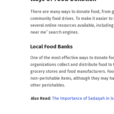
There are many ways to donate food, from giv
community food drives. To make it easier to
several online resources available, includi
near me” search engines.
Local Food Banks
One of the most effective ways to donate fo
organizations collect and distribute food to
grocery stores and food manufacturers. Foo
non-perishable items, although they may hav
other perishables.
Also Read:
The Importance of Sadaqah in Is